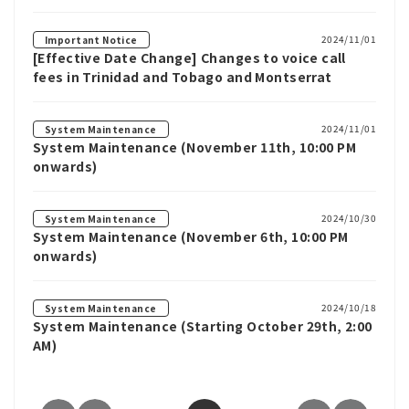
2024/11/01
Important Notice
[Effective Date Change] Changes to voice call
fees in Trinidad and Tobago and Montserrat
2024/11/01
System Maintenance
System Maintenance (November 11th, 10:00 PM
onwards)
2024/10/30
System Maintenance
System Maintenance (November 6th, 10:00 PM
onwards)
2024/10/18
System Maintenance
System Maintenance (Starting October 29th, 2:00
AM)