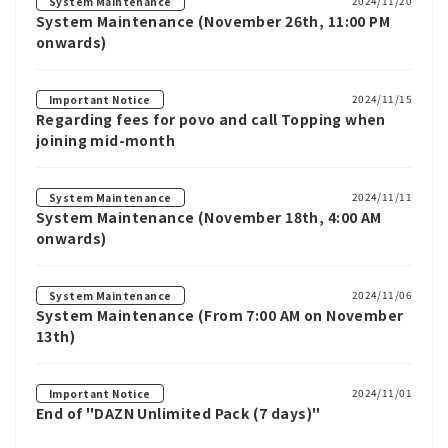
2024/11/20
System Maintenance
System Maintenance (November 26th, 11:00 PM
onwards)
2024/11/15
Important Notice
Regarding fees for povo and call Topping when
joining mid-month
2024/11/11
System Maintenance
System Maintenance (November 18th, 4:00 AM
onwards)
2024/11/06
System Maintenance
System Maintenance (From 7:00 AM on November
13th)
2024/11/01
Important Notice
End of "DAZN Unlimited Pack (7 days)"