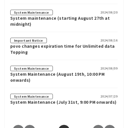
2024/08/20
System Maintenance
System maintenance (starting August 27th at
midnight)
2024/08/16
Important Notice
povo changes expiration time for Unlimited data
Topping
2024/08/09
System Maintenance
System Maintenance (August 19th, 10:00 PM
onwards)
2024/07/29
System Maintenance
System Maintenance (July 31st, 9:00 PM onwards)