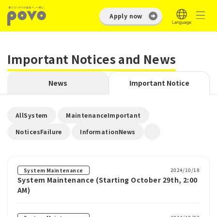
Apply now
Important Notices and News
News
Important Notice
​ ​
​ ​
AllSystem
MaintenanceImportant
​ ​
NoticesFailure
InformationNews
2024/10/18
System Maintenance
System Maintenance (Starting October 29th, 2:00
AM)