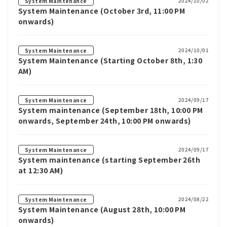
2024/10/02
System Maintenance
System Maintenance (October 3rd, 11:00 PM
onwards)
2024/10/01
System Maintenance
System Maintenance (Starting October 8th, 1:30
AM)
2024/09/17
System Maintenance
System maintenance (September 18th, 10:00 PM
onwards, September 24th, 10:00 PM onwards)
2024/09/17
System Maintenance
System maintenance (starting September 26th
at 12:30 AM)
2024/08/22
System Maintenance
System Maintenance (August 28th, 10:00 PM
onwards)