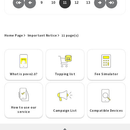
9
10
11
12
13
Home Page
Important Notice
11 page(s)
What is povo2.0?
Topping list
Fee Simulator
How to use our
Campaign List
Compatible Devices
service