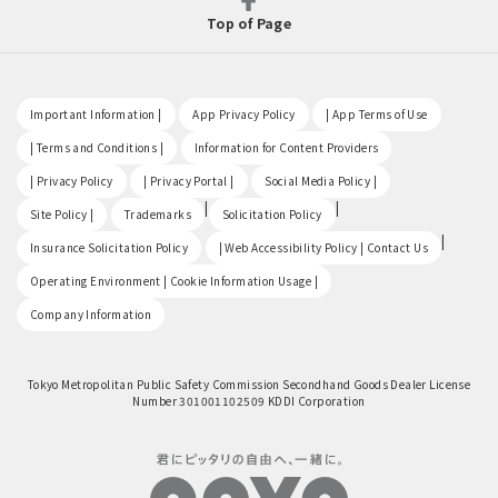
Top of Page
​ ​
​ ​
​ ​
Important Information |
App Privacy Policy
| App Terms of Use
​ ​
​ ​
| Terms and Conditions |
Information for Content Providers
​ ​
​ ​
​ ​
| Privacy Policy
| Privacy Portal |
Social Media Policy |
​ ​
|
|
Site Policy |
Trademarks
Solicitation Policy
​ ​
|
Insurance Solicitation Policy
| Web Accessibility Policy | Contact Us
​ ​
Operating Environment | Cookie Information Usage |
Company Information
Tokyo Metropolitan Public Safety Commission Secondhand Goods Dealer License
Number 301001102509 KDDI Corporation