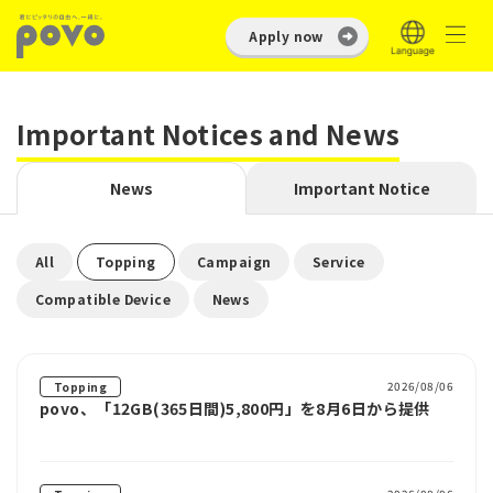
Apply now
Important Notices and News
News
Important Notice
​ ​
​ ​
​ ​
​ ​
All
Topping
Campaign
Service
​ ​
Compatible Device
News
2026/08/06
Topping
povo、「12GB(365日間)5,800円」を8月6日から提供