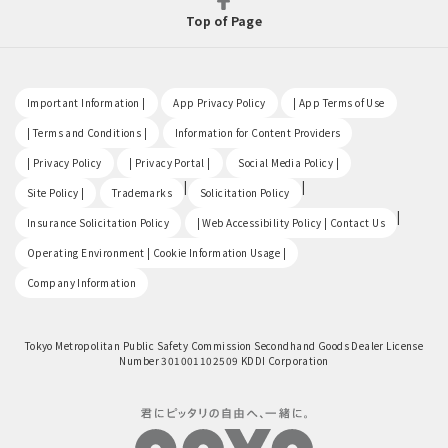
Top of Page
​ ​
​ ​
​ ​
Important Information |
App Privacy Policy
| App Terms of Use
​ ​
​ ​
| Terms and Conditions |
Information for Content Providers
​ ​
​ ​
​ ​
| Privacy Policy
| Privacy Portal |
Social Media Policy |
​ ​
|
|
Site Policy |
Trademarks
Solicitation Policy
​ ​
|
Insurance Solicitation Policy
| Web Accessibility Policy | Contact Us
​ ​
Operating Environment | Cookie Information Usage |
Company Information
Tokyo Metropolitan Public Safety Commission Secondhand Goods Dealer License
Number 301001102509 KDDI Corporation