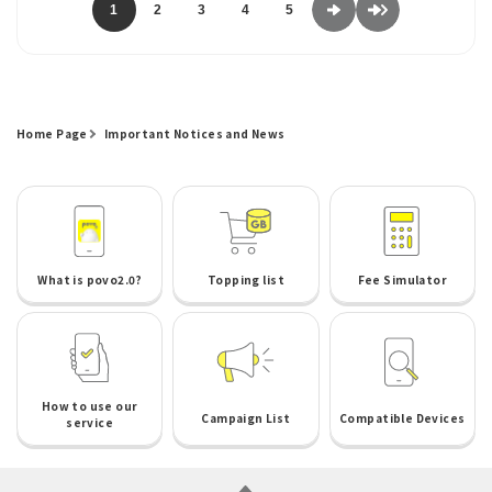
1
2
3
4
5
Home Page
Important Notices and News
What is povo2.0?
Topping list
Fee Simulator
How to use our
Campaign List
Compatible Devices
service