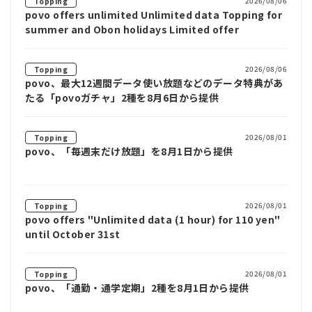
2026/08/06
Topping
povo offers unlimited Unlimited data Topping for
summer and Obon holidays Limited offer
2026/08/06
Topping
povo、最大12週間データ使い放題などのデータ特典があ
たる「povoガチャ」2種を8月6日から提供
2026/08/01
Topping
povo、「毎週末だけ放題」を8月1日から提供
2026/08/01
Topping
povo offers "Unlimited data (1 hour) for 110 yen"
until October 31st
2026/08/01
Topping
povo、「通勤・通学定期」2種を8月1日から提供