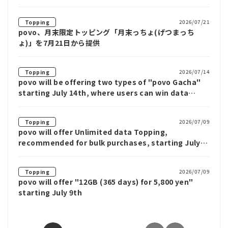
2026/07/21
Topping
povo、月末限定トッピング「月末っちょ(げつまっち
ょ)」を7月21日から提供
2026/07/14
Topping
povo will be offering two types of "povo Gacha"
starting July 14th, where users can win data
benefits such as Unlimited data for up to 12
weeks.
2026/07/09
Topping
povo will offer Unlimited data Topping,
recommended for bulk purchases, starting July
9th
2026/07/09
Topping
povo will offer "12GB (365 days) for 5,800 yen"
starting July 9th