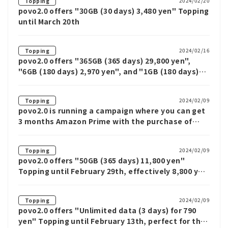
2024/02/20
Topping
povo2.0 offers "30GB (30 days) 3,480 yen" Topping
until March 20th
2024/02/16
Topping
povo2.0 offers "365GB (365 days) 29,800 yen",
"6GB (180 days) 2,970 yen", and "1GB (180 days)
630 yen" Limited offer
2024/02/09
Topping
povo2.0 is running a campaign where you can get
3 months Amazon Prime with the purchase of
Topping worth 10,000 yen or more
2024/02/09
Topping
povo2.0 offers "50GB (365 days) 11,800 yen"
Topping until February 29th, effectively 8,800 yen
if you switch from another company
2024/02/09
Topping
povo2.0 offers "Unlimited data (3 days) for 790
yen" Topping until February 13th, perfect for the