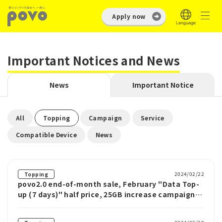
Apply now
Important Notices and News
News
Important Notice
​ ​
​ ​
​ ​
​ ​
All
Topping
Campaign
Service
​ ​
Compatible Device
News
2024/02/22
Topping
povo2.0 end-of-month sale, February "Data Top-
up (7 days)" half price, 25GB increase campaign,
etc.