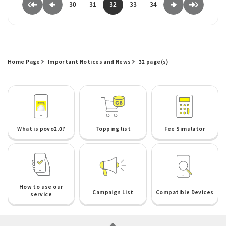
30
31
32
33
34
Home Page
Important Notices and News
32 page(s)
What is povo2.0?
Topping list
Fee Simulator
How to use our
Campaign List
Compatible Devices
service