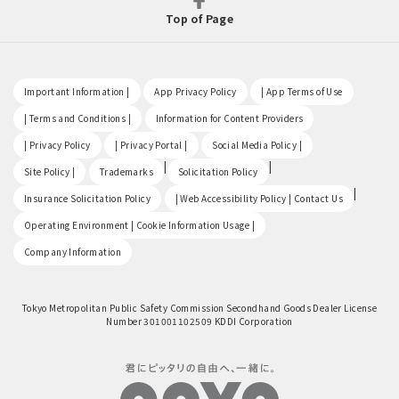
Top of Page
​ ​
​ ​
​ ​
Important Information |
App Privacy Policy
| App Terms of Use
​ ​
​ ​
| Terms and Conditions |
Information for Content Providers
​ ​
​ ​
​ ​
| Privacy Policy
| Privacy Portal |
Social Media Policy |
​ ​
|
|
Site Policy |
Trademarks
Solicitation Policy
​ ​
|
Insurance Solicitation Policy
| Web Accessibility Policy | Contact Us
​ ​
Operating Environment | Cookie Information Usage |
Company Information
Tokyo Metropolitan Public Safety Commission Secondhand Goods Dealer License
Number 301001102509 KDDI Corporation