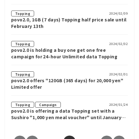
3-day weekend
2024/02/09
Topping
povo2.0, 1GB (7 days) Topping half price sale until
February 13th
2024/02/02
Topping
povo2.0 is holding a buy one get one free
campaign for 24-hour Unlimited data Topping
2024/02/01
Topping
povo2.0 offers "120GB (365 days) for 20,000 yen"
Limited offer
​ ​
2024/01/24
Topping
Campaign
povo2.0 is offering a data Topping set with a
Sushiro "1,000 yen meal voucher" until January
31st, and there is also a new member campaign
where you can win an additional 1,000 yen in a
lottery.