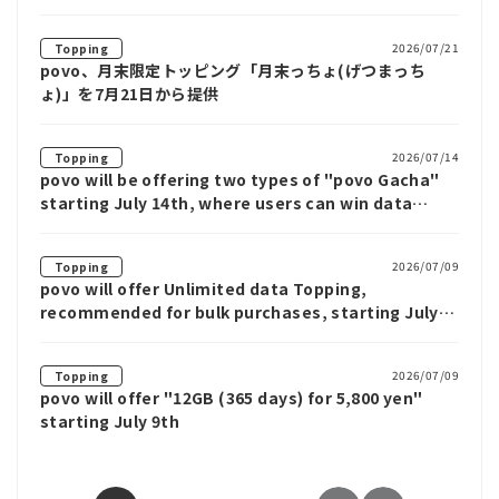
2026/07/21
Topping
povo、月末限定トッピング「月末っちょ(げつまっち
ょ)」を7月21日から提供
2026/07/14
Topping
povo will be offering two types of "povo Gacha"
starting July 14th, where users can win data
benefits such as Unlimited data for up to 12
weeks.
2026/07/09
Topping
povo will offer Unlimited data Topping,
recommended for bulk purchases, starting July
9th
2026/07/09
Topping
povo will offer "12GB (365 days) for 5,800 yen"
starting July 9th