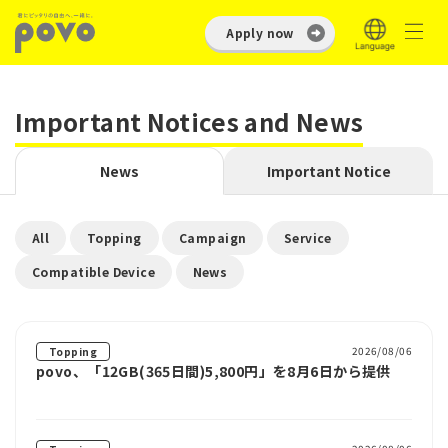
Apply now
Important Notices and News
News
Important Notice
​ ​
​ ​
​ ​
​ ​
All
Topping
Campaign
Service
​ ​
Compatible Device
News
2026/08/06
Topping
povo、「12GB(365日間)5,800円」を8月6日から提供