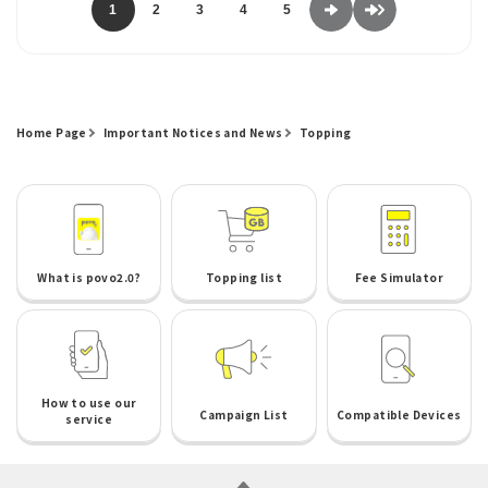
1
2
3
4
5
Home Page
Important Notices and News
Topping
What is povo2.0?
Topping list
Fee Simulator
How to use our
Campaign List
Compatible Devices
service