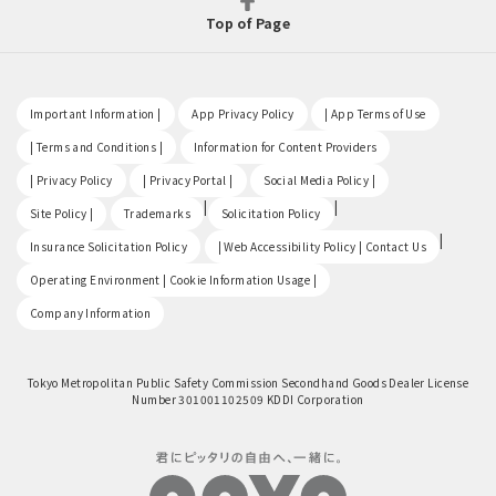
Top of Page
​ ​
​ ​
​ ​
Important Information |
App Privacy Policy
| App Terms of Use
​ ​
​ ​
| Terms and Conditions |
Information for Content Providers
​ ​
​ ​
​ ​
| Privacy Policy
| Privacy Portal |
Social Media Policy |
​ ​
|
|
Site Policy |
Trademarks
Solicitation Policy
​ ​
|
Insurance Solicitation Policy
| Web Accessibility Policy | Contact Us
​ ​
Operating Environment | Cookie Information Usage |
Company Information
Tokyo Metropolitan Public Safety Commission Secondhand Goods Dealer License
Number 301001102509 KDDI Corporation