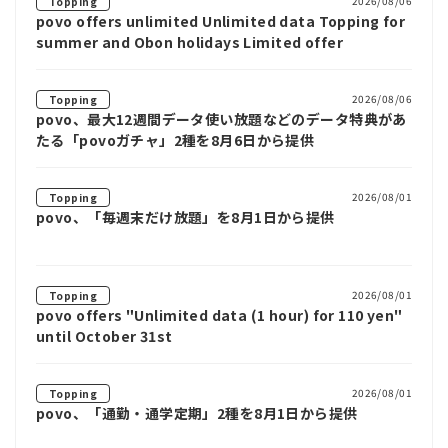
2026/08/06
Topping
povo offers unlimited Unlimited data Topping for
summer and Obon holidays Limited offer
2026/08/06
Topping
povo、最大12週間データ使い放題などのデータ特典があ
たる「povoガチャ」2種を8月6日から提供
2026/08/01
Topping
povo、「毎週末だけ放題」を8月1日から提供
2026/08/01
Topping
povo offers "Unlimited data (1 hour) for 110 yen"
until October 31st
2026/08/01
Topping
povo、「通勤・通学定期」2種を8月1日から提供