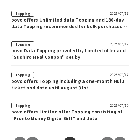
2025/07/17
Topping
povo offers Unlimited data Topping and 180-day
data Topping recommended for bulk purchases
until July 31st
2025/07/17
Topping
povo Data Topping provided by Limited offer and
"Sushiro Meal Coupon" set by
2025/07/17
Topping
povo offers Topping including a one-month Hulu
ticket and data until August 31st
2025/07/10
Topping
povo offers Limited offer Topping consisting of
"Pronto Money Digital Gift" and data