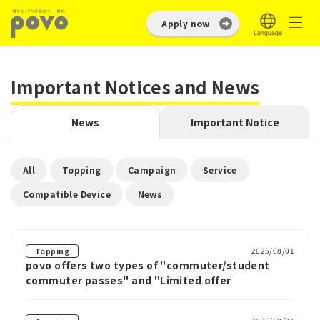
Apply now
Important Notices and News
News
Important Notice
​ ​
​ ​
​ ​
​ ​
All
Topping
Campaign
Service
​ ​
Compatible Device
News
2025/08/01
Topping
povo offers two types of "commuter/student
commuter passes" and "Limited offer