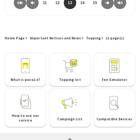
11
12
13
14
15
Home Page
Important Notices and News
Topping
13 page(s)
What is povo2.0?
Topping list
Fee Simulator
How to use our
Campaign List
Compatible Devices
service