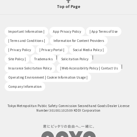
Top of Page
​ ​
​ ​
​ ​
Important Information |
App Privacy Policy
| App Terms of Use
​ ​
​ ​
| Terms and Conditions |
Information for Content Providers
​ ​
​ ​
​ ​
| Privacy Policy
| Privacy Portal |
Social Media Policy |
​ ​
|
|
Site Policy |
Trademarks
Solicitation Policy
​ ​
|
Insurance Solicitation Policy
| Web Accessibility Policy | Contact Us
​ ​
Operating Environment | Cookie Information Usage |
Company Information
Tokyo Metropolitan Public Safety Commission Secondhand Goods Dealer License
Number 301001102509 KDDI Corporation