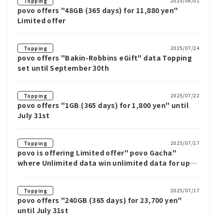
2025/08/01
Topping
povo offers "48GB (365 days) for 11,880 yen"
Limited offer
2025/07/24
Topping
povo offers "Bakin-Robbins eGift" data Topping
set until September 30th
2025/07/22
Topping
povo offers "1GB (365 days) for 1,800 yen" until
July 31st
2025/07/17
Topping
povo is offering Limited offer" povo Gacha"
where Unlimited data win unlimited data for up
to 12 weeks
2025/07/17
Topping
povo offers "240GB (365 days) for 23,700 yen"
until July 31st