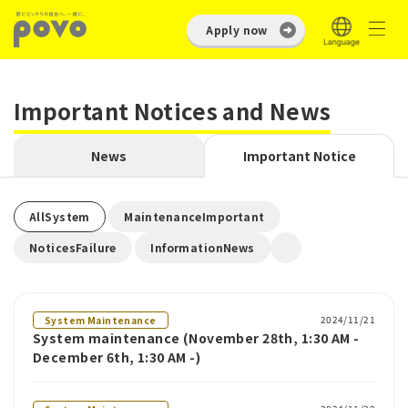
Apply now
Important Notices and News
News
Important Notice
​ ​
​ ​
AllSystem
MaintenanceImportant
​ ​
NoticesFailure
InformationNews
2024/11/21
System Maintenance
System maintenance (November 28th, 1:30 AM -
December 6th, 1:30 AM -)