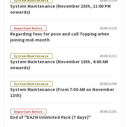
2024/11/20
System Maintenance
System Maintenance (November 26th, 11:00 PM
onwards)
2024/11/15
Important Notice
Regarding fees for povo and call Topping when
joining mid-month
2024/11/11
System Maintenance
System Maintenance (November 18th, 4:00 AM
onwards)
2024/11/06
System Maintenance
System Maintenance (From 7:00 AM on November
13th)
2024/11/01
Important Notice
End of "DAZN Unlimited Pack (7 days)"