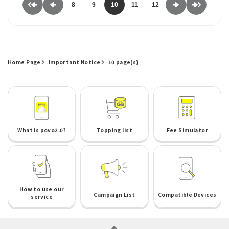
8
9
10
11
12
Home Page
Important Notice
10 page(s)
What is povo2.0?
Topping list
Fee Simulator
How to use our
Campaign List
Compatible Devices
service