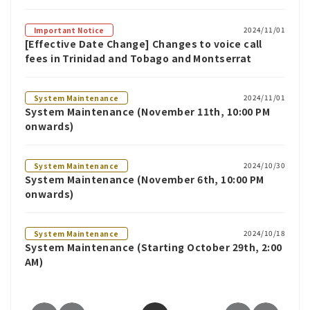
2024/11/01
Important Notice
[Effective Date Change] Changes to voice call
fees in Trinidad and Tobago and Montserrat
2024/11/01
System Maintenance
System Maintenance (November 11th, 10:00 PM
onwards)
2024/10/30
System Maintenance
System Maintenance (November 6th, 10:00 PM
onwards)
2024/10/18
System Maintenance
System Maintenance (Starting October 29th, 2:00
AM)