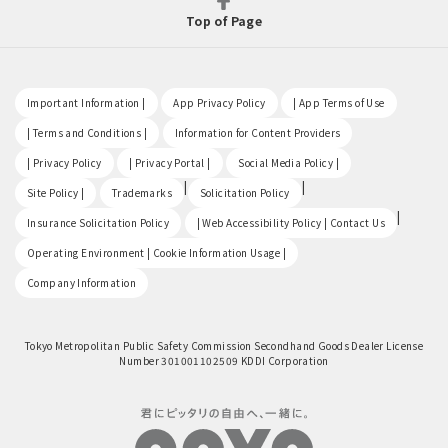
Top of Page
​ ​
​ ​
​ ​
Important Information |
App Privacy Policy
| App Terms of Use
​ ​
​ ​
| Terms and Conditions |
Information for Content Providers
​ ​
​ ​
​ ​
| Privacy Policy
| Privacy Portal |
Social Media Policy |
​ ​
|
|
Site Policy |
Trademarks
Solicitation Policy
​ ​
|
Insurance Solicitation Policy
| Web Accessibility Policy | Contact Us
​ ​
Operating Environment | Cookie Information Usage |
Company Information
Tokyo Metropolitan Public Safety Commission Secondhand Goods Dealer License
Number 301001102509 KDDI Corporation