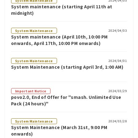
2024/04/05
System Maintenance
System maintenance (starting April 11th at
midnight)
2024/04/03
System Maintenance
System maintenance (April 10th, 10:00 PM
onwards, April 17th, 10:00 PM onwards)
2024/04/01
System Maintenance
System Maintenance (starting April 3rd, 1:00 AM)
2024/03/29
Important Notice
povo2.0, End of Offer for "smash. Unlimited Use
Pack (24 hours)"
2024/03/28
System Maintenance
System Maintenance (March 31st, 9:00 PM
onwards)