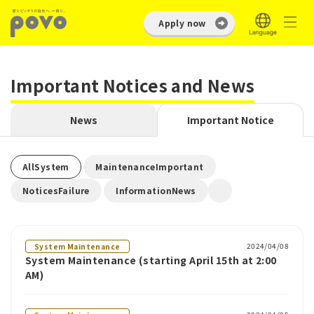
Apply now
Important Notices and News
News
Important Notice
​ ​
​ ​
AllSystem
MaintenanceImportant
​ ​
NoticesFailure
InformationNews
2024/04/08
System Maintenance
System Maintenance (starting April 15th at 2:00
AM)