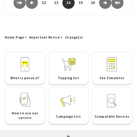
12
13
14
15
16
Home Page
Important Notice
14 page(s)
What is povo2.0?
Topping list
Fee Simulator
How to use our
Campaign List
Compatible Devices
service