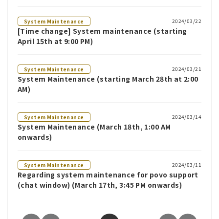
2024/03/22
System Maintenance
[Time change] System maintenance (starting
April 15th at 9:00 PM)
2024/03/21
System Maintenance
System Maintenance (starting March 28th at 2:00
AM)
2024/03/14
System Maintenance
System Maintenance (March 18th, 1:00 AM
onwards)
2024/03/11
System Maintenance
Regarding system maintenance for povo support
(chat window) (March 17th, 3:45 PM onwards)