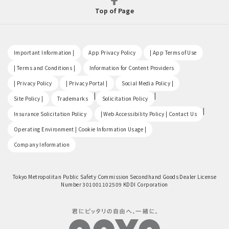
Top of Page
​ ​
​ ​
​ ​
Important Information |
App Privacy Policy
| App Terms of Use
​ ​
​ ​
| Terms and Conditions |
Information for Content Providers
​ ​
​ ​
​ ​
| Privacy Policy
| Privacy Portal |
Social Media Policy |
​ ​
|
|
Site Policy |
Trademarks
Solicitation Policy
​ ​
|
Insurance Solicitation Policy
| Web Accessibility Policy | Contact Us
​ ​
Operating Environment | Cookie Information Usage |
Company Information
Tokyo Metropolitan Public Safety Commission Secondhand Goods Dealer License
Number 301001102509 KDDI Corporation