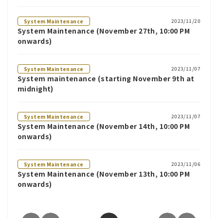
2023/11/20
System Maintenance
System Maintenance (November 27th, 10:00 PM
onwards)
2023/11/07
System Maintenance
System maintenance (starting November 9th at
midnight)
2023/11/07
System Maintenance
System Maintenance (November 14th, 10:00 PM
onwards)
2023/11/06
System Maintenance
System Maintenance (November 13th, 10:00 PM
onwards)