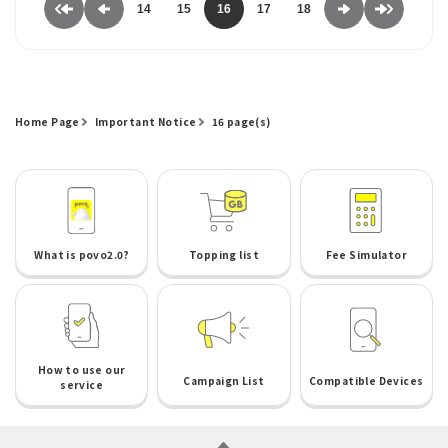
14
15
16
17
18
Home Page
Important Notice
16 page(s)
What is povo2.0?
Topping list
Fee Simulator
How to use our
Campaign List
Compatible Devices
service