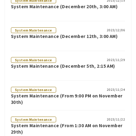
2023/12/15
System Maintenance
System Maintenance (December 20th, 3:00 AM)
2023/12/06
System Maintenance
System Maintenance (December 12th, 3:00 AM)
2023/11/29
System Maintenance
System Maintenance (December 5th, 2:15 AM)
2023/11/24
System Maintenance
System Maintenance (From 9:00 PM on November
30th)
2023/11/22
System Maintenance
System Maintenance (From 1:30 AM on November
29th)