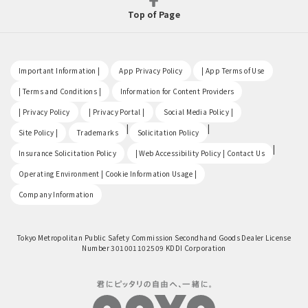
Top of Page
​ ​
​ ​
​ ​
Important Information |
App Privacy Policy
| App Terms of Use
​ ​
​ ​
| Terms and Conditions |
Information for Content Providers
​ ​
​ ​
​ ​
| Privacy Policy
| Privacy Portal |
Social Media Policy |
​ ​
|
|
Site Policy |
Trademarks
Solicitation Policy
​ ​
|
Insurance Solicitation Policy
| Web Accessibility Policy | Contact Us
​ ​
Operating Environment | Cookie Information Usage |
Company Information
Tokyo Metropolitan Public Safety Commission Secondhand Goods Dealer License
Number 301001102509 KDDI Corporation