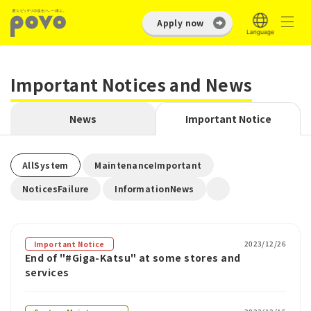
Apply now
Important Notices and News
News
Important Notice
​ ​
​ ​
AllSystem
MaintenanceImportant
​ ​
NoticesFailure
InformationNews
2023/12/26
Important Notice
End of "#Giga-Katsu" at some stores and
services