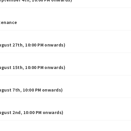
tenance
gust 27th, 10:00 PM onwards)
gust 15th, 10:00 PM onwards)
gust 7th, 10:00 PM onwards)
gust 2nd, 10:00 PM onwards)