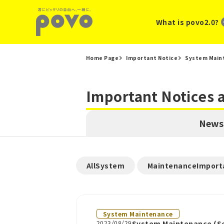
What is povo2.0?
Home Page
Important Notice
System Main
Important Notices
News
​ ​
AllSystem
MaintenanceImport
System Maintenance
2023/08/29
System Maintenance (Se