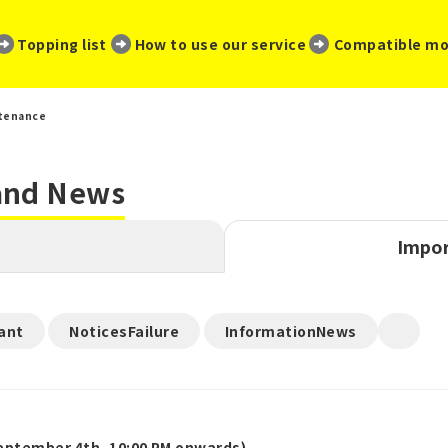
​ ​
​ ​
​ ​
Topping list
How to use our service
Compatible mo
tenance
 and News
Impor
​ ​
​ ​
ant
NoticesFailure
InformationNews
ptember 4th, 10:00 PM onwards)