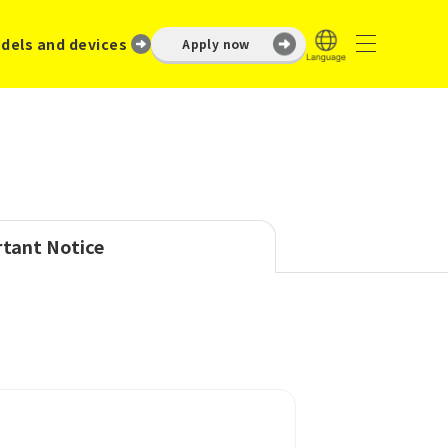
dels and devices
Apply now
tant Notice