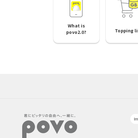
What is
Topping li
povo2.0?
Im