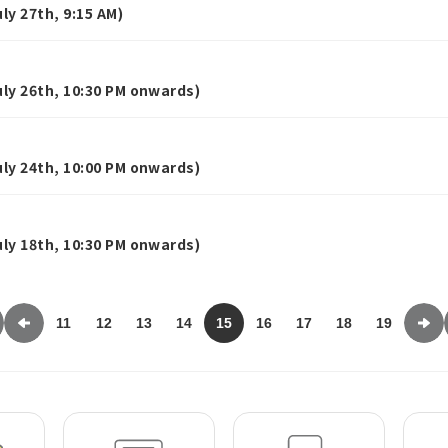
y 27th, 9:15 AM)
ly 26th, 10:30 PM onwards)
ly 24th, 10:00 PM onwards)
ly 18th, 10:30 PM onwards)
11
12
13
14
15
16
17
18
19