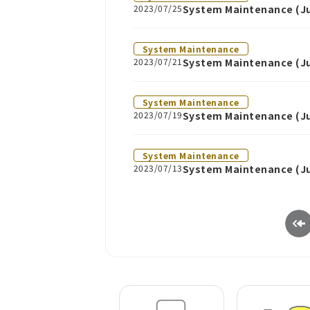
2023/07/25
System Maintenance (Jul
System Maintenance
2023/07/21
System Maintenance (Ju
System Maintenance
2023/07/19
System Maintenance (Ju
System Maintenance
2023/07/13
System Maintenance (Ju