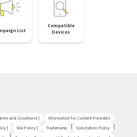
Compatible
mpaign List
Devices
​ ​
​ ​
Terms and Conditions |
Information for Content Providers
​ ​
​ ​
|
|
icy |
Site Policy |
Trademarks
Solicitation Policy
|
​ ​