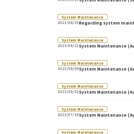
System Maintenance
2023/08/25
Regarding system main
System Maintenance
2023/08/22
System Maintenance (Au
System Maintenance
2023/08/09
System Maintenance (Au
System Maintenance
2023/08/02
System Maintenance (Au
System Maintenance
2023/07/28
System Maintenance (Au
System Maintenance