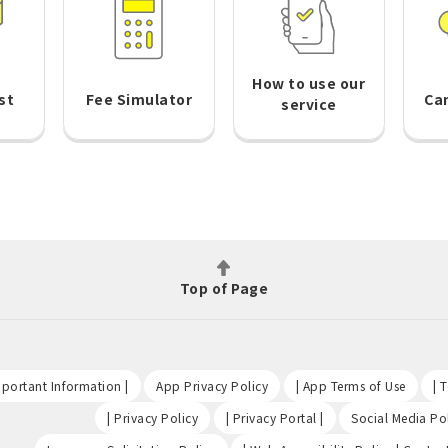
How to use our
st
Fee Simulator
Ca
service
Top of Page
​ ​
​ ​
​ ​
portant Information |
App Privacy Policy
| App Terms of Use
| 
​ ​
​ ​
| Privacy Policy
| Privacy Portal |
Social Media Pol
​ ​