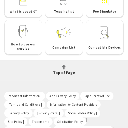
What is povo2.0?
Topping list
Fee Simulator
How to use our
Campaign List
Compatible Devices
service
Top of Page
​ ​
​ ​
​ ​
Important Information |
App Privacy Policy
| App Terms of Use
​ ​
​ ​
| Terms and Conditions |
Information for Content Providers
​ ​
​ ​
​ ​
| Privacy Policy
| Privacy Portal |
Social Media Policy |
​ ​
|
|
Site Policy |
Trademarks
Solicitation Policy