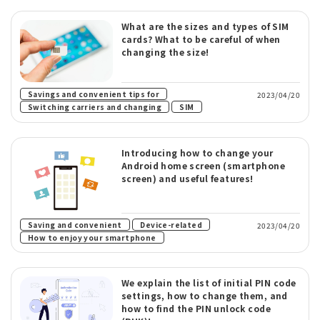
What are the sizes and types of SIM
cards? What to be careful of when
changing the size!
​ ​
Savings and convenient tips for
2023/04/20
​ ​
Switching carriers and changing
SIM
Introducing how to change your
Android home screen (smartphone
screen) and useful features!
​ ​
​ ​
Saving and convenient
Device-related
2023/04/20
How to enjoy your smartphone
We explain the list of initial PIN code
settings, how to change them, and
how to find the PIN unlock code