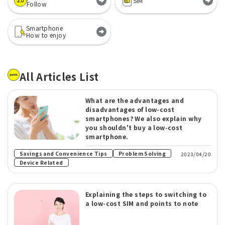
SIM
Follow
Smartphone
How to enjoy
All Articles List
What are the advantages and
disadvantages of low-cost
smartphones? We also explain why
you shouldn't buy a low-cost
smartphone.
​ ​
Savings and Convenience Tips
Problem Solving
2023/04/20
Device Related
Explaining the steps to switching to
a low-cost SIM and points to note