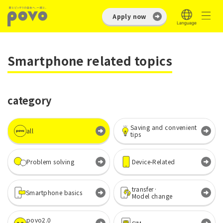
Apply now
Smartphone related topics
category
Saving and convenient
all
tips
Problem solving
Device-Related
transfer·
Smartphone basics
Model change
povo2.0