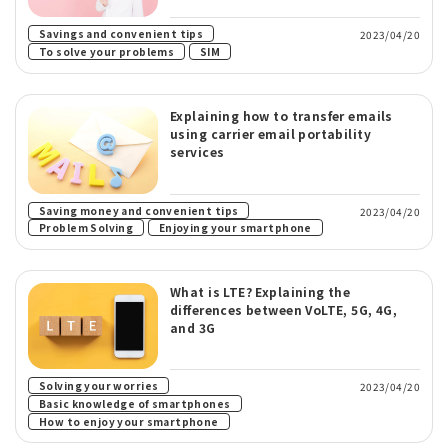
​ ​
Savings and convenient tips
2023/04/20
​ ​
To solve your problems
SIM
Explaining how to transfer emails
using carrier email portability
services
Saving money and convenient tips
2023/04/20
​ ​
Problem Solving
Enjoying your smartphone
What is LTE? Explaining the
differences between VoLTE, 5G, 4G,
and 3G
​ ​
Solving your worries
2023/04/20
​ ​
Basic knowledge of smartphones
How to enjoy your smartphone