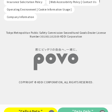
​ ​
|
Insurance Solicitation Policy
| Web Accessibility Policy | Contact Us
​ ​
Operating Environment | Cookie Information Usage |
Company Information
Tokyo Metropolitan Public Safety Commission Secondhand Goods Dealer License
Number 301001102509 KDDI Corporation
COPYRIGHT © KDDI CORPORATION, ALL RIGHTS RESERVED.
"Calls＋Data "
"Data Only "