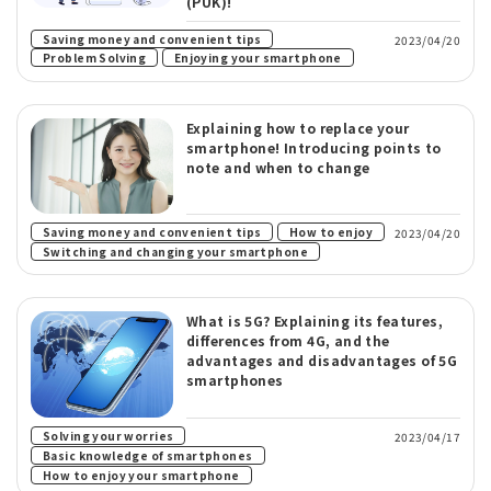
(PUK)!
Saving money and convenient tips
2023/04/20
​ ​
Problem Solving
Enjoying your smartphone
Explaining how to replace your
smartphone! Introducing points to
note and when to change
​ ​
​ ​
Saving money and convenient tips
How to enjoy
2023/04/20
Switching and changing your smartphone
What is 5G? Explaining its features,
differences from 4G, and the
advantages and disadvantages of 5G
smartphones
​ ​
Solving your worries
2023/04/17
​ ​
Basic knowledge of smartphones
How to enjoy your smartphone