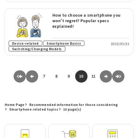
How to choose a smartphone you
won't regret? Popular specs
explained!
​ ​
​ ​
Device-related
Smartphone Basics
2023/03/31
Switching/Changing Models
7
8
9
10
11
Home Page
Recommended information for those considering
Smartphone related topics
10 page(s)