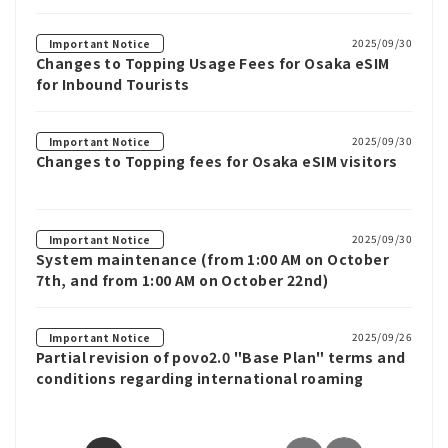
2025/09/30
Important Notice
Changes to Topping Usage Fees for Osaka eSIM
for Inbound Tourists
2025/09/30
Important Notice
Changes to Topping fees for Osaka eSIM visitors
2025/09/30
Important Notice
System maintenance (from 1:00 AM on October
7th, and from 1:00 AM on October 22nd)
2025/09/26
Important Notice
Partial revision of povo2.0 "Base Plan" terms and
conditions regarding international roaming