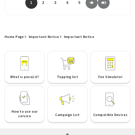
1
2
3
4
5
Home Page
Important Notice
Important Notice
What is povo2.0?
Topping list
Fee Simulator
How to use our
Campaign List
Compatible Devices
service