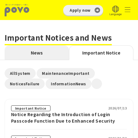
Apply now
Important Notices and News
News
Important Notice
​ ​
​ ​
AllSystem
MaintenanceImportant
​ ​
NoticesFailure
InformationNews
2026/07/13
Important Notice
Notice Regarding the Introduction of Login
Passcode Function Due to Enhanced Security