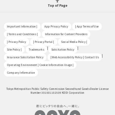
Top of Page
​ ​
​ ​
​ ​
Important Information |
App Privacy Policy
| App Terms of Use
​ ​
​ ​
| Terms and Conditions |
Information for Content Providers
​ ​
​ ​
​ ​
| Privacy Policy
| Privacy Portal |
Social Media Policy |
​ ​
|
|
Site Policy |
Trademarks
Solicitation Policy
​ ​
|
Insurance Solicitation Policy
| Web Accessibility Policy | Contact Us
​ ​
Operating Environment | Cookie Information Usage |
Company Information
Tokyo Metropolitan Public Safety Commission Secondhand Goods Dealer License
Number 301001102509 KDDI Corporation