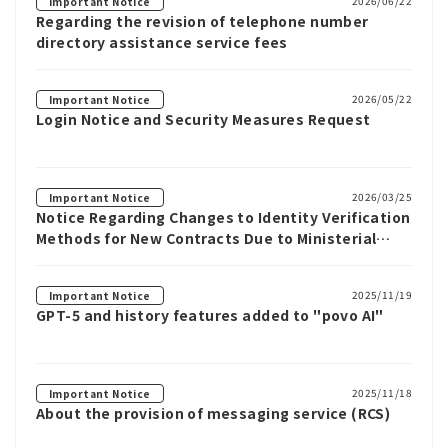
2026/06/22
Important Notice
Regarding the revision of telephone number
directory assistance service fees
2026/05/22
Important Notice
Login Notice and Security Measures Request
2026/03/25
Important Notice
Notice Regarding Changes to Identity Verification
Methods for New Contracts Due to Ministerial
Ordinance Revisions
2025/11/19
Important Notice
GPT-5 and history features added to "povo AI"
2025/11/18
Important Notice
About the provision of messaging service (RCS)