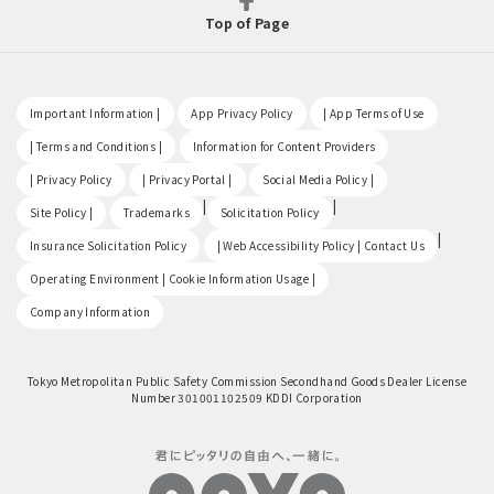
Top of Page
​ ​
​ ​
​ ​
Important Information |
App Privacy Policy
| App Terms of Use
​ ​
​ ​
| Terms and Conditions |
Information for Content Providers
​ ​
​ ​
​ ​
| Privacy Policy
| Privacy Portal |
Social Media Policy |
​ ​
|
|
Site Policy |
Trademarks
Solicitation Policy
​ ​
|
Insurance Solicitation Policy
| Web Accessibility Policy | Contact Us
​ ​
Operating Environment | Cookie Information Usage |
Company Information
Tokyo Metropolitan Public Safety Commission Secondhand Goods Dealer License
Number 301001102509 KDDI Corporation