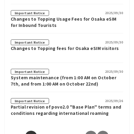
2025/09/30
Important Notice
Changes to Topping Usage Fees for Osaka eSIM
for Inbound Tourists
2025/09/30
Important Notice
Changes to Topping fees for Osaka eSIM visitors
2025/09/30
Important Notice
System maintenance (from 1:00 AM on October
7th, and from 1:00 AM on October 22nd)
2025/09/26
Important Notice
Partial revision of povo2.0 "Base Plan" terms and
conditions regarding international roaming