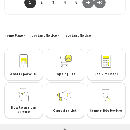
1
2
3
4
5
Home Page
Important Notice
Important Notice
What is povo2.0?
Topping list
Fee Simulator
How to use our
Campaign List
Compatible Devices
service