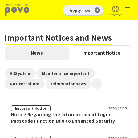
Apply now
Important Notices and News
News
Important Notice
​ ​
​ ​
AllSystem
MaintenanceImportant
​ ​
NoticesFailure
InformationNews
2026/07/13
Important Notice
Notice Regarding the Introduction of Login
Passcode Function Due to Enhanced Security