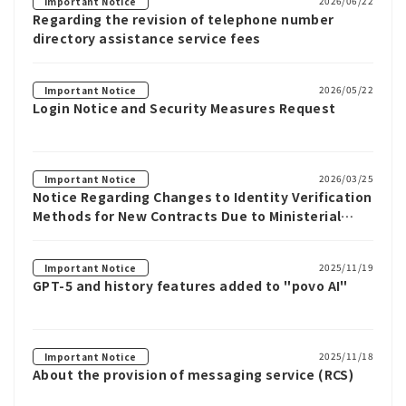
2026/06/22
Important Notice
Regarding the revision of telephone number
directory assistance service fees
2026/05/22
Important Notice
Login Notice and Security Measures Request
2026/03/25
Important Notice
Notice Regarding Changes to Identity Verification
Methods for New Contracts Due to Ministerial
Ordinance Revisions
2025/11/19
Important Notice
GPT-5 and history features added to "povo AI"
2025/11/18
Important Notice
About the provision of messaging service (RCS)