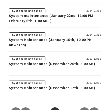
2024/01/15
System Maintenance
System maintenance (January 22nd, 11:00 PM -
February 6th, 1:00 AM -)
2024/01/12
System Maintenance
System Maintenance (January 16th, 10:00 PM
onwards)
2023/12/15
System Maintenance
System Maintenance (December 20th, 3:00 AM)
2023/12/06
System Maintenance
System Maintenance (December 12th, 3:00 AM)