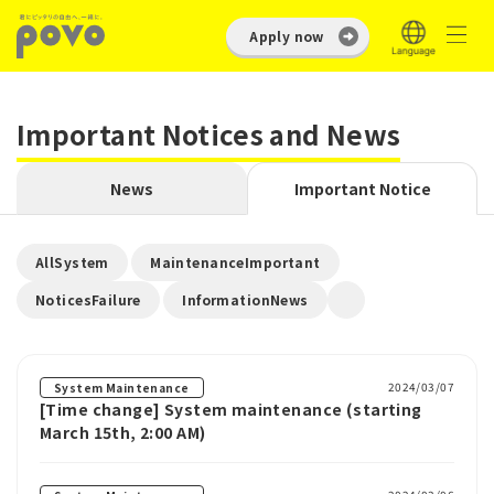
Apply now
Important Notices and News
News
Important Notice
​ ​
​ ​
AllSystem
MaintenanceImportant
​ ​
NoticesFailure
InformationNews
2024/03/07
System Maintenance
[Time change] System maintenance (starting
March 15th, 2:00 AM)