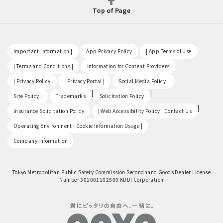
Top of Page
​ ​
​ ​
​ ​
Important Information |
App Privacy Policy
| App Terms of Use
​ ​
​ ​
| Terms and Conditions |
Information for Content Providers
​ ​
​ ​
​ ​
| Privacy Policy
| Privacy Portal |
Social Media Policy |
​ ​
|
|
Site Policy |
Trademarks
Solicitation Policy
​ ​
|
Insurance Solicitation Policy
| Web Accessibility Policy | Contact Us
​ ​
Operating Environment | Cookie Information Usage |
Company Information
Tokyo Metropolitan Public Safety Commission Secondhand Goods Dealer License
Number 301001102509 KDDI Corporation