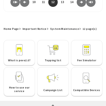
10
11
12
13
14
Home Page
Important Notice
System Maintenance
12 page(s)
What is povo2.0?
Topping list
Fee Simulator
How to use our
Campaign List
Compatible Devices
service