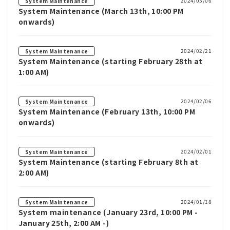
2024/03/06
System Maintenance
System Maintenance (March 13th, 10:00 PM
onwards)
2024/02/21
System Maintenance
System Maintenance (starting February 28th at
1:00 AM)
2024/02/06
System Maintenance
System Maintenance (February 13th, 10:00 PM
onwards)
2024/02/01
System Maintenance
System Maintenance (starting February 8th at
2:00 AM)
2024/01/18
System Maintenance
System maintenance (January 23rd, 10:00 PM -
January 25th, 2:00 AM -)