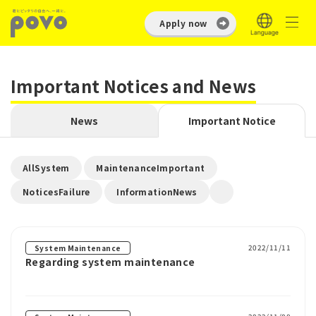
Apply now
Important Notices and News
News
Important Notice
​ ​
​ ​
AllSystem
MaintenanceImportant
​ ​
NoticesFailure
InformationNews
2022/11/11
System Maintenance
Regarding system maintenance