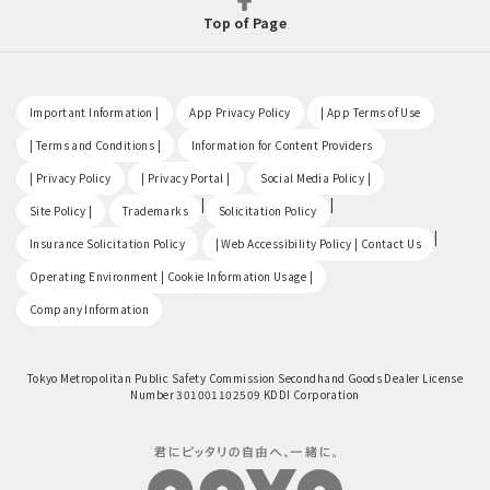
Top of Page
​ ​
​ ​
​ ​
Important Information |
App Privacy Policy
| App Terms of Use
​ ​
​ ​
| Terms and Conditions |
Information for Content Providers
​ ​
​ ​
​ ​
| Privacy Policy
| Privacy Portal |
Social Media Policy |
​ ​
|
|
Site Policy |
Trademarks
Solicitation Policy
​ ​
|
Insurance Solicitation Policy
| Web Accessibility Policy | Contact Us
​ ​
Operating Environment | Cookie Information Usage |
Company Information
Tokyo Metropolitan Public Safety Commission Secondhand Goods Dealer License
Number 301001102509 KDDI Corporation