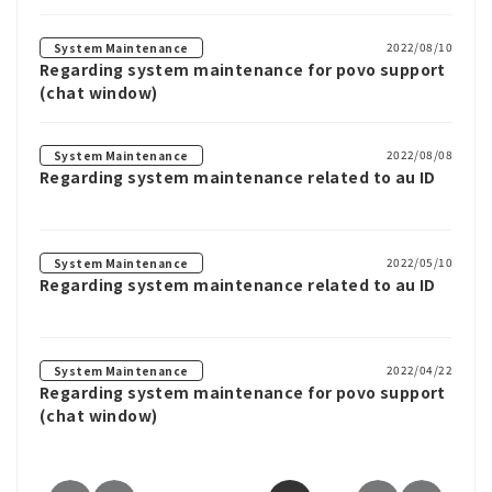
2022/08/10
System Maintenance
Regarding system maintenance for povo support
(chat window)
2022/08/08
System Maintenance
Regarding system maintenance related to au ID
2022/05/10
System Maintenance
Regarding system maintenance related to au ID
2022/04/22
System Maintenance
Regarding system maintenance for povo support
(chat window)