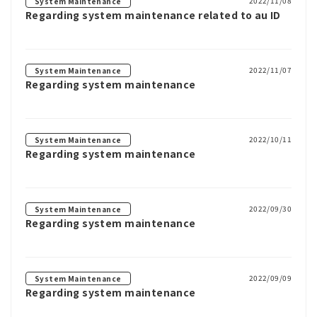
2022/11/08
System Maintenance
Regarding system maintenance related to au ID
2022/11/07
System Maintenance
Regarding system maintenance
2022/10/11
System Maintenance
Regarding system maintenance
2022/09/30
System Maintenance
Regarding system maintenance
2022/09/09
System Maintenance
Regarding system maintenance