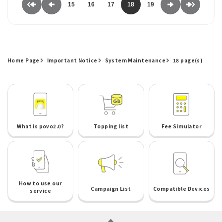
15
16
17
18
19
Home Page
Important Notice
System Maintenance
18 page(s)
What is povo2.0?
Topping list
Fee Simulator
How to use our
Campaign List
Compatible Devices
service