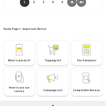
1
2
3
4
5
Home Page
Important Notice
What is povo2.0?
Topping list
Fee Simulator
How to use our
Campaign List
Compatible Devices
service