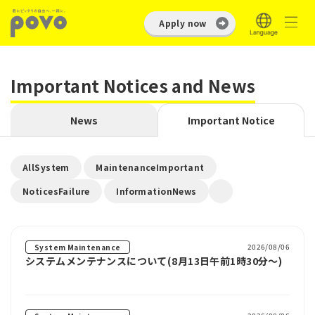
Apply now
Important Notices and News
News
Important Notice
​ ​
​ ​
AllSystem
MaintenanceImportant
​ ​
NoticesFailure
InformationNews
2026/08/06
System Maintenance
システムメンテナンスについて(8月13日午前1時30分～)