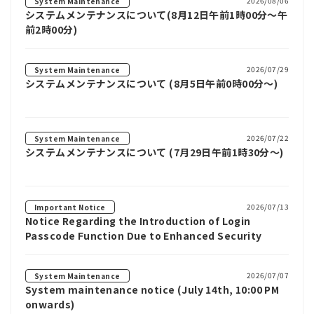
2026/08/06
System Maintenance
システムメンテナンスについて(8月12日午前1時00分～午
前2時00分)
2026/07/29
System Maintenance
システムメンテナンスについて (8月5日午前0時00分～)
2026/07/22
System Maintenance
システムメンテナンスについて (7月29日午前1時30分～)
2026/07/13
Important Notice
Notice Regarding the Introduction of Login
Passcode Function Due to Enhanced Security
2026/07/07
System Maintenance
System maintenance notice (July 14th, 10:00 PM
onwards)