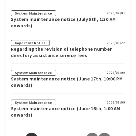
2026/07/01
System Maintenance
System maintenance notice (July 8th, 1:30 AM
onwards)
2026/06/22
Important Notice
Regarding the revision of telephone number
directory assistance service fees
2026/06/09
System Maintenance
System maintenance notice (June 17th, 10:00 PM
onwards)
2026/06/09
System Maintenance
System maintenance notice (June 16th, 1:00 AM
onwards)