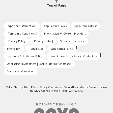
Top of Page
​ ​
​ ​
​ ​
Important Information |
App Privacy Policy
| App Terms of Use
​ ​
​ ​
| Terms and Conditions |
Information for Content Providers
​ ​
​ ​
​ ​
| Privacy Policy
| Privacy Portal |
Social Media Policy |
​ ​
|
|
Site Policy |
Trademarks
Solicitation Policy
​ ​
|
Insurance Solicitation Policy
| Web Accessibility Policy | Contact Us
​ ​
Operating Environment | Cookie Information Usage |
Company Information
Tokyo Metropolitan Public Safety Commission Secondhand Goods Dealer License
Number 301001102509 KDDI Corporation