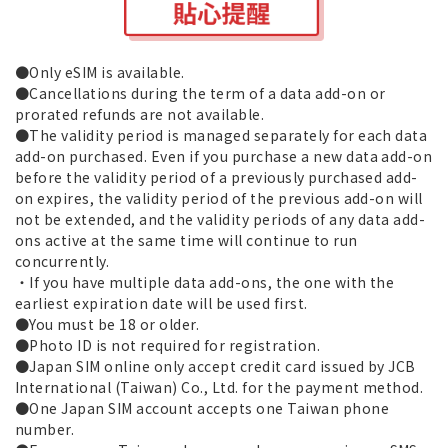
●Only eSIM is available.
●Cancellations during the term of a data add-on or
prorated refunds are not available.
●The validity period is managed separately for each data
add-on purchased. Even if you purchase a new data add-on
before the validity period of a previously purchased add-
on expires, the validity period of the previous add-on will
not be extended, and the validity periods of any data add-
ons active at the same time will continue to run
concurrently.
・If you have multiple data add-ons, the one with the
earliest expiration date will be used first.
●You must be 18 or older.
●Photo ID is not required for registration.
●Japan SIM online only accept credit card issued by JCB
International (Taiwan) Co., Ltd. for the payment method.
●One Japan SIM account accepts one Taiwan phone
number.