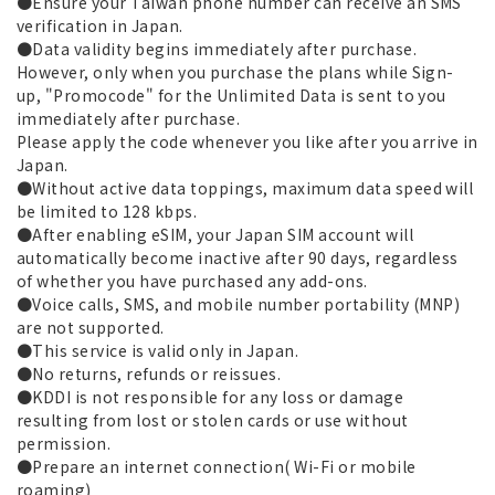
●Ensure your Taiwan phone number can receive an SMS
verification in Japan.
●Data validity begins immediately after purchase.
However, only when you purchase the plans while Sign-
up, "Promocode" for the Unlimited Data is sent to you
immediately after purchase.
Please apply the code whenever you like after you arrive in
Japan.
●Without active data toppings, maximum data speed will
be limited to 128 kbps.
●After enabling eSIM, your Japan SIM account will
automatically become inactive after 90 days, regardless
of whether you have purchased any add-ons.
●Voice calls, SMS, and mobile number portability (MNP)
are not supported.
●This service is valid only in Japan.
●No returns, refunds or reissues.
●KDDI is not responsible for any loss or damage
resulting from lost or stolen cards or use without
permission.
●Prepare an internet connection( Wi-Fi or mobile
roaming)