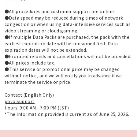
●All procedures and customer support are online.
●Data speed may be reduced during times of network
congestion or when using data-intensive services such as
video streaming or cloud gaming.
●If multiple Data Packs are purchased, the pack with the
earliest expiration date will be consumed first. Data
expiration dates will not be extended.
●Prorated refunds and cancellations will not be provided.
●All prices include tax.
●This service or promotional price may be changed
without notice, and we will notify you in advance if we
terminate the service or price.
Contact (English Only)
povo Support
Hours: 9:00 AM - 7:00 PM (JST)
*The information provided is current as of June 25, 2026.