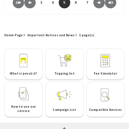
3
4
5
6
7
Home Page
Important Notices and News
5 page(s)
What is povo2.0?
Topping list
Fee Simulator
How to use our
Campaign List
Compatible Devices
service