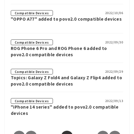
2022/10/06
Compatible Devices
"OPPO A77" added to povo2.0 compatible devices
2022/09/30
Compatible Devices
ROG Phone 6 Pro and ROG Phone 6 added to
povo2.0 compatible devices
2022/09/29
Compatible Devices
Topics: Galaxy Z Fold4 and Galaxy Z Flip4 added to
povo2.0 compatible devices
2022/09/13
Compatible Devices
"iPhone 14 series" added to povo2.0 compatible
devices