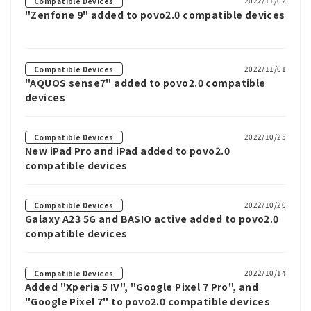
2022/11/02
Compatible Devices
"Zenfone 9" added to povo2.0 compatible devices
2022/11/01
Compatible Devices
"AQUOS sense7" added to povo2.0 compatible
devices
2022/10/25
Compatible Devices
New iPad Pro and iPad added to povo2.0
compatible devices
2022/10/20
Compatible Devices
Galaxy A23 5G and BASIO active added to povo2.0
compatible devices
2022/10/14
Compatible Devices
Added "Xperia 5 IV", "Google Pixel 7 Pro", and
"Google Pixel 7" to povo2.0 compatible devices