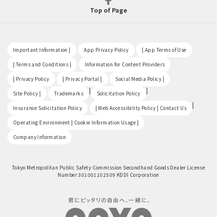
Top of Page
​ ​
​ ​
​ ​
Important Information |
App Privacy Policy
| App Terms of Use
​ ​
​ ​
| Terms and Conditions |
Information for Content Providers
​ ​
​ ​
​ ​
| Privacy Policy
| Privacy Portal |
Social Media Policy |
​ ​
|
|
Site Policy |
Trademarks
Solicitation Policy
​ ​
|
Insurance Solicitation Policy
| Web Accessibility Policy | Contact Us
​ ​
Operating Environment | Cookie Information Usage |
Company Information
Tokyo Metropolitan Public Safety Commission Secondhand Goods Dealer License
Number 301001102509 KDDI Corporation