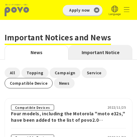
Apply now
Important Notices and News
News
Important Notice
​ ​
​ ​
​ ​
​ ​
All
Topping
Campaign
Service
​ ​
Compatible Device
News
2022/11/25
Compatible Devices
Four models, including the Motorola "moto e32s,"
have been added to the list of povo2.0
compatible devices.