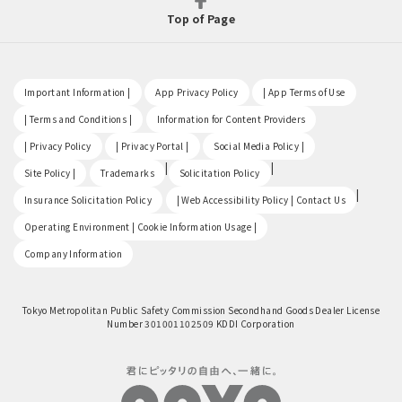
Top of Page
​ ​
​ ​
​ ​
Important Information |
App Privacy Policy
| App Terms of Use
​ ​
​ ​
| Terms and Conditions |
Information for Content Providers
​ ​
​ ​
​ ​
| Privacy Policy
| Privacy Portal |
Social Media Policy |
​ ​
|
|
Site Policy |
Trademarks
Solicitation Policy
​ ​
|
Insurance Solicitation Policy
| Web Accessibility Policy | Contact Us
​ ​
Operating Environment | Cookie Information Usage |
Company Information
Tokyo Metropolitan Public Safety Commission Secondhand Goods Dealer License
Number 301001102509 KDDI Corporation