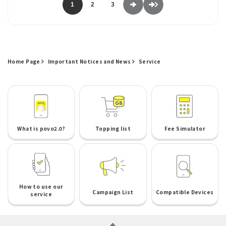
1
2
3
Home Page
Important Notices and News
Service
What is povo2.0?
Topping list
Fee Simulator
How to use our
Campaign List
Compatible Devices
service