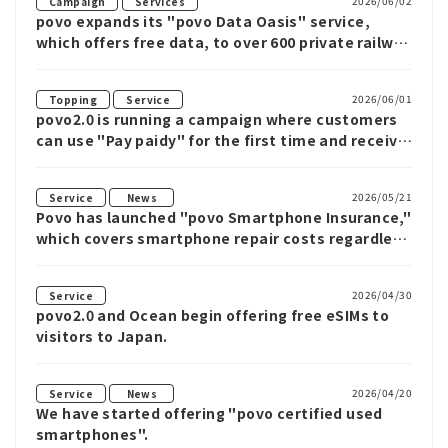
​ ​
2026/06/02
Campaign
Services
povo expands its "povo Data Oasis" service,
which offers free data, to over 600 private railway
stations in the Kanto region.
​ ​
2026/06/01
Topping
Service
povo2.0 is running a campaign where customers
can use "Pay paidy" for the first time and receive
up to 1,000 yen cash back when purchasing
eligible Topping.
​ ​
2026/05/21
Service
News
Povo has launched "povo Smartphone Insurance,"
which covers smartphone repair costs regardless
of the carrier or whether the device is new or
used, with monthly plans starting from 190 yen.
2026/04/30
Service
povo2.0 and Ocean begin offering free eSIMs to
visitors to Japan.
​ ​
2026/04/20
Service
News
We have started offering "povo certified used
smartphones".