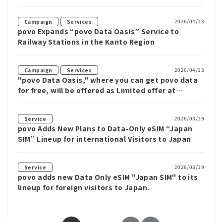
​ ​
2026/04/13
Campaign
Services
povo Expands “povo Data Oasis” Service to
Railway Stations in the Kanto Region
​ ​
2026/04/13
Campaign
Services
"povo Data Oasis," where you can get povo data
for free, will be offered as Limited offer at
private railway stations in the Kanto region.
2026/03/19
Service
povo Adds New Plans to Data-Only eSIM “Japan
SIM” Lineup for international Visitors to Japan
2026/03/19
Service
povo adds new Data Only eSIM "Japan SIM" to its
lineup for foreign visitors to Japan.