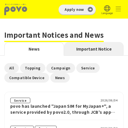
Apply now
Important Notices and News
News
Important Notice
​ ​
​ ​
​ ​
​ ​
All
Topping
Campaign
Service
​ ​
Compatible Device
News
2026/06/04
Service
povo has launched "Japan SIM for MyJapan+", a
service provided by povo2.0, through JCB's app
for inbound tourists visiting Japan.