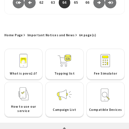
62
63
64
65
66
Home Page
Important Notices and News
64 page(s)
What is povo2.0?
Topping list
Fee Simulator
How to use our
Campaign List
Compatible Devices
service