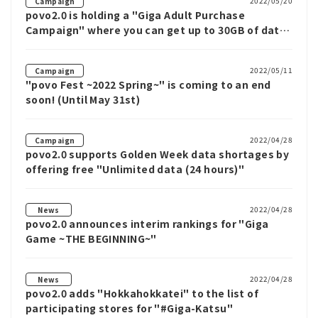
2022/05/20
Campaign
povo2.0 is holding a "Giga Adult Purchase
Campaign" where you can get up to 30GB of data
with a 60GB or 150GB data Topping.
2022/05/11
Campaign
"povo Fest ~2022 Spring~" is coming to an end
soon! (Until May 31st)
2022/04/28
Campaign
povo2.0 supports Golden Week data shortages by
offering free "Unlimited data (24 hours)"
2022/04/28
News
povo2.0 announces interim rankings for "Giga
Game ~THE BEGINNING~"
2022/04/28
News
povo2.0 adds "Hokkahokkatei" to the list of
participating stores for "#Giga-Katsu"