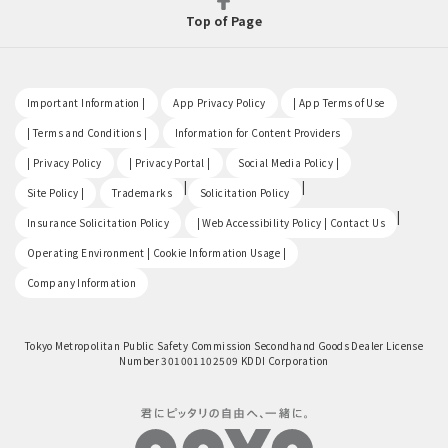
Top of Page
​ ​
​ ​
​ ​
Important Information |
App Privacy Policy
| App Terms of Use
​ ​
​ ​
| Terms and Conditions |
Information for Content Providers
​ ​
​ ​
​ ​
| Privacy Policy
| Privacy Portal |
Social Media Policy |
​ ​
|
|
Site Policy |
Trademarks
Solicitation Policy
​ ​
|
Insurance Solicitation Policy
| Web Accessibility Policy | Contact Us
​ ​
Operating Environment | Cookie Information Usage |
Company Information
Tokyo Metropolitan Public Safety Commission Secondhand Goods Dealer License
Number 301001102509 KDDI Corporation