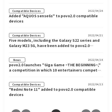
2022/04/28
Compatible Devices
Added "AQUOS sense6s" to povo2.0 compatible
devices
2022/04/21
Compatible Devices
Five models, including the Galaxy S22 series and
Galaxy M23 5G, have been added to povo2.0
compatible devices
2022/04/18
News
povo2.0 launches "Giga Game ~THE BEGINNING~,"
a competition in which 10 entertainers compete
to watch the most YouTube ads
2022/04/13
Compatible Devices
"Redmi Note 11" added to povo2.0 compatible
devices