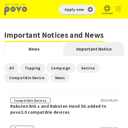
Apply now
Important Notices and News
News
Important Notice
​ ​
​ ​
​ ​
​ ​
All
Topping
Campaign
Service
​ ​
Compatible Device
News
2022/05/20
Compatible Devices
Rakuten BIG s and Rakuten Hand 5G added to
povo2.0 compatible devices