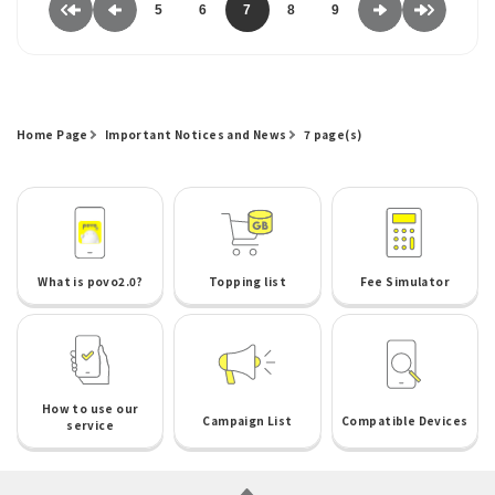
5
6
7
8
9
Home Page
Important Notices and News
7 page(s)
What is povo2.0?
Topping list
Fee Simulator
How to use our
Campaign List
Compatible Devices
service