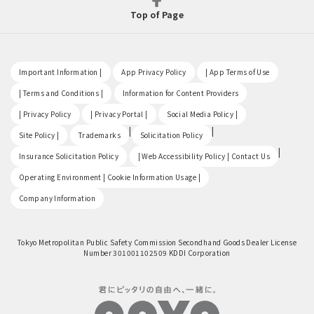
Top of Page
​ ​
​ ​
​ ​
Important Information |
App Privacy Policy
| App Terms of Use
​ ​
​ ​
| Terms and Conditions |
Information for Content Providers
​ ​
​ ​
​ ​
| Privacy Policy
| Privacy Portal |
Social Media Policy |
​ ​
|
|
Site Policy |
Trademarks
Solicitation Policy
​ ​
|
Insurance Solicitation Policy
| Web Accessibility Policy | Contact Us
​ ​
Operating Environment | Cookie Information Usage |
Company Information
Tokyo Metropolitan Public Safety Commission Secondhand Goods Dealer License
Number 301001102509 KDDI Corporation