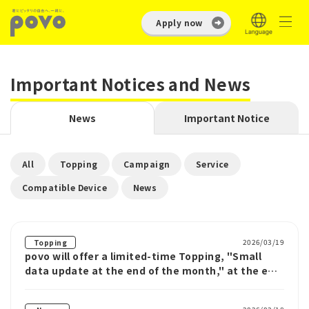
Apply now
Important Notices and News
News
Important Notice
​ ​
​ ​
​ ​
​ ​
All
Topping
Campaign
Service
​ ​
Compatible Device
News
2026/03/19
Topping
povo will offer a limited-time Topping, "Small
data update at the end of the month," at the end
of the month starting March 19th.