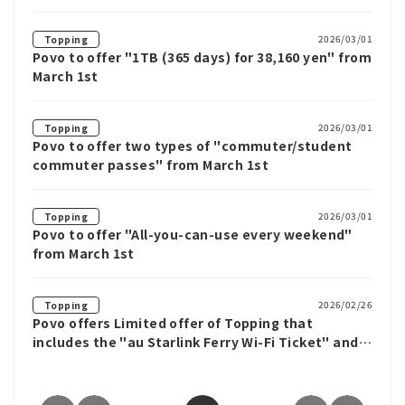
2026/03/01
Topping
Povo to offer "1TB (365 days) for 38,160 yen" from
March 1st
2026/03/01
Topping
Povo to offer two types of "commuter/student
commuter passes" from March 1st
2026/03/01
Topping
Povo to offer "All-you-can-use every weekend"
from March 1st
2026/02/26
Topping
Povo offers Limited offer of Topping that
includes the "au Starlink Ferry Wi-Fi Ticket" and
data