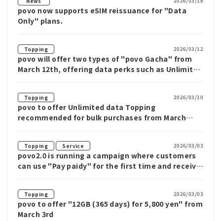
2026/03/18
News
povo now supports eSIM reissuance for "Data
Only" plans.
2026/03/12
Topping
povo will offer two types of "povo Gacha" from
March 12th, offering data perks such as Unlimited
data for up to 12 weeks
2026/03/10
Topping
povo to offer Unlimited data Topping
recommended for bulk purchases from March
10th
​ ​
2026/03/03
Topping
Service
povo2.0 is running a campaign where customers
can use "Pay paidy" for the first time and receive
up to 1,000 yen cash back when purchasing
eligible Topping.
2026/03/03
Topping
povo to offer "12GB (365 days) for 5,800 yen" from
March 3rd