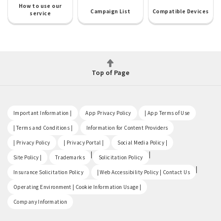
How to use our
Campaign List
Compatible Devices
service
Top of Page
​ ​
​ ​
​ ​
Important Information |
App Privacy Policy
| App Terms of Use
​ ​
​ ​
| Terms and Conditions |
Information for Content Providers
​ ​
​ ​
​ ​
| Privacy Policy
| Privacy Portal |
Social Media Policy |
​ ​
|
|
Site Policy |
Trademarks
Solicitation Policy
​ ​
|
Insurance Solicitation Policy
| Web Accessibility Policy | Contact Us
​ ​
Operating Environment | Cookie Information Usage |
Company Information