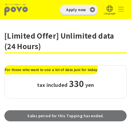
Apply now
[Limited Offer] Unlimited data
(24 Hours)
For those who want to use a lot of data just for today
330
tax included
​ ​
yen
Sales period for this Topping has ended.