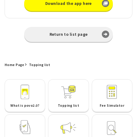
Download the app here
Return to list page
Home Page
Topping list
What is povo2.0?
Topping list
Fee Simulator