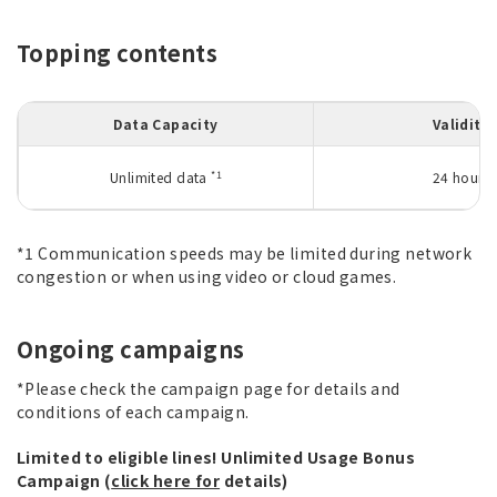
Topping contents
Data Capacity
Validity
*1
Unlimited data
24 hours
*1 Communication speeds may be limited during network
congestion or when using video or cloud games.
Ongoing campaigns
*Please check the campaign page for details and
conditions of each campaign.
Limited to eligible lines! Unlimited Usage Bonus
Campaign (
click here for
details)