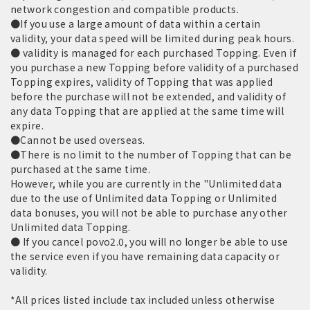
network congestion and compatible products.
●If you use a large amount of data within a certain
validity, your data speed will be limited during peak hours.
● validity is managed for each purchased Topping. Even if
you purchase a new Topping before validity of a purchased
Topping expires, validity of Topping that was applied
before the purchase will not be extended, and validity of
any data Topping that are applied at the same time will
expire.
●Cannot be used overseas.
●There is no limit to the number of Topping that can be
purchased at the same time.
However, while you are currently in the "Unlimited data
due to the use of Unlimited data Topping or Unlimited
data bonuses, you will not be able to purchase any other
Unlimited data Topping.
● If you cancel povo2.0, you will no longer be able to use
the service even if you have remaining data capacity or
validity.
*All prices listed include tax included unless otherwise