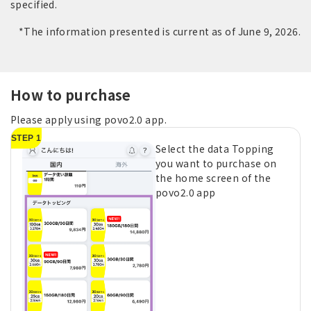
specified.
*The information presented is current as of June 9, 2026.
How to purchase
Please apply using povo2.0 app.
STEP 1
Select the data Topping
you want to purchase on
the home screen of the
povo2.0 app