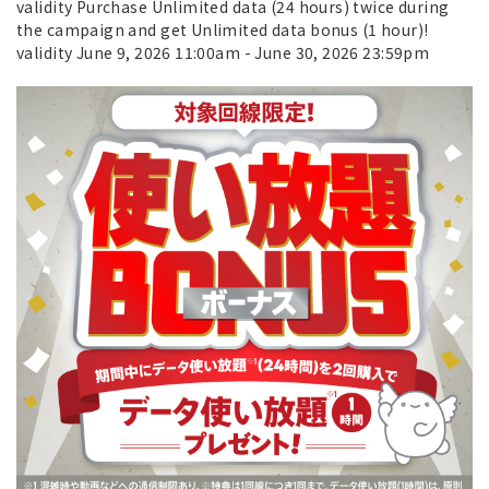
validity Purchase Unlimited data (24 hours) twice during
the campaign and get Unlimited data bonus (1 hour)!
validity June 9, 2026 11:00am - June 30, 2026 23:59pm