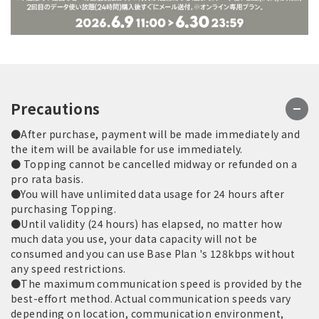
Precautions
●After purchase, payment will be made immediately and
the item will be available for use immediately.
● Topping cannot be cancelled midway or refunded on a
pro rata basis.
●You will have unlimited data usage for 24 hours after
purchasing Topping.
●Until validity (24 hours) has elapsed, no matter how
much data you use, your data capacity will not be
consumed and you can use Base Plan 's 128kbps without
any speed restrictions.
●The maximum communication speed is provided by the
best-effort method. Actual communication speeds vary
depending on location, communication environment,