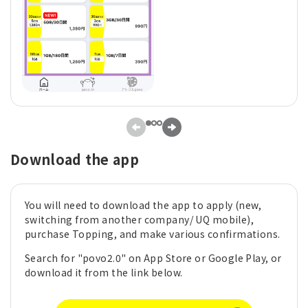
Download the app
You will need to download the app to apply (new,
switching from another company/ UQ mobile),
purchase Topping, and make various confirmations.
Search for "povo2.0" on App Store or Google Play, or
download it from the link below.