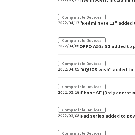
Compatible Devices
2022/04/13
"Redmi Note 11" added 
Compatible Devices
2022/04/08
OPPO A55s 5G added to 
Compatible Devices
2022/04/05
"AQUOS wish" added to 
Compatible Devices
2022/03/16
iPhone SE (3rd generati
Compatible Devices
2022/03/08
iPad series added to po
Compatible Devices