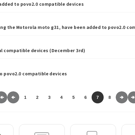
dded to povo2.0 compatible devices
ng the Motorola moto g31, have been added to povo2.0 com
nal compatible devices (December 3rd)
 povo2.0 compatible devices
1
2
3
4
5
6
7
8