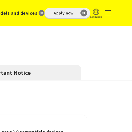
dels and devices
Apply now
tant Notice
o povo2.0 compatible devices