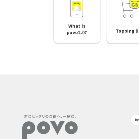
What is
Topping li
povo2.0?
Im