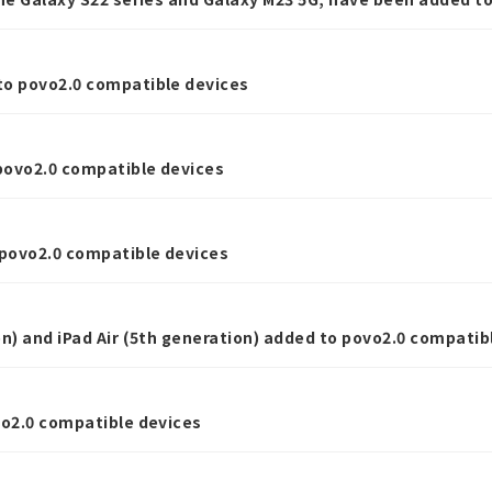
to povo2.0 compatible devices
povo2.0 compatible devices
povo2.0 compatible devices
on) and iPad Air (5th generation) added to povo2.0 compatib
vo2.0 compatible devices