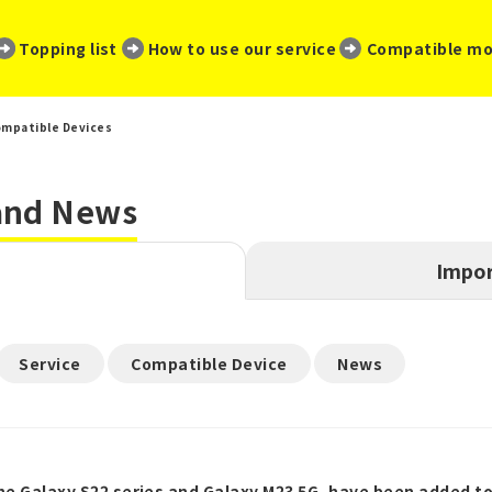
​ ​
​ ​
​ ​
Topping list
How to use our service
Compatible mo
mpatible Devices
 and News
Impor
​ ​
​ ​
Service
Compatible Device
News
the Galaxy S22 series and Galaxy M23 5G, have been added t