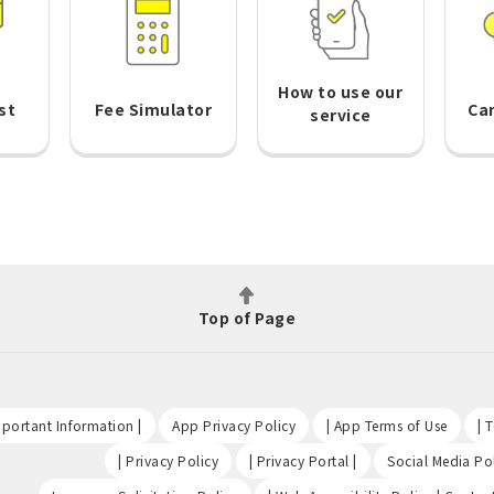
How to use our
st
Fee Simulator
Ca
service
Top of Page
​ ​
​ ​
​ ​
portant Information |
App Privacy Policy
| App Terms of Use
| 
​ ​
​ ​
| Privacy Policy
| Privacy Portal |
Social Media Pol
​ ​