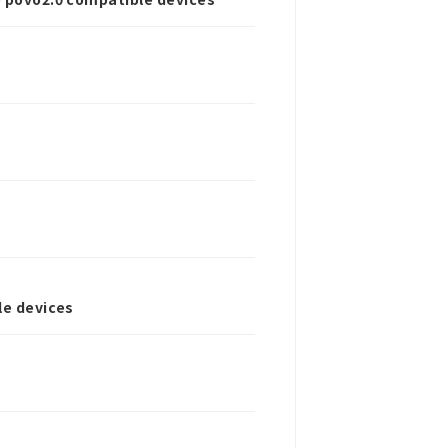
le devices