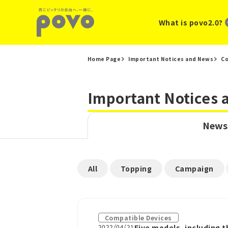
What is povo2.0?
Home Page
Important Notices and News
Co
Important Notices
News
​ ​
​ ​
​ ​
All
Topping
Campaign
Compatible Devices
2022/04/21
Five models, including 