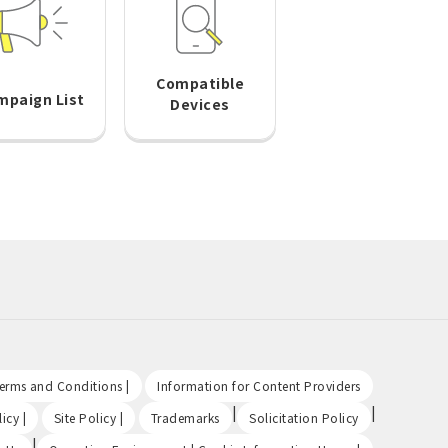
Compatible
mpaign List
Devices
​ ​
​ ​
Terms and Conditions |
Information for Content Providers
​ ​
​ ​
|
|
icy |
Site Policy |
Trademarks
Solicitation Policy
|
​ ​