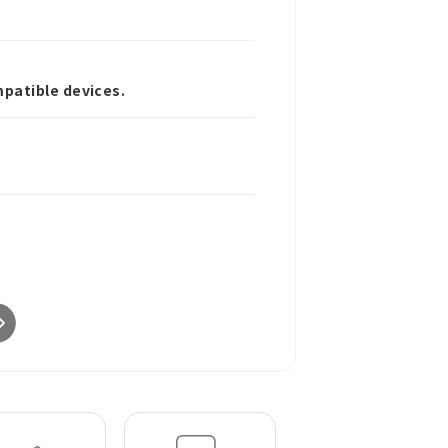
patible devices.