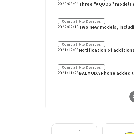
2022/03/04
Three "AQUOS" models a
Compatible Devices
2022/02/18
Two new models, includi
Compatible Devices
2021/12/03
Notification of additio
Compatible Devices
2021/11/26
BALMUDA Phone added to