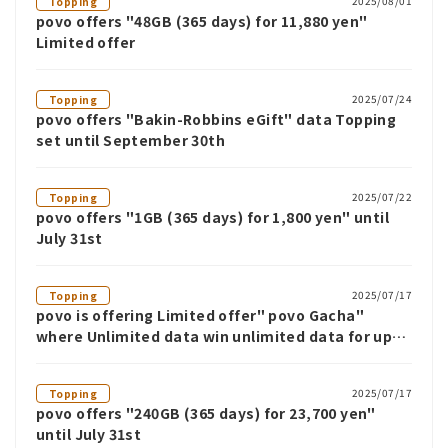
2025/08/01
Topping
povo offers "48GB (365 days) for 11,880 yen"
Limited offer
2025/07/24
Topping
povo offers "Bakin-Robbins eGift" data Topping
set until September 30th
2025/07/22
Topping
povo offers "1GB (365 days) for 1,800 yen" until
July 31st
2025/07/17
Topping
povo is offering Limited offer" povo Gacha"
where Unlimited data win unlimited data for up
to 12 weeks
2025/07/17
Topping
povo offers "240GB (365 days) for 23,700 yen"
until July 31st