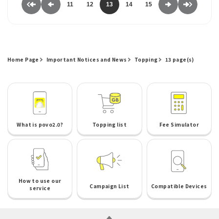
11
12
13
14
15
Home Page
Important Notices and News
Topping
13 page(s)
What is povo2.0?
Topping list
Fee Simulator
How to use our
Campaign List
Compatible Devices
service