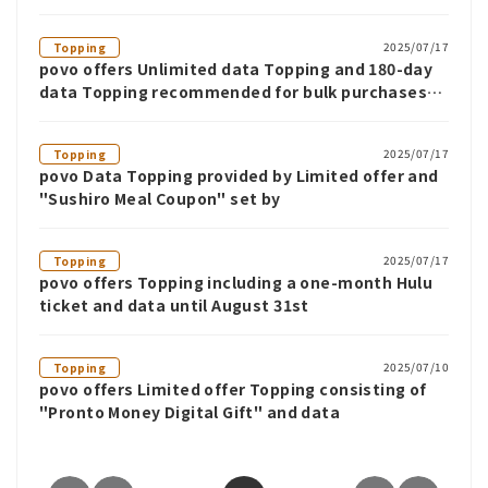
2025/07/17
Topping
povo offers Unlimited data Topping and 180-day
data Topping recommended for bulk purchases
until July 31st
2025/07/17
Topping
povo Data Topping provided by Limited offer and
"Sushiro Meal Coupon" set by
2025/07/17
Topping
povo offers Topping including a one-month Hulu
ticket and data until August 31st
2025/07/10
Topping
povo offers Limited offer Topping consisting of
"Pronto Money Digital Gift" and data