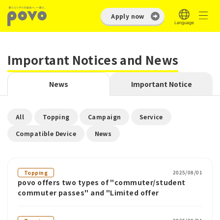
Apply now
Important Notices and News
News
Important Notice
​ ​
​ ​
​ ​
​ ​
All
Topping
Campaign
Service
​ ​
Compatible Device
News
2025/08/01
Topping
povo offers two types of "commuter/student
commuter passes" and "Limited offer