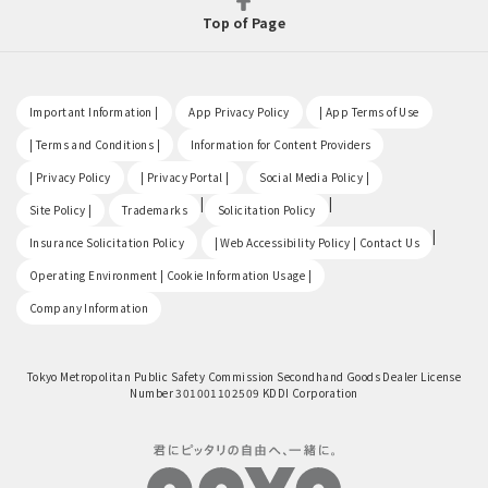
Top of Page
​ ​
​ ​
​ ​
Important Information |
App Privacy Policy
| App Terms of Use
​ ​
​ ​
| Terms and Conditions |
Information for Content Providers
​ ​
​ ​
​ ​
| Privacy Policy
| Privacy Portal |
Social Media Policy |
​ ​
|
|
Site Policy |
Trademarks
Solicitation Policy
​ ​
|
Insurance Solicitation Policy
| Web Accessibility Policy | Contact Us
​ ​
Operating Environment | Cookie Information Usage |
Company Information
Tokyo Metropolitan Public Safety Commission Secondhand Goods Dealer License
Number 301001102509 KDDI Corporation