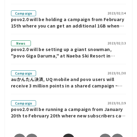
you can get "Unlimited data for 7 days" if you
answer all questions correctly.
2023/02/14
Campaign
povo2.0 will be holding a campaign from February
15th where you can get an additional 1GB when
you purchase "DAZN Topping"
2023/02/13
News
povo2.0 will be setting up a giant snowman,
"povo Giga Daruma," at Naeba Ski Resort in
Niigata Prefecture until February 25th. "povo
Giga Daruma" will be giving away 1GB of data for
2023/01/30
Campaign
7 days.
auかんたん決済, UQ mobile and povo users will
receive 3 million points in a shared campaign ~
Use povo2.0 to receive an additional 1GB ~
2023/01/19
Campaign
povo2.0 will be running a campaign from January
20th to February 20th where new subscribers can
use unlimited data for 7 days.