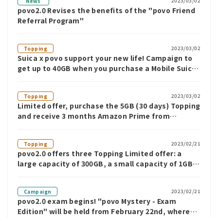
2023/03/02
News
povo2.0 Revises the benefits of the "povo Friend
Referral Program"
2023/03/02
Topping
Suica x povo support your new life! Campaign to
get up to 40GB when you purchase a Mobile Suica
commuter pass
2023/03/02
Topping
Limited offer, purchase the 5GB (30 days) Topping
and receive 3 months Amazon Prime from
povo2.0! ~We're also running a special campaign
for those who purchase the 60GB and 150GB
2023/02/21
Topping
Topping ~
povo2.0 offers three Topping Limited offer: a
large capacity of 300GB, a small capacity of 1GB,
and unlimited use for 7 days
2023/02/21
Campaign
povo2.0 exam begins! "povo Mystery - Exam
Edition" will be held from February 22nd, where