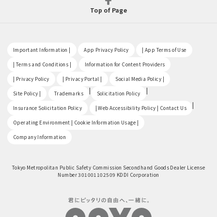
Top of Page
​ ​
​ ​
​ ​
Important Information |
App Privacy Policy
| App Terms of Use
​ ​
​ ​
| Terms and Conditions |
Information for Content Providers
​ ​
​ ​
​ ​
| Privacy Policy
| Privacy Portal |
Social Media Policy |
​ ​
|
|
Site Policy |
Trademarks
Solicitation Policy
​ ​
|
Insurance Solicitation Policy
| Web Accessibility Policy | Contact Us
​ ​
Operating Environment | Cookie Information Usage |
Company Information
Tokyo Metropolitan Public Safety Commission Secondhand Goods Dealer License
Number 301001102509 KDDI Corporation