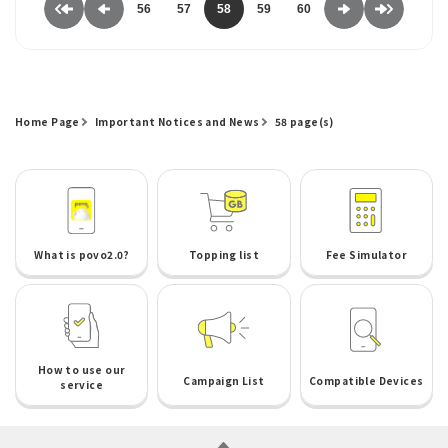
56
57
58
59
60
Home Page
Important Notices and News
58 page(s)
What is povo2.0?
Topping list
Fee Simulator
How to use our
Campaign List
Compatible Devices
service