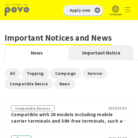
Apply now
Important Notices and News
News
Important Notice
​ ​
​ ​
​ ​
​ ​
All
Topping
Campaign
Service
​ ​
Compatible Device
News
2023/03/03
Compatible Devices
Compatible with 28 models including mobile
carrier terminals and SIM-free terminals, such as
povo2.0, LEITZ PHONE 2, and Cosmo
Communicator.