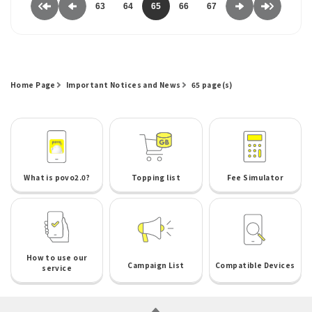
63
64
65
66
67
Home Page
Important Notices and News
65 page(s)
What is povo2.0?
Topping list
Fee Simulator
How to use our
Campaign List
Compatible Devices
service