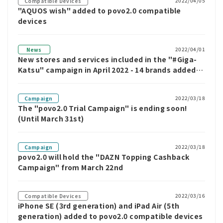
2022/04/05
Compatible Devices
"AQUOS wish" added to povo2.0 compatible
devices
2022/04/01
News
New stores and services included in the "#Giga-
Katsu" campaign in April 2022 - 14 brands added,
including Matsuya and Sandame Torimero
2022/03/18
Campaign
The "povo2.0 Trial Campaign" is ending soon!
(Until March 31st)
2022/03/18
Campaign
povo2.0 will hold the "DAZN Topping Cashback
Campaign" from March 22nd
2022/03/16
Compatible Devices
iPhone SE (3rd generation) and iPad Air (5th
generation) added to povo2.0 compatible devices