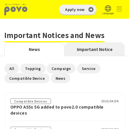
Apply now
Important Notices and News
News
Important Notice
​ ​
​ ​
​ ​
​ ​
All
Topping
Campaign
Service
​ ​
Compatible Device
News
2022/04/08
Compatible Devices
OPPO A55s 5G added to povo2.0 compatible
devices