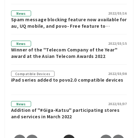
2022/03/16
News
Spam message blocking feature now available for
au, UQ mobile, and povo- Free feature to
automatically block spam SMS messages without
the need for an app
2022/03/15
News
Winner of the "Telecom Company of the Year"
award at the Asian Telecom Awards 2022
2022/03/08
Compatible Devices
iPad series added to povo2.0 compatible devices
2022/03/07
News
Addition of "#Giga-Katsu" participating stores
and services in March 2022