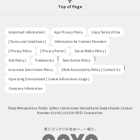
Top of Page
​ ​
​ ​
​ ​
Important Information |
App Privacy Policy
| App Terms of Use
​ ​
​ ​
| Terms and Conditions |
Information for Content Providers
​ ​
​ ​
​ ​
| Privacy Policy
| Privacy Portal |
Social Media Policy |
​ ​
|
|
Site Policy |
Trademarks
Solicitation Policy
​ ​
|
Insurance Solicitation Policy
| Web Accessibility Policy | Contact Us
​ ​
Operating Environment | Cookie Information Usage |
Company Information
Tokyo Metropolitan Public Safety Commission Secondhand Goods Dealer License
Number 301001102509 KDDI Corporation