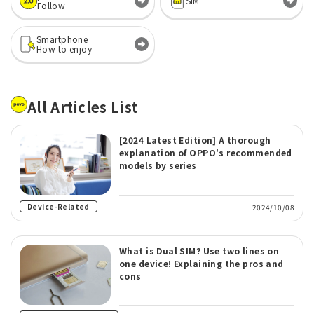
SIM
Follow
Smartphone
How to enjoy
All Articles List
[2024 Latest Edition] A thorough
explanation of OPPO's recommended
models by series
Device-Related
2024/10/08
What is Dual SIM? Use two lines on
one device! Explaining the pros and
cons