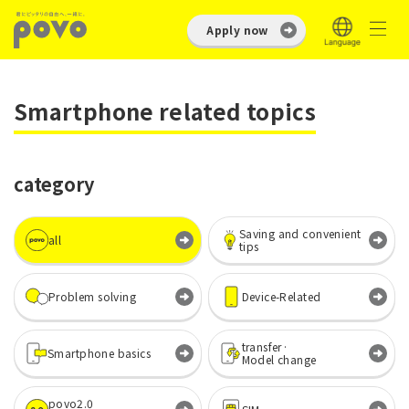
Apply now
Smartphone related topics
category
Saving and convenient
all
tips
Problem solving
Device-Related
transfer·
Smartphone basics
Model change
povo2.0