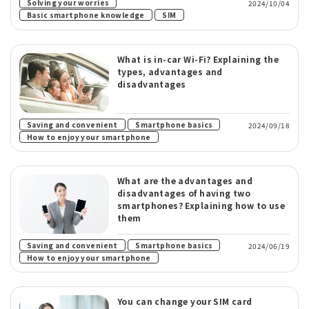
​ ​
Solving your worries
2024/10/04
​ ​
Basic smartphone knowledge
SIM
What is in-car Wi-Fi? Explaining the
types, advantages and
disadvantages
​ ​
​ ​
Saving and convenient
Smartphone basics
2024/09/18
How to enjoy your smartphone
What are the advantages and
disadvantages of having two
smartphones? Explaining how to use
them
​ ​
​ ​
Saving and convenient
Smartphone basics
2024/06/19
How to enjoy your smartphone
You can change your SIM card