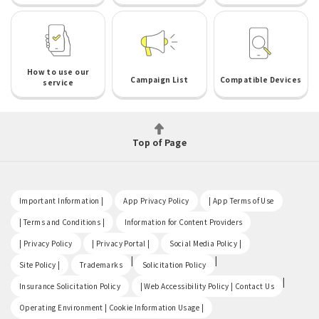
How to use our
Campaign List
Compatible Devices
service
Top of Page
​ ​
​ ​
​ ​
Important Information |
App Privacy Policy
| App Terms of Use
​ ​
​ ​
| Terms and Conditions |
Information for Content Providers
​ ​
​ ​
​ ​
| Privacy Policy
| Privacy Portal |
Social Media Policy |
​ ​
|
|
Site Policy |
Trademarks
Solicitation Policy
​ ​
|
Insurance Solicitation Policy
| Web Accessibility Policy | Contact Us
​ ​
Operating Environment | Cookie Information Usage |