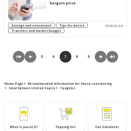
bargain price
​ ​
​ ​
Savings and convenient
Tips for device
2024/02/28
Transfers and model changes
5
6
7
8
9
Home Page
Recommended information for those considering
Smartphone related topics
7 page(s)
What is povo2.0?
Topping list
Fee Simulator