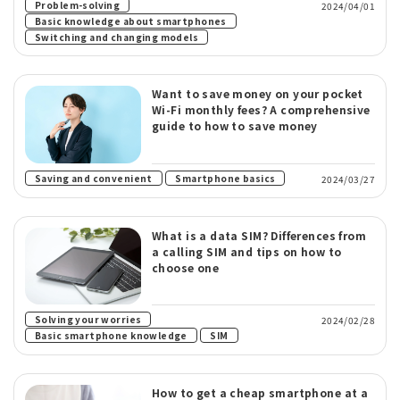
​ ​
Problem-solving
2024/04/01
​ ​
Basic knowledge about smartphones
Switching and changing models
Want to save money on your pocket
Wi-Fi monthly fees? A comprehensive
guide to how to save money
​ ​
Saving and convenient
Smartphone basics
2024/03/27
What is a data SIM? Differences from
a calling SIM and tips on how to
choose one
​ ​
Solving your worries
2024/02/28
​ ​
Basic smartphone knowledge
SIM
How to get a cheap smartphone at a