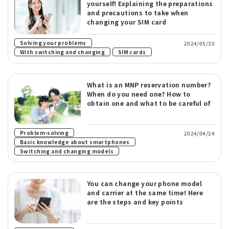
yourself! Explaining the preparations
and precautions to take when
changing your SIM card
​ ​
Solving your problems
2024/05/30
​ ​
With switching and changing
SIM cards
What is an MNP reservation number?
When do you need one? How to
obtain one and what to be careful of
​ ​
Problem-solving
2024/04/24
​ ​
Basic knowledge about smartphones
Switching and changing models
You can change your phone model
and carrier at the same time! Here
are the steps and key points