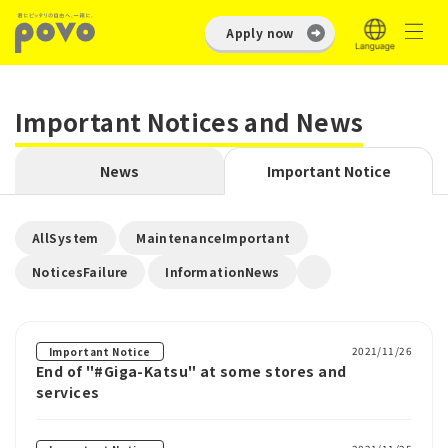
Apply now
Important Notices and News
News
Important Notice
​ ​
​ ​
AllSystem
MaintenanceImportant
​ ​
NoticesFailure
InformationNews
2021/11/26
Important Notice
End of "#Giga-Katsu" at some stores and
services