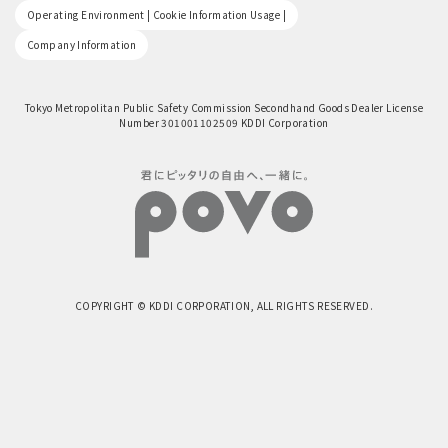
​ ​
Operating Environment | Cookie Information Usage |
Company Information
Tokyo Metropolitan Public Safety Commission Secondhand Goods Dealer License
Number 301001102509 KDDI Corporation
COPYRIGHT © KDDI CORPORATION, ALL RIGHTS RESERVED.