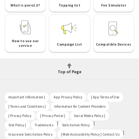
What is povo2.0?
Topping list
Fee Simulator
How to use our
Campaign List
Compatible Devices
service
Top of Page
​ ​
​ ​
​ ​
Important Information |
App Privacy Policy
| App Terms of Use
​ ​
​ ​
| Terms and Conditions |
Information for Content Providers
​ ​
​ ​
​ ​
| Privacy Policy
| Privacy Portal |
Social Media Policy |
​ ​
|
|
Site Policy |
Trademarks
Solicitation Policy
​ ​
|
Insurance Solicitation Policy
| Web Accessibility Policy | Contact Us