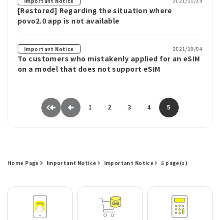
2021/11/25
Important Notice
[Restored] Regarding the situation where
povo2.0 app is not available
2021/10/04
Important Notice
To customers who mistakenly applied for an eSIM
on a model that does not support eSIM
1
2
3
4
5
Home Page
Important Notice
Important Notice
5 page(s)