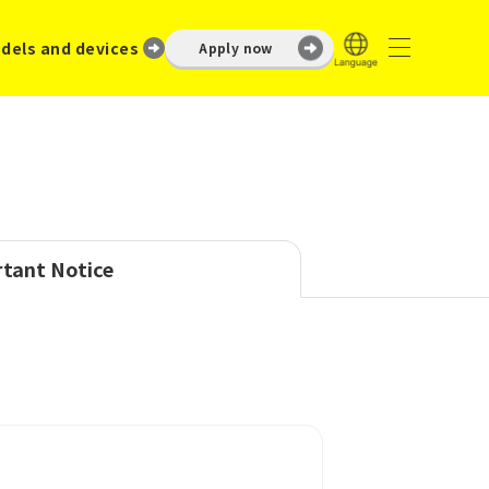
dels and devices
Apply now
tant Notice