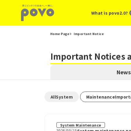
What is povo2.0?
Home Page
Important Notice
Important Notices
News
​ ​
AllSystem
MaintenanceImport
System Maintenance
2026/05/15
System maintenance not