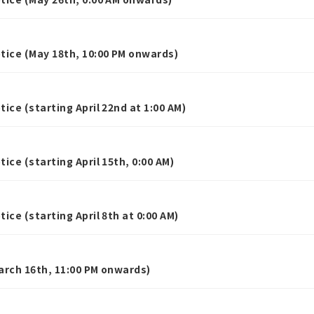
ice (May 18th, 10:00 PM onwards)
ce (starting April 22nd at 1:00 AM)
ce (starting April 15th, 0:00 AM)
ce (starting April 8th at 0:00 AM)
rch 16th, 11:00 PM onwards)