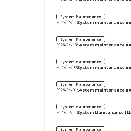
System Maintenance
2026/05/11
System maintenance not
System Maintenance
2026/04/15
System maintenance noti
System Maintenance
2026/04/08
System maintenance noti
System Maintenance
2026/04/01
System maintenance noti
System Maintenance
2026/03/11
System Maintenance (Ma
System Maintenance