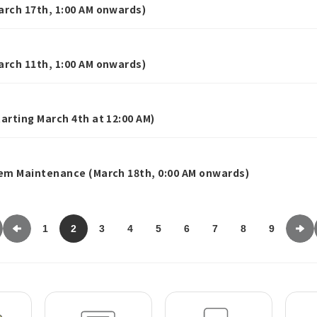
rch 17th, 1:00 AM onwards)
rch 11th, 1:00 AM onwards)
rting March 4th at 12:00 AM)
em Maintenance (March 18th, 0:00 AM onwards)
1
2
3
4
5
6
7
8
9