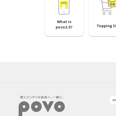
What is
Topping li
povo2.0?
Im