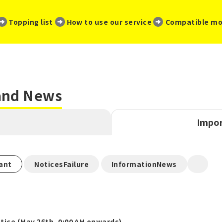
​ ​
​ ​
​ ​
Topping list
How to use our service
Compatible mo
 and News
Impor
​ ​
​ ​
ant
NoticesFailure
InformationNews
ice (May 26th, 0:00 AM onwards)