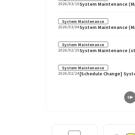
2026/03/10
System Maintenance (Ma
System Maintenance
2026/03/04
System Maintenance (Ma
System Maintenance
2026/02/25
System Maintenance (sta
System Maintenance
2026/02/24
[Schedule Change] Syst