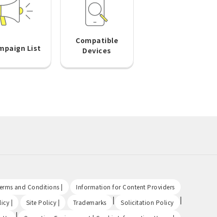
Compatible
mpaign List
Devices
​ ​
​ ​
Terms and Conditions |
Information for Content Providers
​ ​
​ ​
|
|
icy |
Site Policy |
Trademarks
Solicitation Policy
|
​ ​