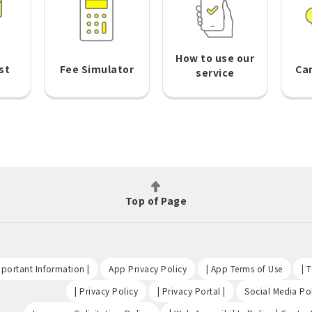
How to use our
st
Fee Simulator
Ca
service
Top of Page
​ ​
​ ​
​ ​
portant Information |
App Privacy Policy
| App Terms of Use
| 
​ ​
​ ​
| Privacy Policy
| Privacy Portal |
Social Media Pol
​ ​