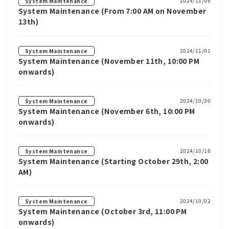
2024/11/06
System Maintenance
System Maintenance (From 7:00 AM on November
13th)
2024/11/01
System Maintenance
System Maintenance (November 11th, 10:00 PM
onwards)
2024/10/30
System Maintenance
System Maintenance (November 6th, 10:00 PM
onwards)
2024/10/18
System Maintenance
System Maintenance (Starting October 29th, 2:00
AM)
2024/10/02
System Maintenance
System Maintenance (October 3rd, 11:00 PM
onwards)