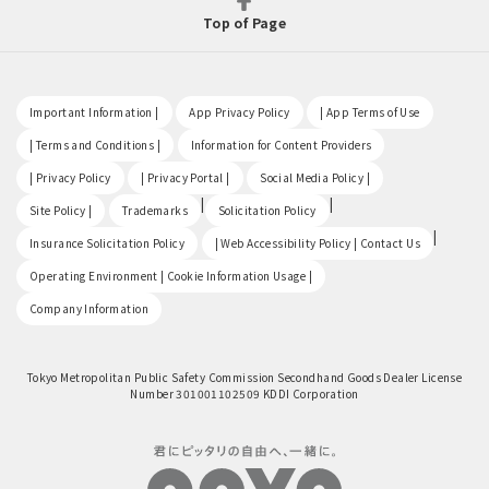
Top of Page
​ ​
​ ​
​ ​
Important Information |
App Privacy Policy
| App Terms of Use
​ ​
​ ​
| Terms and Conditions |
Information for Content Providers
​ ​
​ ​
​ ​
| Privacy Policy
| Privacy Portal |
Social Media Policy |
​ ​
|
|
Site Policy |
Trademarks
Solicitation Policy
​ ​
|
Insurance Solicitation Policy
| Web Accessibility Policy | Contact Us
​ ​
Operating Environment | Cookie Information Usage |
Company Information
Tokyo Metropolitan Public Safety Commission Secondhand Goods Dealer License
Number 301001102509 KDDI Corporation