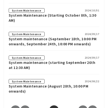
2024/10/01
System Maintenance
System Maintenance (Starting October 8th, 1:30
AM)
2024/09/17
System Maintenance
System maintenance (September 18th, 10:00 PM
onwards, September 24th, 10:00 PM onwards)
2024/09/17
System Maintenance
System maintenance (starting September 26th
at 12:30 AM)
2024/08/22
System Maintenance
System Maintenance (August 28th, 10:00 PM
onwards)