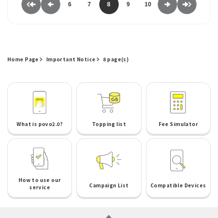
6
7
8
9
10
Home Page
Important Notice
8 page(s)
What is povo2.0?
Topping list
Fee Simulator
How to use our
Campaign List
Compatible Devices
service