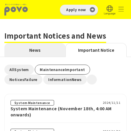
Apply now
Important Notices and News
News
Important Notice
​ ​
​ ​
AllSystem
MaintenanceImportant
​ ​
NoticesFailure
InformationNews
2024/11/11
System Maintenance
System Maintenance (November 18th, 4:00 AM
onwards)