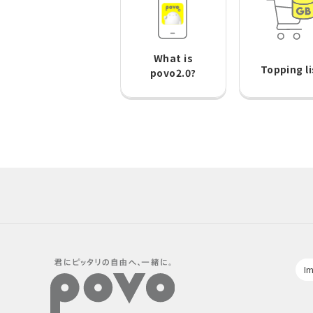
What is
Topping li
povo2.0?
Im