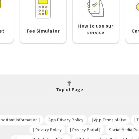
How to use our
st
Fee Simulator
Ca
service
Top of Page
​ ​
​ ​
​ ​
portant Information |
App Privacy Policy
| App Terms of Use
| 
​ ​
​ ​
| Privacy Policy
| Privacy Portal |
Social Media Pol
​ ​