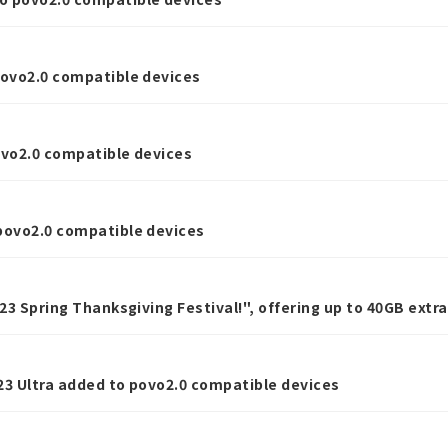
povo2.0 compatible devices
ovo2.0 compatible devices
povo2.0 compatible devices
023 Spring Thanksgiving Festival!", offering up to 40GB ext
ping.
23 Ultra added to povo2.0 compatible devices