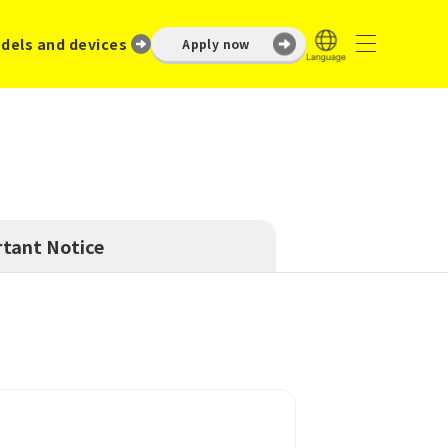
dels and devices
Apply now
tant Notice