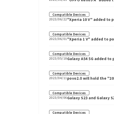
Compatible Devices
2023/06/22
"Xperia 10 V" added to 
Compatible Devices
2023/06/01
"Xperia 1 V" added to p
Compatible Devices
2023/05/18
Galaxy A54 5G added to 
Compatible Devices
2023/04/11
povo2.0 will hold the "2
60GB or 150GB data Top
Compatible Devices
2023/04/06
Galaxy S23 and Galaxy S
Compatible Devices