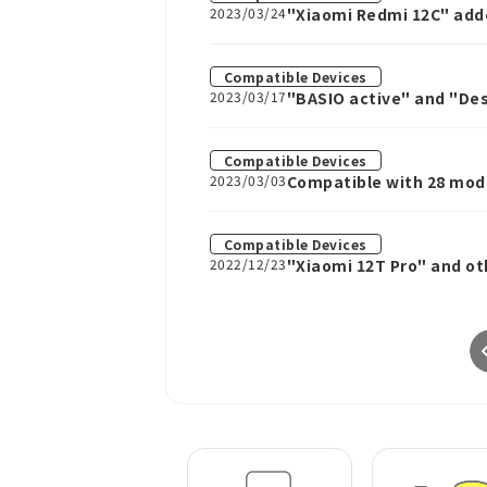
2023/03/24
"Xiaomi Redmi 12C" add
Compatible Devices
2023/03/17
"BASIO active" and "Des
Compatible Devices
2023/03/03
Compatible with 28 mode
2, and Cosmo Communic
Compatible Devices
2022/12/23
"Xiaomi 12T Pro" and ot