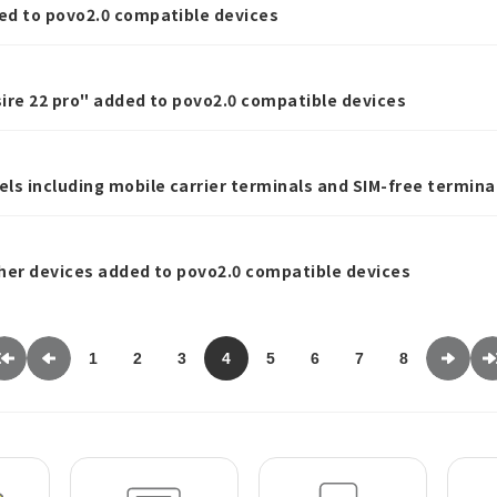
ed to povo2.0 compatible devices
ire 22 pro" added to povo2.0 compatible devices
ls including mobile carrier terminals and SIM-free termina
ator.
her devices added to povo2.0 compatible devices
1
2
3
4
5
6
7
8