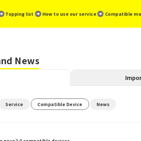
​ ​
​ ​
​ ​
Topping list
How to use our service
Compatible mo
 and News
Impor
​ ​
​ ​
Service
Compatible Device
News
o povo2.0 compatible devices