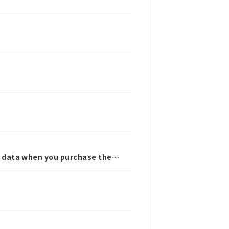
ra data when you purchase the