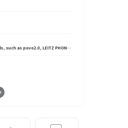
ls, such as povo2.0, LEITZ PHONE