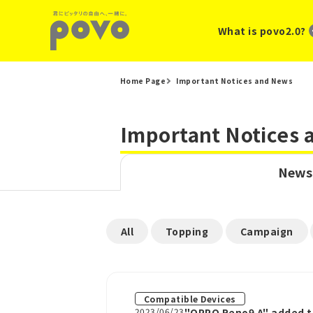
What is povo2.0?
Home Page
Important Notices and News
Important Notices
News
​ ​
​ ​
​ ​
All
Topping
Campaign
Compatible Devices
2023/06/23
"OPPO Reno9 A" added t