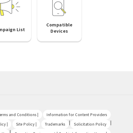
Compatible
mpaign List
Devices
​ ​
​ ​
Terms and Conditions |
Information for Content Providers
​ ​
​ ​
|
|
icy |
Site Policy |
Trademarks
Solicitation Policy
|
​ ​