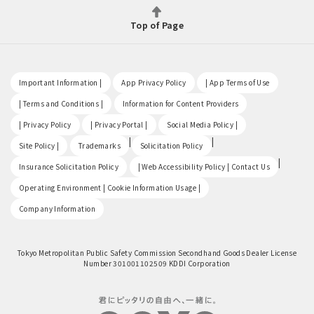
Top of Page
​ ​
​ ​
​ ​
Important Information |
App Privacy Policy
| App Terms of Use
​ ​
​ ​
| Terms and Conditions |
Information for Content Providers
​ ​
​ ​
​ ​
| Privacy Policy
| Privacy Portal |
Social Media Policy |
​ ​
|
|
Site Policy |
Trademarks
Solicitation Policy
​ ​
|
Insurance Solicitation Policy
| Web Accessibility Policy | Contact Us
​ ​
Operating Environment | Cookie Information Usage |
Company Information
Tokyo Metropolitan Public Safety Commission Secondhand Goods Dealer License
Number 301001102509 KDDI Corporation