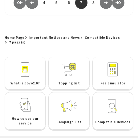
4
5
6
7
8
Home Page
Important Notices and News
Compatible Devices
7 page(s)
What is povo2.0?
Topping list
Fee Simulator
How to use our
Campaign List
Compatible Devices
service