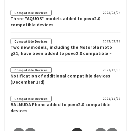
2022/03/04
Compatible Devices
Three "AQUOS" models added to povo2.0
compatible devices
2022/02/18
Compatible Devices
Two new models, including the Motorola moto
g31, have been added to povo2.0 compatible
devices.
2021/12/03
Compatible Devices
Notification of additional compatible devices
(December 3rd)
2021/11/26
Compatible Devices
BALMUDA Phone added to povo2.0 compatible
devices