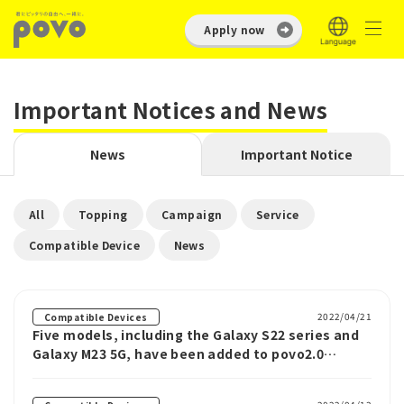
Apply now
Important Notices and News
News
Important Notice
​ ​
​ ​
​ ​
​ ​
All
Topping
Campaign
Service
​ ​
Compatible Device
News
2022/04/21
Compatible Devices
Five models, including the Galaxy S22 series and
Galaxy M23 5G, have been added to povo2.0
compatible devices