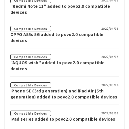
2022/04/13
Compatible Devices
"Redmi Note 11" added to povo2.0 compatible
devices
2022/04/08
Compatible Devices
OPPO A55s 5G added to povo2.0 compatible
devices
2022/04/05
Compatible Devices
"AQUOS wish" added to povo2.0 compatible
devices
2022/03/16
Compatible Devices
iPhone SE (3rd generation) and iPad Air (5th
generation) added to povo2.0 compatible devices
2022/03/08
Compatible Devices
iPad series added to povo2.0 compatible devices