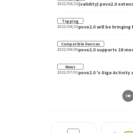
2022/08/23
(validity) povo2.0 exte
increase when you purch
Topping
2022/08/23
povo2.0 will be bringin
Compatible Devices
2022/08/05
povo2.0 supports 28 mod
News
2022/07/01
povo2.0 's Giga Activity