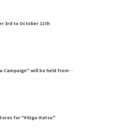
r 3rd to October 11th
ta Campaign" will be held from
stores for "#Giga-Katsu"