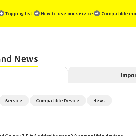
​ ​
​ ​
​ ​
Topping list
How to use our service
Compatible mo
 and News
Impor
​ ​
​ ​
Service
Compatible Device
News
nd Galaxy Z Flip4 added to povo2.0 compatible devices