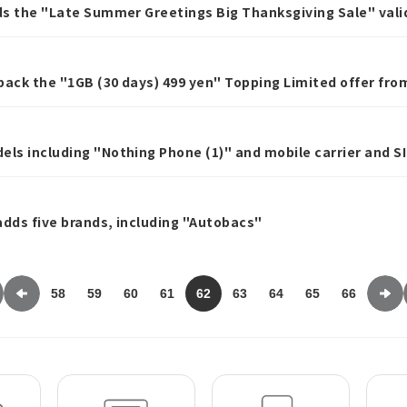
nds the "Late Summer Greetings Big Thanksgiving Sale" valid
ase a data Topping of 20GB or more.
g back the "1GB (30 days) 499 yen" Topping Limited offer f
els including "Nothing Phone (1)" and mobile carrier and S
 adds five brands, including "Autobacs"
58
59
60
61
62
63
64
65
66