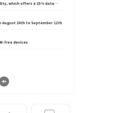
ity, which offers a 25% data
rom August 24th to September 12th
IM-free devices