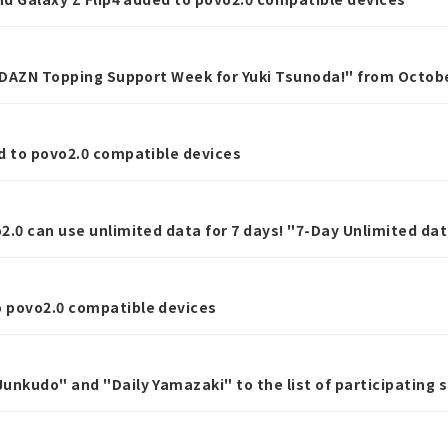
 "DAZN Topping Support Week for Yuki Tsunoda!" from Octobe
d to povo2.0 compatible devices
2.0 can use unlimited data for 7 days! "7-Day Unlimited da
ber 16th.
 povo2.0 compatible devices
unkudo" and "Daily Yamazaki" to the list of participating 