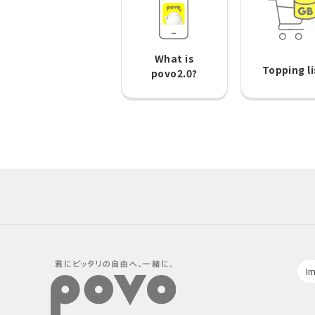
What is
Topping li
povo2.0?
Im