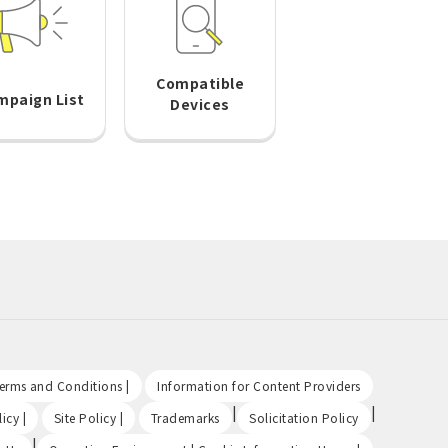
Compatible
mpaign List
Devices
​ ​
​ ​
Terms and Conditions |
Information for Content Providers
​ ​
​ ​
|
|
icy |
Site Policy |
Trademarks
Solicitation Policy
|
​ ​