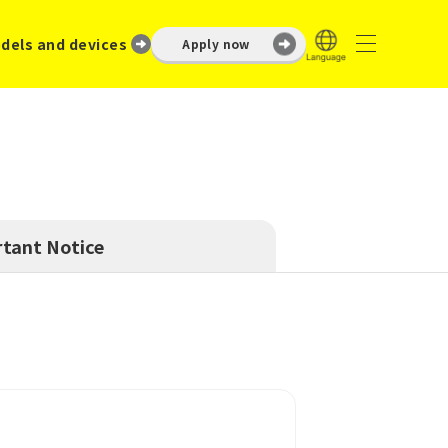
dels and devices
Apply now
tant Notice