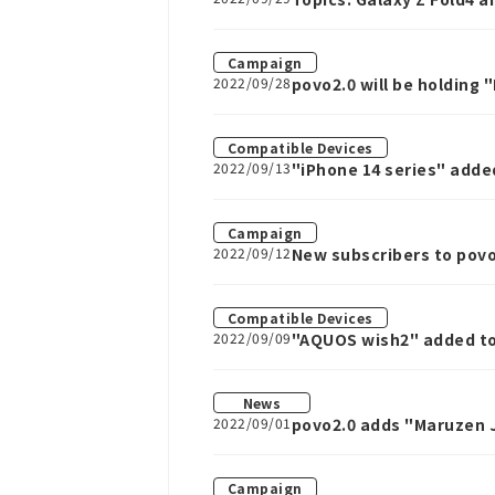
Campaign
2022/09/28
povo2.0 will be holding
Compatible Devices
2022/09/13
"iPhone 14 series" adde
Campaign
2022/09/12
New subscribers to povo
September 13th to Octo
Compatible Devices
2022/09/09
"AQUOS wish2" added to
News
2022/09/01
povo2.0 adds "Maruzen J
Campaign