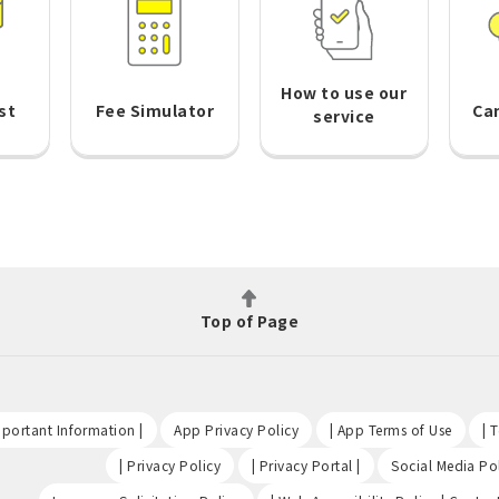
How to use our
st
Fee Simulator
Ca
service
Top of Page
​ ​
​ ​
​ ​
portant Information |
App Privacy Policy
| App Terms of Use
| 
​ ​
​ ​
| Privacy Policy
| Privacy Portal |
Social Media Pol
​ ​