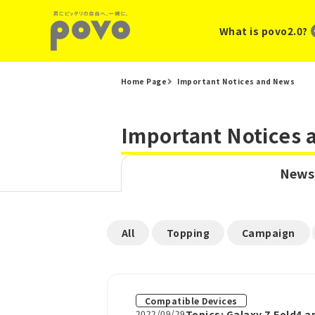
What is povo2.0?
Home Page
Important Notices and News
Important Notices
News
​ ​
​ ​
​ ​
All
Topping
Campaign
Compatible Devices
2022/09/29
Topics: Galaxy Z Fold4 a