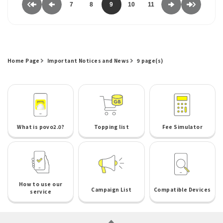
7
8
9
10
11
Home Page
Important Notices and News
9 page(s)
What is povo2.0?
Topping list
Fee Simulator
How to use our
Campaign List
Compatible Devices
service