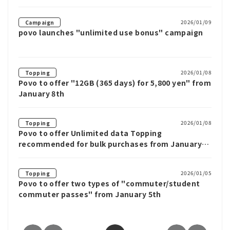
Unlimited data for up to 12 weeks
2026/01/09
Campaign
povo launches "unlimited use bonus" campaign
2026/01/08
Topping
Povo to offer "12GB (365 days) for 5,800 yen" from
January 8th
2026/01/08
Topping
Povo to offer Unlimited data Topping
recommended for bulk purchases from January
8th
2026/01/05
Topping
Povo to offer two types of "commuter/student
commuter passes" from January 5th