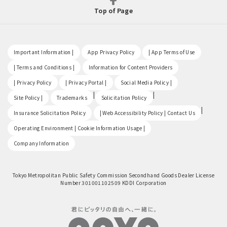
Top of Page
​ ​
​ ​
​ ​
Important Information |
App Privacy Policy
| App Terms of Use
​ ​
​ ​
| Terms and Conditions |
Information for Content Providers
​ ​
​ ​
​ ​
| Privacy Policy
| Privacy Portal |
Social Media Policy |
​ ​
|
|
Site Policy |
Trademarks
Solicitation Policy
​ ​
|
Insurance Solicitation Policy
| Web Accessibility Policy | Contact Us
​ ​
Operating Environment | Cookie Information Usage |
Company Information
Tokyo Metropolitan Public Safety Commission Secondhand Goods Dealer License
Number 301001102509 KDDI Corporation