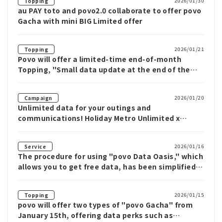
2026/01/30
Topping
au PAY toto and povo2.0 collaborate to offer povo
Gacha with mini BIG Limited offer
2026/01/21
Topping
Povo will offer a limited-time end-of-month
Topping, "Small data update at the end of the
month," from January 21st
2026/01/20
Campaign
Unlimited data for your outings and
communications! Holiday Metro Unlimited x
povo2.0 Campaign!
2026/01/16
Service
The procedure for using "povo Data Oasis," which
allows you to get free data, has been simplified,
and it can now be used with just three taps from
povo app.
2026/01/15
Topping
povo will offer two types of "povo Gacha" from
January 15th, offering data perks such as