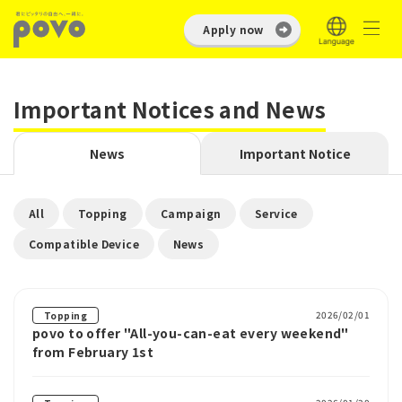
Apply now
Important Notices and News
News
Important Notice
​ ​
​ ​
​ ​
​ ​
All
Topping
Campaign
Service
​ ​
Compatible Device
News
2026/02/01
Topping
povo to offer "All-you-can-eat every weekend"
from February 1st