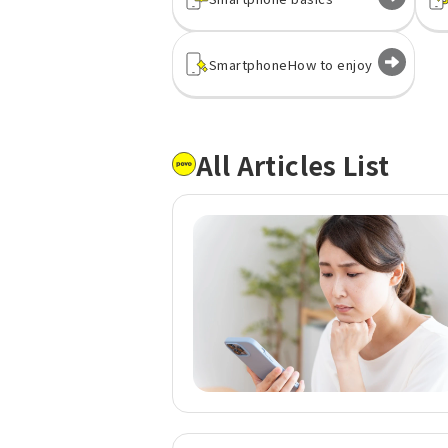
Smartphone
How to enjoy
All Articles List