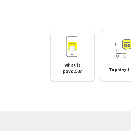
What is
Topping li
povo2.0?