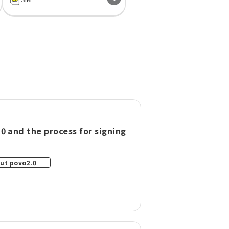
0 and the process for signing
ut povo2.0