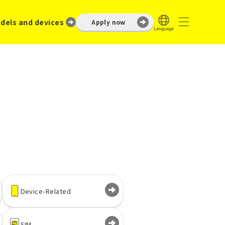
dels and devices
Apply now
Device-Related
SIM