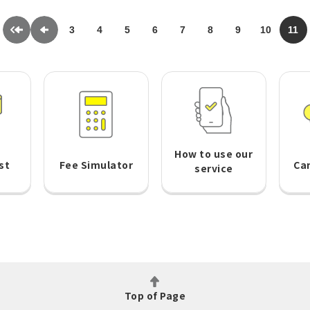
3
4
5
6
7
8
9
10
11
How to use our
st
Fee Simulator
Ca
service
Top of Page