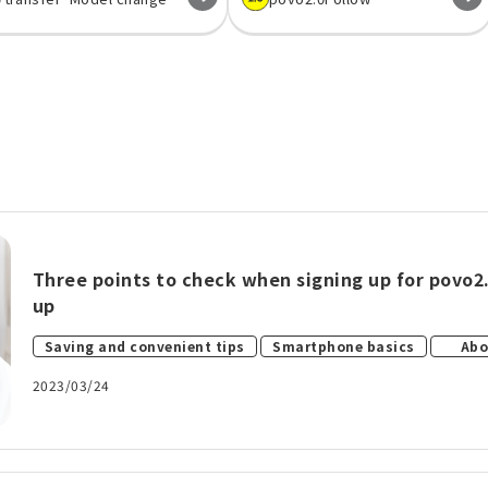
Three points to check when signing up for povo2.
up
​ ​
​ ​
Saving and convenient tips
Smartphone basics
Abo
2023/03/24