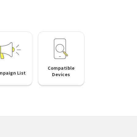
Compatible
mpaign List
Devices