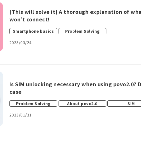
[This will solve it] A thorough explanation of w
won't connect!
​ ​
Smartphone basics
Problem Solving
2023/03/24
Is SIM unlocking necessary when using povo2.0? 
case
​ ​
​ ​
Problem Solving
About povo2.0
SIM
2023/01/31