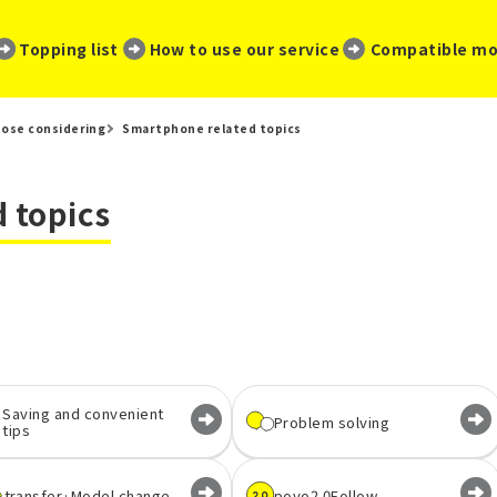
​ ​
​ ​
​ ​
Topping list
How to use our service
Compatible mo
ose considering
Smartphone related topics
 topics
Saving and convenient
Problem solving
tips
transfer·
Model change
povo2.0
Follow