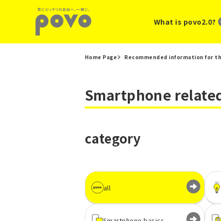
What is povo2.0?
Home Page
Recommended information for th
Smartphone related
category
all
Smartphone basics