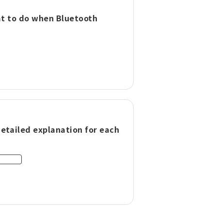
hat to do when Bluetooth
Detailed explanation for each