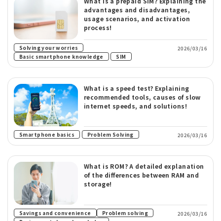
What is a prepaid SIM? Explaining the
advantages and disadvantages,
usage scenarios, and activation
process!
​ ​
Solving your worries
2026/03/16
​ ​
Basic smartphone knowledge
SIM
What is a speed test? Explaining
recommended tools, causes of slow
internet speeds, and solutions!
​ ​
Smartphone basics
Problem Solving
2026/03/16
What is ROM? A detailed explanation
of the differences between RAM and
storage!
​ ​
Savings and convenience
Problem solving
2026/03/16