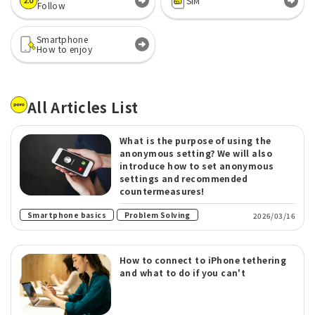
SIM
Follow
Smartphone
How to enjoy
All Articles List
What is the purpose of using the
anonymous setting? We will also
introduce how to set anonymous
settings and recommended
countermeasures!
​ ​
Smartphone basics
Problem Solving
2026/03/16
How to connect to iPhone tethering
and what to do if you can't