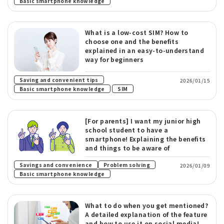
Basic smartphone knowledge
What is a low-cost SIM? How to
choose one and the benefits
explained in an easy-to-understand
way for beginners
​ ​
Saving and convenient tips
2026/01/15
​ ​
Basic smartphone knowledge
SIM
[For parents] I want my junior high
school student to have a
smartphone! Explaining the benefits
and things to be aware of
​ ​
Savings and convenience
Problem solving
2026/01/09
Basic smartphone knowledge
What to do when you get mentioned?
A detailed explanation of the feature
and how to use it on social media!