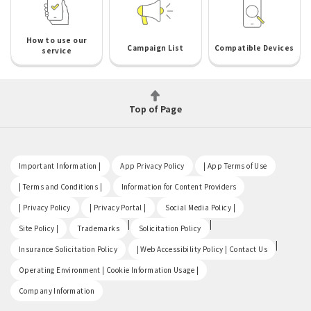
How to use our
Campaign List
Compatible Devices
service
Top of Page
​ ​
​ ​
​ ​
Important Information |
App Privacy Policy
| App Terms of Use
​ ​
​ ​
| Terms and Conditions |
Information for Content Providers
​ ​
​ ​
​ ​
| Privacy Policy
| Privacy Portal |
Social Media Policy |
​ ​
|
|
Site Policy |
Trademarks
Solicitation Policy
​ ​
|
Insurance Solicitation Policy
| Web Accessibility Policy | Contact Us
​ ​
Operating Environment | Cookie Information Usage |
Company Information