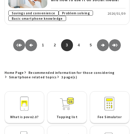
​ ​
Savings and convenience
Problem solving
2026/01/09
Basic smartphone knowledge
1
2
3
4
5
Home Page
Recommended information for those considering
Smartphone related topics
3 page(s)
What is povo2.0?
Topping list
Fee Simulator