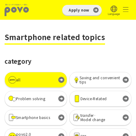
Apply now
Smartphone related topics
category
Saving and convenient
all
tips
Problem solving
Device-Related
transfer·
Smartphone basics
Model change
povo2.0