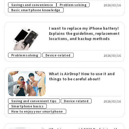
​ ​
Savings and convenience
Problem solving
2026/03/16
Basic smartphone knowledge
I want to replace my iPhone battery!
Explains the guidelines, replacement
locations, and backup methods
​ ​
Problem solving
Device-related
2026/03/16
What is AirDrop? How to use it and
things to be careful about!
​ ​
​ ​
Saving and convenient tips
Device related
2026/03/16
​ ​
Smartphone basics
How to enjoy your smartphone