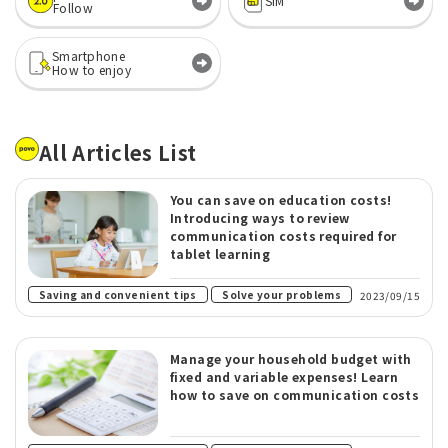
SIM
Follow
Smartphone
How to enjoy
All Articles List
You can save on education costs!
Introducing ways to review
communication costs required for
tablet learning
​ ​
Saving and convenient tips
Solve your problems
2023/09/15
Manage your household budget with
fixed and variable expenses! Learn
how to save on communication costs