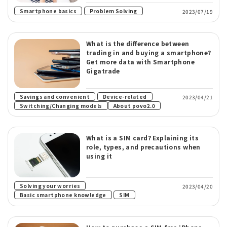
​ ​
Smartphone basics
Problem Solving
2023/07/19
What is the difference between
trading in and buying a smartphone?
Get more data with Smartphone
Gigatrade
​ ​
​ ​
Savings and convenient
Device-related
2023/04/21
Switching/Changing models
About povo2.0
What is a SIM card? Explaining its
role, types, and precautions when
using it
​ ​
Solving your worries
2023/04/20
​ ​
Basic smartphone knowledge
SIM