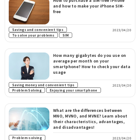
How to purchase a SIM-free iPhone
and how to make your iPhone SIM-
free
​ ​
Savings and convenient tips
2023/04/20
​ ​
To solve your problems
SIM
How many gigabytes do you use on
average per month on your
smartphone? How to check your data
usage
Saving money and convenient tips
2023/04/20
​ ​
Problem Solving
Enjoying your smartphone
What are the differences between
MNO, MVNO, and MVNE? Learn about
their characteristics, advantages,
and disadvantages!
​ ​
Problem-solving
2023/04/20