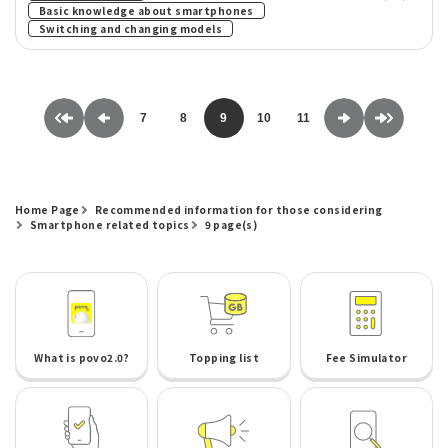
​ ​
Basic knowledge about smartphones
Switching and changing models
7
8
9
10
11
Home Page
Recommended information for those considering
Smartphone related topics
9 page(s)
What is povo2.0?
Topping list
Fee Simulator