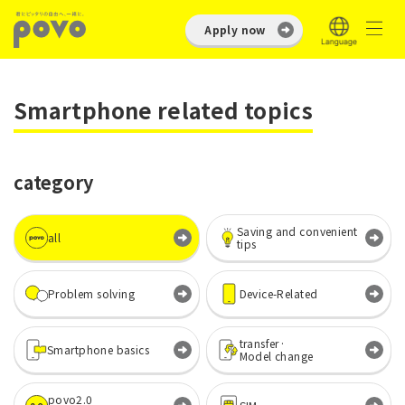
Apply now
Smartphone related topics
category
Saving and convenient
all
tips
Problem solving
Device-Related
transfer·
Smartphone basics
Model change
povo2.0