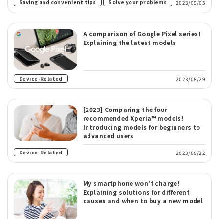
​ ​
Saving and convenient tips
Solve your problems
2023/09/05
A comparison of Google Pixel series!
Explaining the latest models
Device-Related
2023/08/29
[2023] Comparing the four
recommended Xperia™ models!
Introducing models for beginners to
advanced users
Device-Related
2023/08/22
My smartphone won't charge!
Explaining solutions for different
causes and when to buy a new model