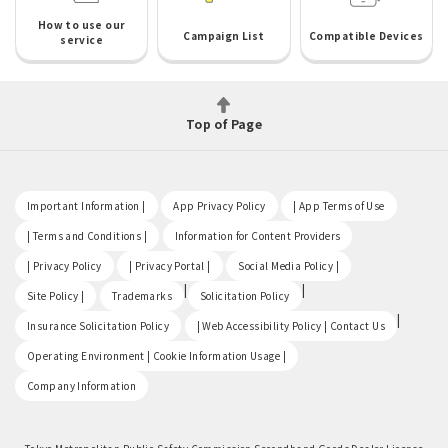
How to use our
Campaign List
Compatible Devices
service
Top of Page
​ ​
​ ​
​ ​
Important Information |
App Privacy Policy
| App Terms of Use
​ ​
​ ​
| Terms and Conditions |
Information for Content Providers
​ ​
​ ​
​ ​
| Privacy Policy
| Privacy Portal |
Social Media Policy |
​ ​
|
|
Site Policy |
Trademarks
Solicitation Policy
​ ​
|
Insurance Solicitation Policy
| Web Accessibility Policy | Contact Us
​ ​
Operating Environment | Cookie Information Usage |
Company Information