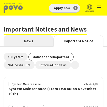
Apply now
Important Notices and News
News
Important Notice
​ ​
​ ​
AllSystem
MaintenanceImportant
​ ​
NoticesFailure
InformationNews
2025/11/06
System Maintenance
System Maintenance (From 1:50 AM on November
19th)