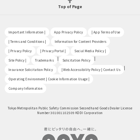
Top of Page
​ ​
​ ​
​ ​
Important Information |
App Privacy Policy
| App Terms of Use
​ ​
​ ​
| Terms and Conditions |
Information for Content Providers
​ ​
​ ​
​ ​
| Privacy Policy
| Privacy Portal |
Social Media Policy |
​ ​
|
|
Site Policy |
Trademarks
Solicitation Policy
​ ​
|
Insurance Solicitation Policy
| Web Accessibility Policy | Contact Us
​ ​
Operating Environment | Cookie Information Usage |
Company Information
Tokyo Metropolitan Public Safety Commission Secondhand Goods Dealer License
Number 301001102509 KDDI Corporation