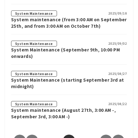
2025/09/18
System Maintenance
System maintenance (from 3:00 AM on September
25th, and from 3:00 AM on October 7th)
2025/09/02
System Maintenance
System Maintenance (September 9th, 10:00 PM
onwards)
2025/08/27
System Maintenance
System Maintenance (starting September 3rd at
midnight)
2025/08/22
System Maintenance
System maintenance (August 27th, 3:00 AM -,
September 3rd, 3:00 AM -)