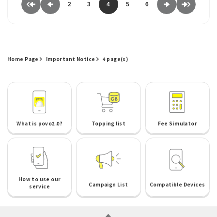
2
3
4
5
6
Home Page
Important Notice
4 page(s)
What is povo2.0?
Topping list
Fee Simulator
How to use our
Campaign List
Compatible Devices
service