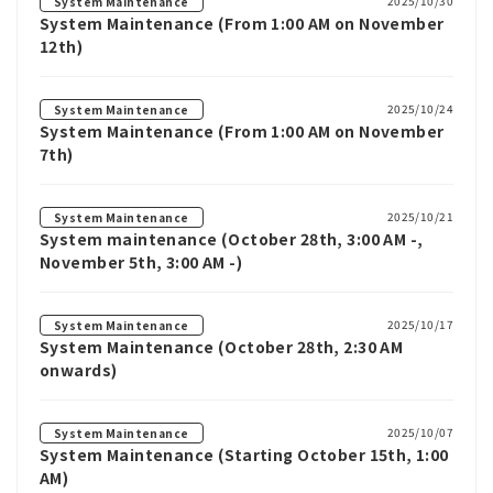
2025/10/30
System Maintenance
System Maintenance (From 1:00 AM on November
12th)
2025/10/24
System Maintenance
System Maintenance (From 1:00 AM on November
7th)
2025/10/21
System Maintenance
System maintenance (October 28th, 3:00 AM -,
November 5th, 3:00 AM -)
2025/10/17
System Maintenance
System Maintenance (October 28th, 2:30 AM
onwards)
2025/10/07
System Maintenance
System Maintenance (Starting October 15th, 1:00
AM)