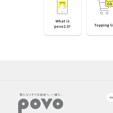
What is
Topping li
povo2.0?
Im