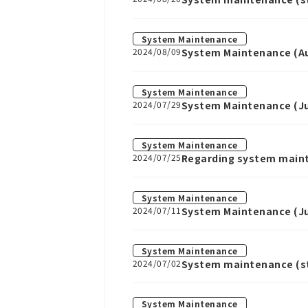
System Maintenance
2024/08/09
System Maintenance (Au
System Maintenance
2024/07/29
System Maintenance (Jul
System Maintenance
2024/07/25
Regarding system main
System Maintenance
2024/07/11
System Maintenance (Jul
System Maintenance
2024/07/02
System maintenance (sta
System Maintenance