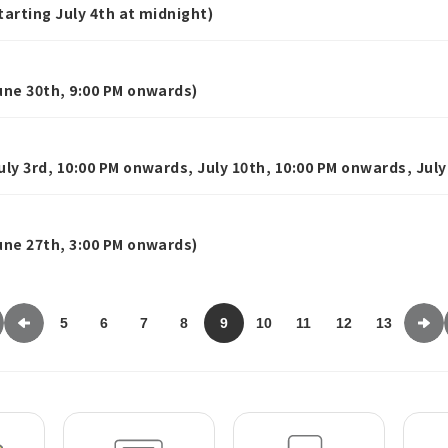
rting July 4th at midnight)
ne 30th, 9:00 PM onwards)
y 3rd, 10:00 PM onwards, July 10th, 10:00 PM onwards, July
ne 27th, 3:00 PM onwards)
5
6
7
8
9
10
11
12
13