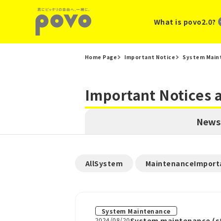
What is povo2.0?
Home Page
Important Notice
System Main
Important Notices
News
​ ​
AllSystem
MaintenanceImport
System Maintenance
2024/08/20
System maintenance (st