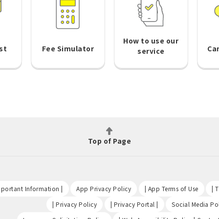
How to use our
st
Fee Simulator
Ca
service
Top of Page
​ ​
​ ​
​ ​
portant Information |
App Privacy Policy
| App Terms of Use
| 
​ ​
​ ​
| Privacy Policy
| Privacy Portal |
Social Media Pol
​ ​