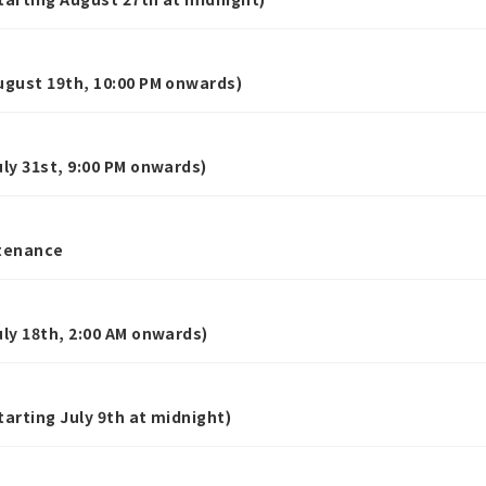
gust 19th, 10:00 PM onwards)
y 31st, 9:00 PM onwards)
tenance
y 18th, 2:00 AM onwards)
rting July 9th at midnight)