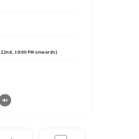
 22nd, 10:00 PM onwards)