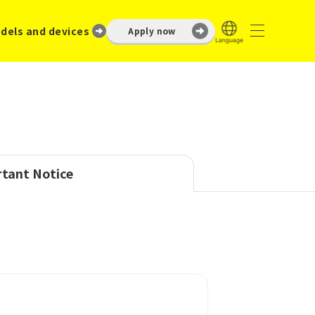
dels and devices
Apply now
tant Notice