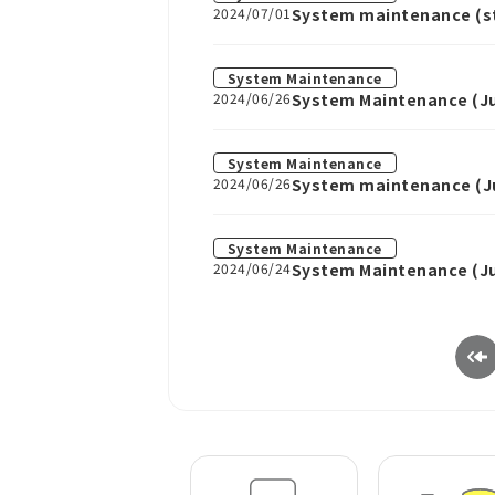
2024/07/01
System maintenance (sta
System Maintenance
2024/06/26
System Maintenance (Ju
System Maintenance
2024/06/26
System maintenance (Jul
System Maintenance
2024/06/24
System Maintenance (Ju