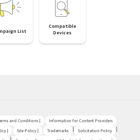
Compatible
mpaign List
Devices
​ ​
​ ​
Terms and Conditions |
Information for Content Providers
​ ​
​ ​
|
|
icy |
Site Policy |
Trademarks
Solicitation Policy
|
​ ​