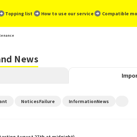
​ ​
​ ​
​ ​
Topping list
How to use our service
Compatible mo
tenance
 and News
Impor
​ ​
​ ​
ant
NoticesFailure
InformationNews
arting August 27th at midnight)