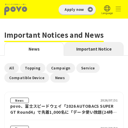
Apply now
Important Notices and News
News
Important Notice
​ ​
​ ​
​ ​
​ ​
All
Topping
Campaign
Service
​ ​
Compatible Device
News
2026/07/31
News
povo、富士スピードウェイ「2026 AUTOBACS SUPER
GT Round4」で先着1,000名に「データ使い放題(24時
間)」をプレゼント