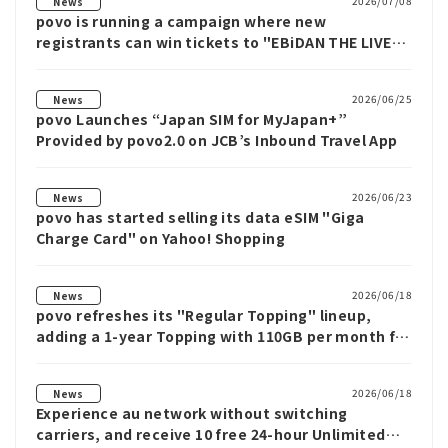
2026/07/08
News
povo is running a campaign where new
registrants can win tickets to "EBiDAN THE LIVE
2026" and other prizes.
2026/06/25
News
povo Launches “Japan SIM for MyJapan+”
Provided by povo2.0 on JCB’s Inbound Travel App
2026/06/23
News
povo has started selling its data eSIM "Giga
Charge Card" on Yahoo! Shopping
2026/06/18
News
povo refreshes its "Regular Topping" lineup,
adding a 1-year Topping with 110GB per month for
¥3,270, the largest capacity povo has offered so
far.
2026/06/18
News
Experience au network without switching
carriers, and receive 10 free 24-hour Unlimited