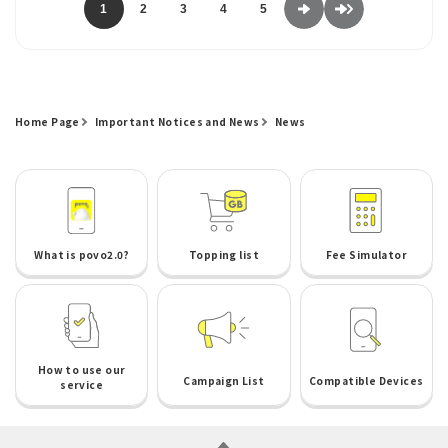
1
2
3
4
5
Home Page
Important Notices and News
News
What is povo2.0?
Topping list
Fee Simulator
How to use our
Campaign List
Compatible Devices
service