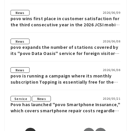
data from povo
2026/06/09
News
povo wins first place in customer satisfaction for
the third consecutive year in the 2026 JCSI mobile
phone category.
2026/06/08
News
povo expands the number of stations covered by
its "povo Data Oasis" service for foreign visitors
to Japan to 83.
2026/06/08
News
povo is running a campaign where its monthly
subscription Topping is essentially free for the
first month.
​ ​
2026/05/21
Service
News
Povo has launched "povo Smartphone Insurance,"
which covers smartphone repair costs regardless
of the carrier or whether the device is new or
used, with monthly plans starting from 190 yen.