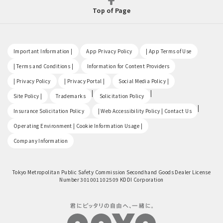
Top of Page
​ ​
​ ​
​ ​
Important Information |
App Privacy Policy
| App Terms of Use
​ ​
​ ​
| Terms and Conditions |
Information for Content Providers
​ ​
​ ​
​ ​
| Privacy Policy
| Privacy Portal |
Social Media Policy |
​ ​
|
|
Site Policy |
Trademarks
Solicitation Policy
​ ​
|
Insurance Solicitation Policy
| Web Accessibility Policy | Contact Us
​ ​
Operating Environment | Cookie Information Usage |
Company Information
Tokyo Metropolitan Public Safety Commission Secondhand Goods Dealer License
Number 301001102509 KDDI Corporation