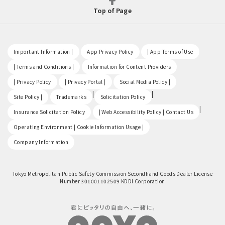
Top of Page
​ ​
​ ​
​ ​
Important Information |
App Privacy Policy
| App Terms of Use
​ ​
​ ​
| Terms and Conditions |
Information for Content Providers
​ ​
​ ​
​ ​
| Privacy Policy
| Privacy Portal |
Social Media Policy |
​ ​
|
|
Site Policy |
Trademarks
Solicitation Policy
​ ​
|
Insurance Solicitation Policy
| Web Accessibility Policy | Contact Us
​ ​
Operating Environment | Cookie Information Usage |
Company Information
Tokyo Metropolitan Public Safety Commission Secondhand Goods Dealer License
Number 301001102509 KDDI Corporation