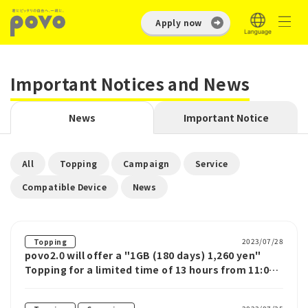
Apply now
Important Notices and News
News
Important Notice
​ ​
​ ​
​ ​
​ ​
All
Topping
Campaign
Service
​ ​
Compatible Device
News
2023/07/28
Topping
povo2.0 will offer a "1GB (180 days) 1,260 yen"
Topping for a limited time of 13 hours from 11:00
AM on July 29th.