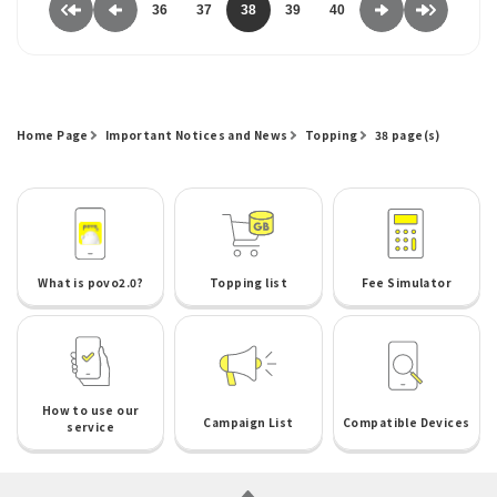
36
37
38
39
40
Home Page
Important Notices and News
Topping
38 page(s)
What is povo2.0?
Topping list
Fee Simulator
How to use our
Campaign List
Compatible Devices
service