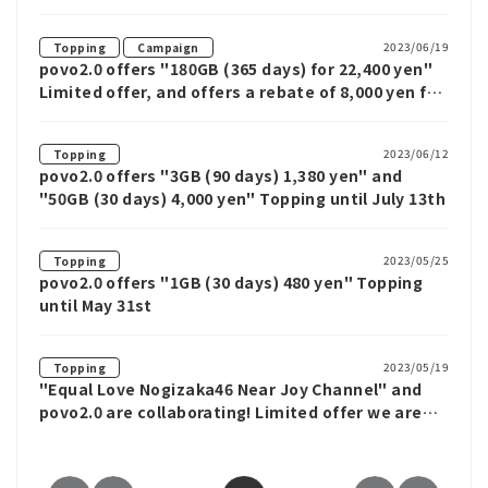
yen" with up to 20GB
​ ​
2023/06/19
Topping
Campaign
povo2.0 offers "180GB (365 days) for 22,400 yen"
Limited offer, and offers a rebate of 8,000 yen for
MNP
2023/06/12
Topping
povo2.0 offers "3GB (90 days) 1,380 yen" and
"50GB (30 days) 4,000 yen" Topping until July 13th
2023/05/25
Topping
povo2.0 offers "1GB (30 days) 480 yen" Topping
until May 31st
2023/05/19
Topping
"Equal Love Nogizaka46 Near Joy Channel" and
povo2.0 are collaborating! Limited offer we are
offering special Topping with special benefits,
such as a chance to win autographed goods by
lottery.