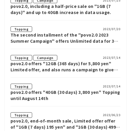
​ ​
2023/07/25
Topping
Campaign
povo2.0, including a half-price sale on "1GB (7
days)" and up to 40GB increase in data usage.
2023/07/20
Topping
The second installment of the "povo2.0 2023
Summer Campaign" offers Unlimited data for 3
and 7 days until August 21st
​ ​
2023/07/14
Topping
Campaign
povo2.0 offers "12GB (365 days) for 5,800 yen"
Limited offer, and also runs a campaign to give
back 1,000 Ponta points to new subscribers
2023/07/14
Topping
povo2.0 offers "40GB (30 days) 3,800 yen" Topping
until August 14th
2023/06/23
Topping
povo2.0, end-of-month sale, Limited offer offer
of "1GB (7 days) 195 yen" and "1GB (30 days) 499