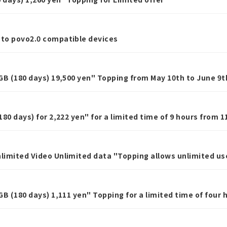
 to povo2.0 compatible devices
0GB (180 days) 19,500 yen" Topping from May 10th to June 9t
180 days) for 2,222 yen" for a limited time of 9 hours from 1
nlimited Video Unlimited data "Topping allows unlimited us
eek, Limited offer
1GB (180 days) 1,111 yen" Topping for a limited time of four 