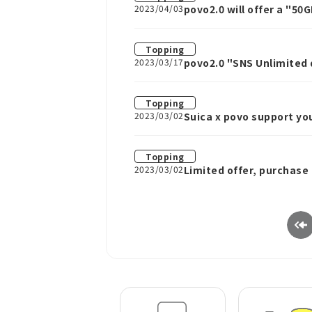
2023/04/03
povo2.0 will offer a "50
Topping
2023/03/17
povo2.0 "SNS Unlimited 
TikTok, and Facebook fo
Topping
2023/03/02
Suica x povo support yo
Topping
2023/03/02
Limited offer, purchase
running a special campa