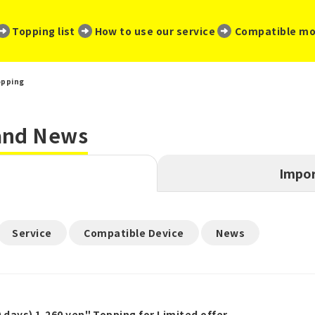
​ ​
​ ​
​ ​
Topping list
How to use our service
Compatible mo
opping
 and News
Impor
​ ​
​ ​
Service
Compatible Device
News
 days) 1,260 yen" Topping for Limited offer