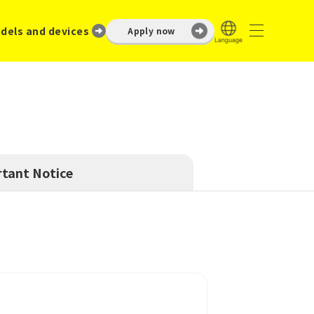
dels and devices
Apply now
tant Notice