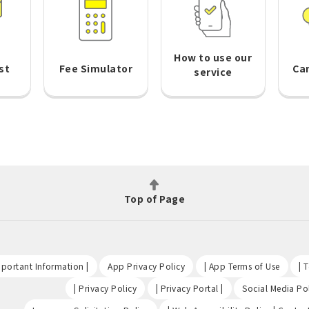
How to use our
st
Fee Simulator
Ca
service
Top of Page
​ ​
​ ​
​ ​
portant Information |
App Privacy Policy
| App Terms of Use
| 
​ ​
​ ​
| Privacy Policy
| Privacy Portal |
Social Media Pol
​ ​