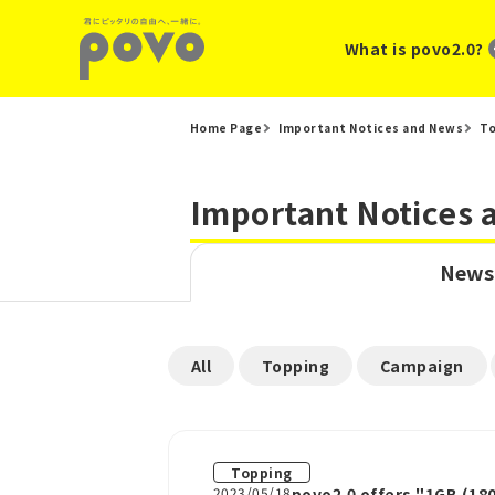
What is povo2.0?
Home Page
Important Notices and News
T
Important Notices
News
​ ​
​ ​
​ ​
All
Topping
Campaign
Topping
2023/05/18
povo2.0 offers "1GB (180