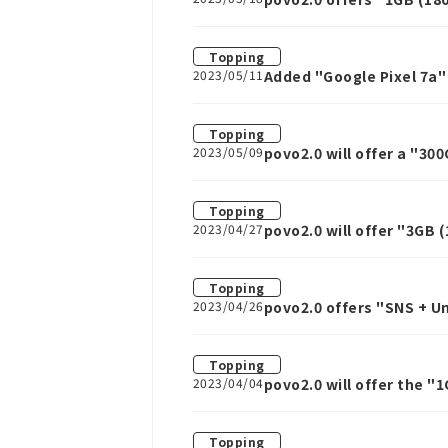
Topping
2023/05/11
Added "Google Pixel 7a"
Topping
2023/05/09
povo2.0 will offer a "30
Topping
2023/04/27
povo2.0 will offer "3GB (
Topping
2023/04/26
povo2.0 offers "SNS + U
other services for one w
Topping
2023/04/04
povo2.0 will offer the "
April 4th.
Topping