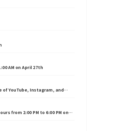
h
1:00 AM on April 27th
e of YouTube, Instagram, and
hours from 2:00 PM to 6:00 PM on