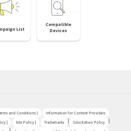
Compatible
mpaign List
Devices
​ ​
​ ​
Terms and Conditions |
Information for Content Providers
​ ​
​ ​
|
|
icy |
Site Policy |
Trademarks
Solicitation Policy
|
​ ​