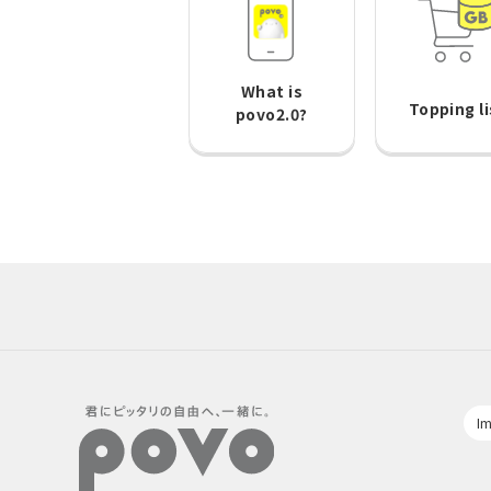
What is
Topping li
povo2.0?
Im