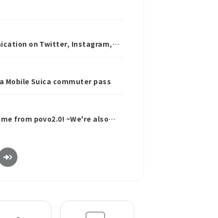
ication on Twitter, Instagram,
 a Mobile Suica commuter pass
ime from povo2.0! ~We're also