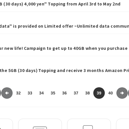
GB (30 days) 4,000 yen" Topping from April 3rd to May 2nd
data" is provided on Limited offer ~Unlimited data commun
r 1 week~
ur new life! Campaign to get up to 40GB when you purchase
 the 5GB (30 days) Topping and receive 3 months Amazon Pr
ign for those who purchase the 60GB and 150GB Topping ~
32
33
34
35
36
37
38
39
40