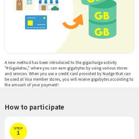
A new method has been introduced to the gigacharge activity
"#Gigakatsu," where you can earn gigabytes by using various stores
and services. When you use a credit card provided by Nudge that can
be used at Visa member stores, you will receive gigabytes according to
the amount of your payment!
How to participate
STEP
1