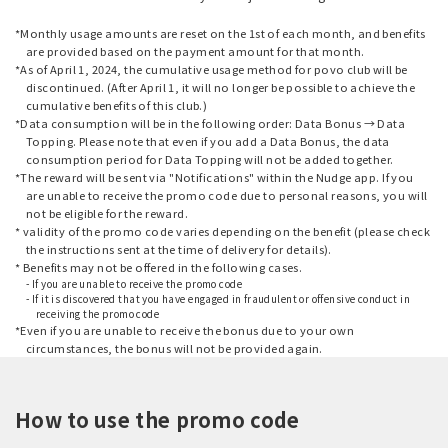
*Monthly usage amounts are reset on the 1st of each month, and benefits
are provided based on the payment amount for that month.
*As of April 1, 2024, the cumulative usage method for povo club will be
discontinued. (After April 1, it will no longer be possible to achieve the
cumulative benefits of this club.)
*Data consumption will be in the following order: Data Bonus → Data
Topping. Please note that even if you add a Data Bonus, the data
consumption period for Data Topping will not be added together.
*The reward will be sent via "Notifications" within the Nudge app. If you
are unable to receive the promo code due to personal reasons, you will
not be eligible for the reward.
* validity of the promo code varies depending on the benefit (please check
the instructions sent at the time of delivery for details).
* Benefits may not be offered in the following cases.
- If you are unable to receive the promo code
- If it is discovered that you have engaged in fraudulent or offensive conduct in
receiving the promo code
*Even if you are unable to receive the bonus due to your own
circumstances, the bonus will not be provided again.
How to use the promo code