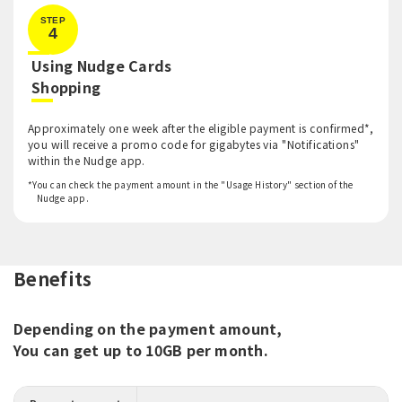
STEP
4
Using Nudge Cards
​ ​
Shopping
Approximately one week after the eligible payment is confirmed*,
you will receive a promo code for gigabytes via "Notifications"
within the Nudge app.
*You can check the payment amount in the "Usage History" section of the
Nudge app.
Benefits
Depending on the payment amount,
You can get up to 10GB per month.