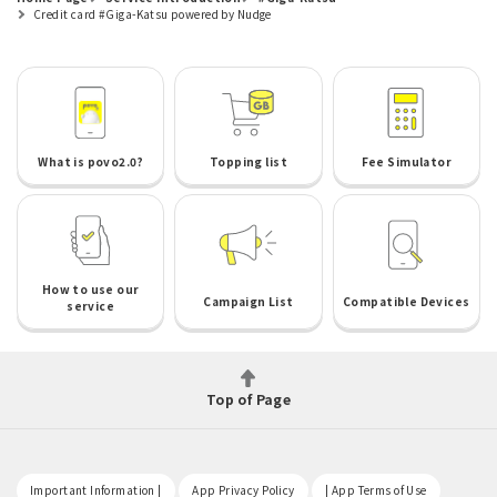
Credit card #Giga-Katsu powered by Nudge
What is povo2.0?
Topping list
Fee Simulator
How to use our
Campaign List
Compatible Devices
service
Top of Page
​ ​
​ ​
​ ​
Important Information |
App Privacy Policy
| App Terms of Use