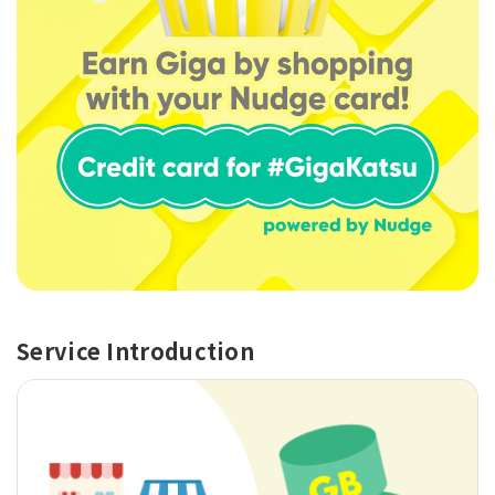
Service Introduction