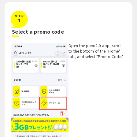
STEP
1
​ ​
Select a promo code
Open the povo2.0 app, scroll
to the bottom of the "Home"
tab, and select "Promo Code."