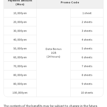
Payment amount
Promo Code
(Mon)
10,000yen
1 sheet
20,000yen
2 sheets
30,000yen
3 sheets
40,000yen
4 sheets
50,000yen
5 sheets
Data Bonus
1GB
(24 hours)
60,000yen
6 sheets
70,000yen
7 sheets
80,000yen
8 sheets
80,000yen
9 sheets
100,000yen
10 sheets
The contents of the benefits may be subject to change in the future.