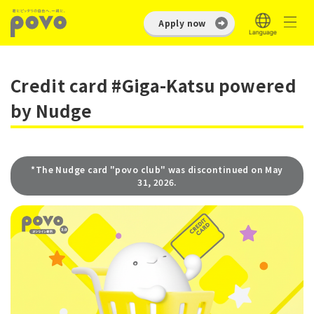
Apply now
Credit card #Giga-Katsu powered
by Nudge
*The Nudge card "povo club" was discontinued on May
31, 2026.