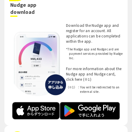
Nudge app
​ ​
download
Download the Nudge app and
register for an account. All
applications can be completed
within the app.
*The Nudge app and Nudge card are
payment services provided by Nudge
Inc.
For more information about the
Nudge app and Nudge card,
click here (※1)
（※1）：
You will be redirected to an
external site.