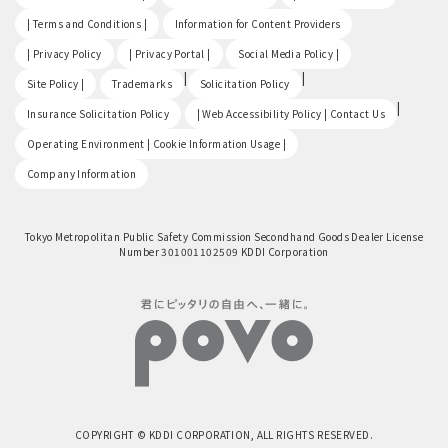
​ ​
​ ​
| Terms and Conditions |
Information for Content Providers
​ ​
​ ​
​ ​
| Privacy Policy
| Privacy Portal |
Social Media Policy |
​ ​
|
|
Site Policy |
Trademarks
Solicitation Policy
​ ​
|
Insurance Solicitation Policy
| Web Accessibility Policy | Contact Us
​ ​
Operating Environment | Cookie Information Usage |
Company Information
Tokyo Metropolitan Public Safety Commission Secondhand Goods Dealer License
Number 301001102509 KDDI Corporation
COPYRIGHT © KDDI CORPORATION, ALL RIGHTS RESERVED.