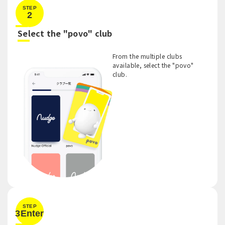
STEP
2
​ ​
Select the "povo" club
From the multiple clubs
available, select the "povo"
club.
STEP
3Enter