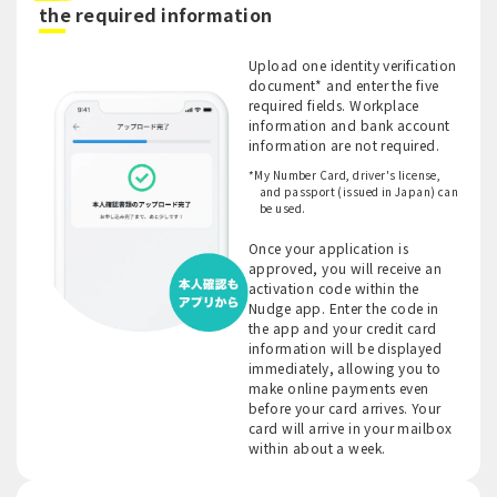
​ ​
the required information
Upload one identity verification
document* and enter the five
required fields. Workplace
information and bank account
information are not required.
*My Number Card, driver's license,
and passport (issued in Japan) can
be used.
Once your application is
approved, you will receive an
activation code within the
Nudge app. Enter the code in
the app and your credit card
information will be displayed
immediately, allowing you to
make online payments even
before your card arrives. Your
card will arrive in your mailbox
within about a week.