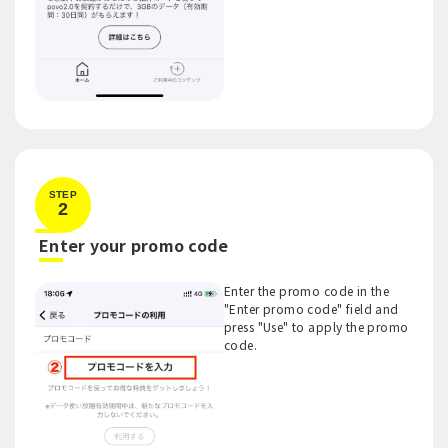
STEP
2
​ ​
Enter your promo code
Enter the promo code in the
"Enter promo code" field and
press "Use" to apply the promo
code.