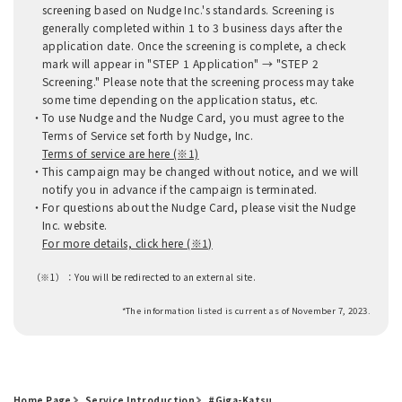
screening based on Nudge Inc.'s standards. Screening is
generally completed within 1 to 3 business days after the
application date. Once the screening is complete, a check
mark will appear in "STEP 1 Application" → "STEP 2
Screening." Please note that the screening process may take
some time depending on the application status, etc.
To use Nudge and the Nudge Card, you must agree to the
Terms of Service set forth by Nudge, Inc.
Terms of service are here (※1)
This campaign may be changed without notice, and we will
notify you in advance if the campaign is terminated.
For questions about the Nudge Card, please visit the Nudge
Inc. website.
For more details, click here (※1)
（※1）：
You will be redirected to an external site.
*The information listed is current as of November 7, 2023.
Home Page
Service Introduction
#Giga-Katsu