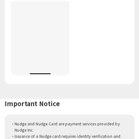
Important Notice
Nudge and Nudge Card are payment services provided by
Nudge Inc.
Issuance of a Nudge card requires identity verification and