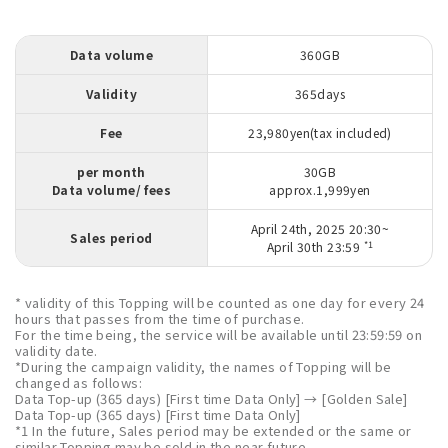
Data volume
360GB
Validity
365days
Fee
23,980yen(tax included)
per month
30GB
Data volume/ fees
approx.1,999yen
April 24th, 2025 20:30~
Sales period
*1
April 30th 23:59
* validity of this Topping will be counted as one day for every 24
hours that passes from the time of purchase.
For the time being, the service will be available until 23:59:59 on
validity date.
*During the campaign validity, the names of Topping will be
changed as follows:
Data Top-up (365 days) [First time Data Only] → [Golden Sale]
Data Top-up (365 days) [First time Data Only]
*1 In the future, Sales period may be extended or the same or
similar Topping may be sold in the near future.