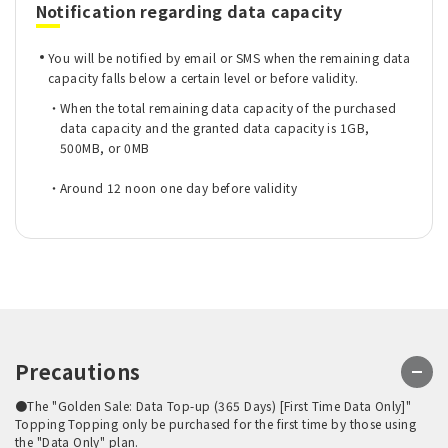
Notification regarding data capacity
You will be notified by email or SMS when the remaining data
capacity falls below a certain level or before validity.
When the total remaining data capacity of the purchased
data capacity and the granted data capacity is 1GB,
500MB, or 0MB
Around 12 noon one day before validity
Precautions
●The "Golden Sale: Data Top-up (365 Days) [First Time Data Only]"
Topping Topping only be purchased for the first time by those using
the "Data Only" plan.