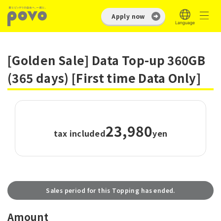
Apply now
[Golden Sale] Data Top-up 360GB
(365 days) [First time Data Only]
23,980
tax included
yen
Sales period for this Topping has ended.
Amount