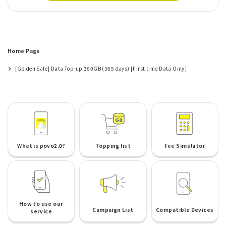
Home Page
[Golden Sale] Data Top-up 360GB (365 days) [First time Data Only]
What is povo2.0?
Topping list
Fee Simulator
How to use our
Campaign List
Compatible Devices
service