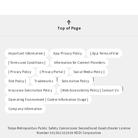
Top of Page
​ ​
​ ​
​ ​
Important Information |
App Privacy Policy
| App Terms of Use
​ ​
​ ​
| Terms and Conditions |
Information for Content Providers
​ ​
​ ​
​ ​
| Privacy Policy
| Privacy Portal |
Social Media Policy |
​ ​
|
|
Site Policy |
Trademarks
Solicitation Policy
​ ​
|
Insurance Solicitation Policy
| Web Accessibility Policy | Contact Us
​ ​
Operating Environment | Cookie Information Usage |
Company Information
Tokyo Metropolitan Public Safety Commission Secondhand Goods Dealer License
Number 301001102509 KDDI Corporation