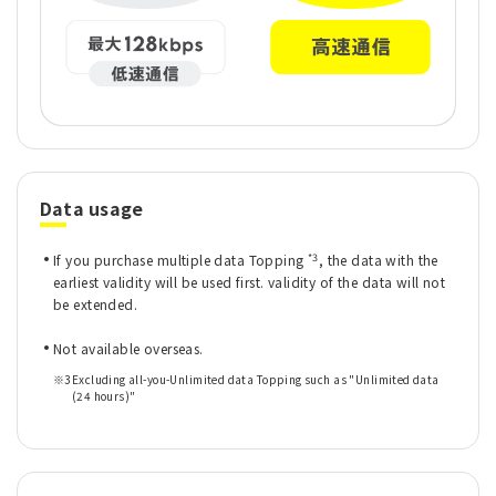
Data usage
*3
If you purchase multiple data Topping
, the data with the
earliest validity will be used first. validity of the data will not
be extended.
Not available overseas.
※3
Excluding all-you-Unlimited data Topping such as "Unlimited data
(24 hours)"