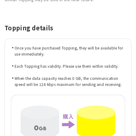
Topping details
Once you have purchased Topping, they will be available for
use immediately.
Each Topping has validity. Please use them within validity.
When the data capacity reaches 0 GB, the communication
speed will be 128 kbps maximum for sending and receiving.