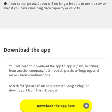
● If you cancel povo2.0, you will no longer be able to use the service
even if you have remaining data capacity or validity.
Download the app
You will need to download the app to apply (new, switching
from another company/ UQ mobile), purchase Topping, and
make various confirmations.
Search for "povo2.0" on App Store or Google Play, or
download it from the link below.
Download the app here