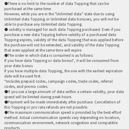
●There is no limit to the number of data Topping that can be
purchased at the same time.
However, while you are in the "Unlimited data" state due to using
Unlimited data Topping or Unlimited data bonuses, you will not be
able to purchase any Unlimited data Topping.
● validity is managed for each data Topping purchased. Even if you
purchase a new data Topping before validity of a purchased data
Topping expires, validity of the data Topping that was applied before
the purchase will not be extended, and validity of the data Topping
that were applied at the same time will expire.
●The order in which data is consumed is as follows:
If you have data Topping or data bonus*, it will be consumed from
your data bonus.
If you have multiple data Topping, the one with the earliest expiration
date will be used first.
*Includes prepaid codes, campaign codes, trade codes, referral
codes, and promo codes.
●If you use a large amount of data within a certain validity, your data
speed will be limited during peak hours.
●Payment will be made immediately after purchase. Cancellation of
this Topping or pro rata refunds are not possible.
●The maximum communication speed is provided by the best-effort
method. Actual communication speeds vary depending on location,
communication environment, network congestion and compatible
products.