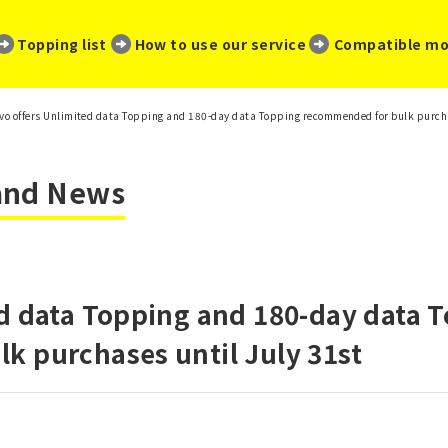
​ ​
​ ​
​ ​
Topping list
How to use our service
Compatible mo
vo offers Unlimited data Topping and 180-day data Topping recommended for bulk purcha
 and News
d data Topping and 180-day data 
k purchases until July 31st