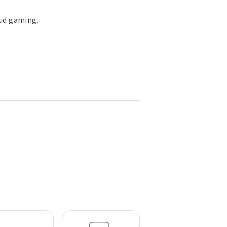
oud gaming.