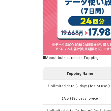
■About bulk purchase Topping
Topping Name
Unlimited data (7 days) for 24 use(s
1GB (180 days) twice
Unlimited data (24 hours) for 5 time