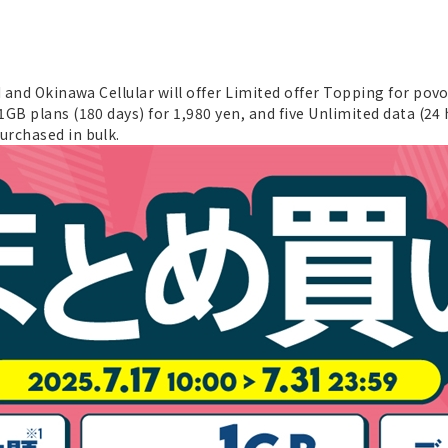
I and Okinawa Cellular will offer Limited offer Topping for pov
1GB plans (180 days) for 1,980 yen, and five Unlimited data (24 
urchased in bulk.