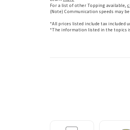
For a list of other Topping available,
c
(Note) Communication speeds may be l
*All prices listed include tax included 
*The information listed in the topics 