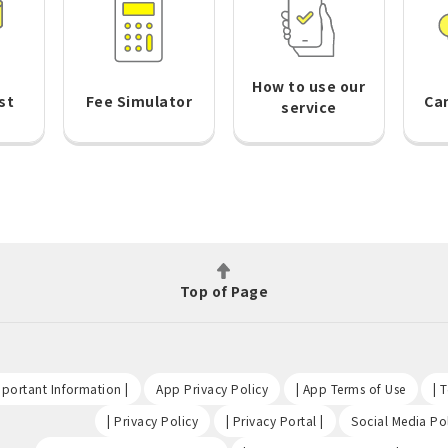
How to use our
st
Fee Simulator
Ca
service
Top of Page
​ ​
​ ​
​ ​
portant Information |
App Privacy Policy
| App Terms of Use
| 
​ ​
​ ​
| Privacy Policy
| Privacy Portal |
Social Media Pol
​ ​