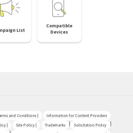
Compatible
mpaign List
Devices
​ ​
​ ​
Terms and Conditions |
Information for Content Providers
​ ​
​ ​
|
|
icy |
Site Policy |
Trademarks
Solicitation Policy
|
​ ​