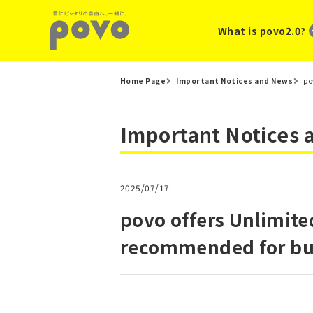
What is povo2.0?
Home Page
Important Notices and News
po
Important Notices
2025/07/17
povo offers Unlimite
recommended for bul