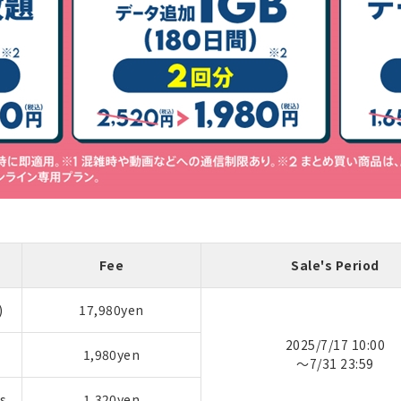
Fee
Sale's Period
)
17,980yen
2025/7/17 10:00
1,980yen
～7/31 23:59
s
1,320yen