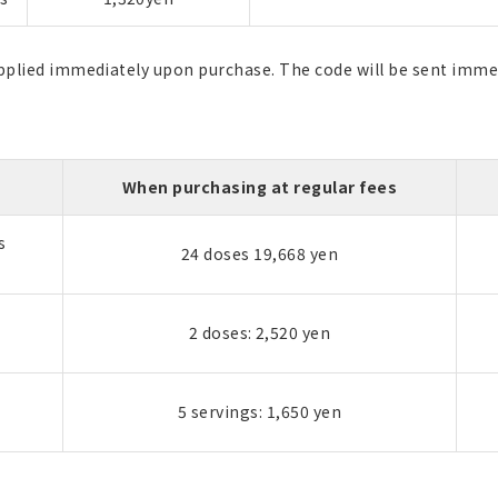
applied immediately upon purchase. The code will be sent imme
When purchasing at regular fees
s
24 doses 19,668 yen
2 doses: 2,520 yen
5 servings: 1,650 yen