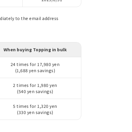
diately to the email address
When buying Topping in bulk
24 times for 17,980 yen
(1,688 yen savings)
2 times for 1,980 yen
(540 yen savings)
5 times for 1,320 yen
(330 yen savings)