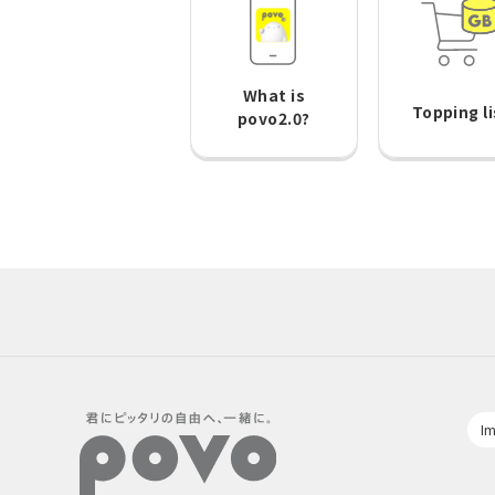
What is
Topping li
povo2.0?
Im