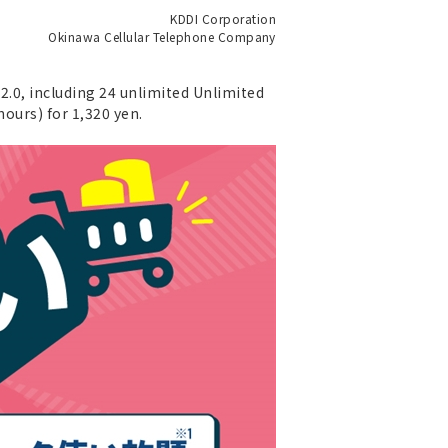
KDDI Corporation
Okinawa Cellular Telephone Company
o2.0, including 24 unlimited Unlimited
hours) for 1,320 yen.