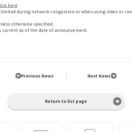
lick here
imited during network congestion or when using video or cl
unless otherwise specified.
is current as of the date of announcement.
Previous News
Next News
Return to list page