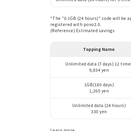
*The "0.1GB (24 hours)" code will be 
registered with povo2.0.
(Reference) Estimated savings
Topping Name
Unlimited data (7 days) 12 time
9,834 yen
1GB(180 days)
1,260 yen
Unlimited data (24 hours)
330 yen
Learn
more