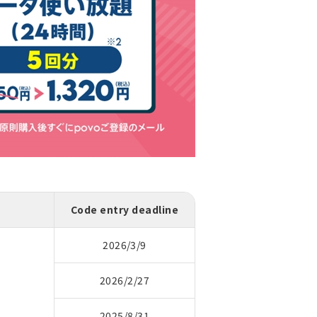
Code entry deadline
2026/3/9
2026/2/27
2025/8/31