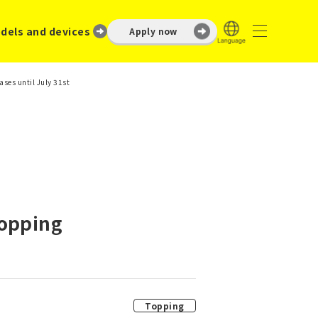
dels and devices
Apply now
ses until July 31st
Topping
Topping