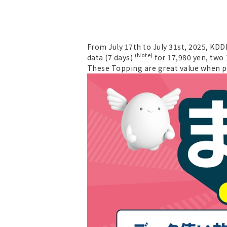
From July 17th to July 31st, 2025, KDD
(Note)
data (7 days)
for 17,980 yen, two 
These Topping are great value when p