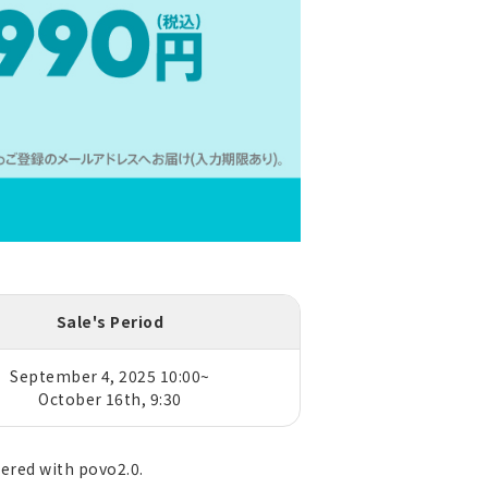
Sale's Period
September 4, 2025 10:00~
October 16th, 9:30
tered with povo2.0.