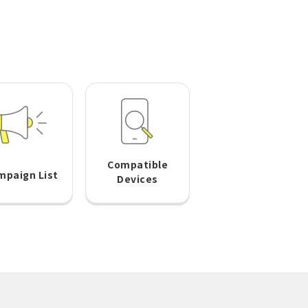
Compatible
mpaign List
Devices