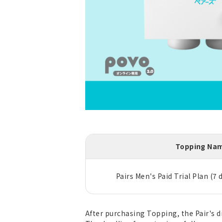
Topping Na
Pairs Men's Paid Trial Plan (7 
After purchasing Topping, the Pair's d