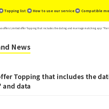
​ ​
​ ​
​ ​
Topping list
How to use our service
Compatible mo
vo offers Limited offer Topping that includes the dating and marriage matching app "Pai
 and News
offer Topping that includes the da
" and data