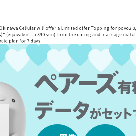
inawa Cellular will offer a Limited offer Topping for povo2.0, 
s)" (equivalent to 390 yen) from the dating and marriage match
paid plan for 7 days.