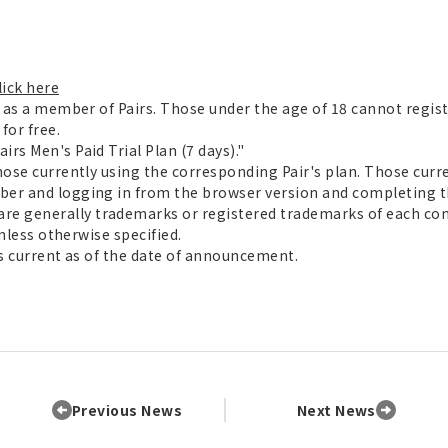
lick here
r as a member of Pairs. Those under the age of 18 cannot regist
for free.
rs Men's Paid Trial Plan (7 days)."
hose currently using the corresponding Pair's plan. Those cur
ber and logging in from the browser version and completing t
e generally trademarks or registered trademarks of each co
unless otherwise specified.
is current as of the date of announcement.
Previous News
Next News