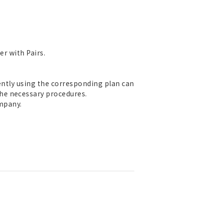
er with Pairs.
rently using the corresponding plan can
he necessary procedures.
mpany.