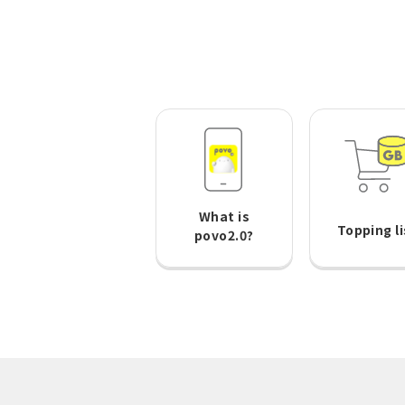
What is
Topping li
povo2.0?