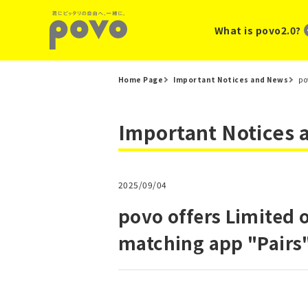
What is povo2.0?
Home Page
Important Notices and News
po
Important Notices
2025/09/04
povo offers Limited 
matching app "Pairs