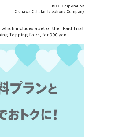
KDDI Corporation
Okinawa Cellular Telephone Company
which includes a set of the "Paid Trial
ing Topping Pairs, for 990 yen.