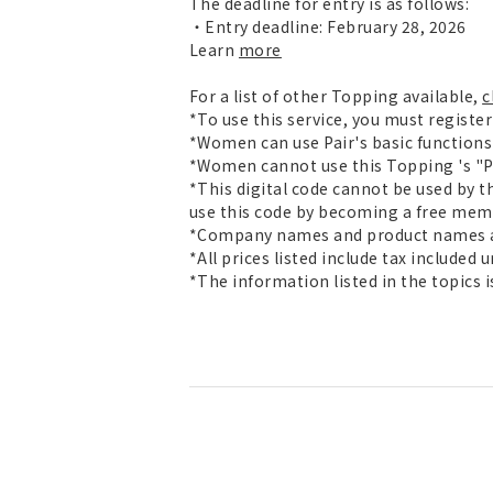
The deadline for entry is as follows:
・Entry deadline: February 28, 2026
Learn
more
For a list of other Topping available,
c
*To use this service, you must registe
*Women can use Pair's basic functions 
*Women cannot use this Topping 's "Pai
*This digital code cannot be used by t
use this code by becoming a free mem
*Company names and product names ar
*All prices listed include tax included 
*The information listed in the topics 