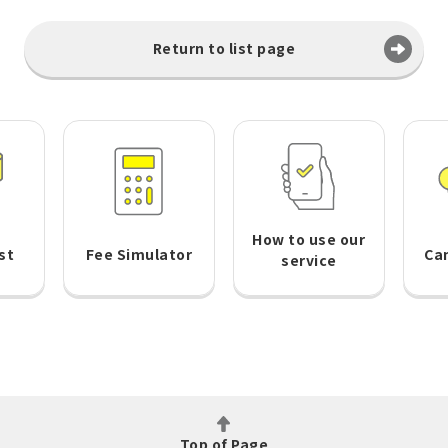
Return to list page
How to use our
st
Fee Simulator
Ca
service
Top of Page