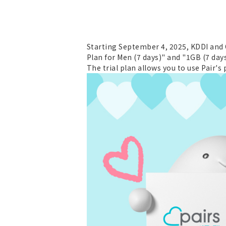
Starting September 4, 2025, KDDI and Ok
Plan for Men (7 days)" and "1GB (7 day
The trial plan allows you to use Pair's 