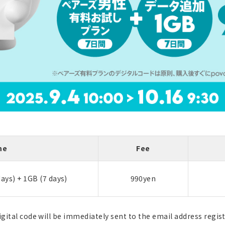
me
Fee
days) + 1GB (7 days)
990yen
igital code will be immediately sent to the email address regis