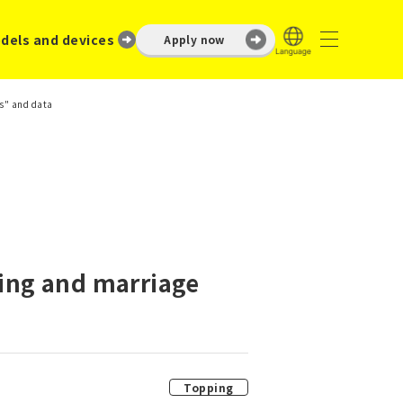
dels and devices
Apply now
rs" and data
ting and marriage
Topping