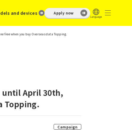
dels and devices
Apply now
one free when you buy Overseas data Topping.
ntil April 30th,
a Topping.
Campaign