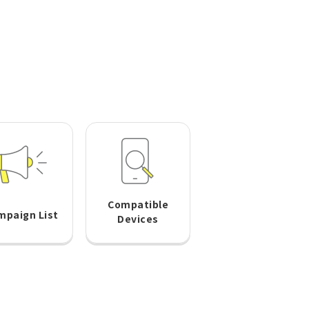
Compatible
mpaign List
Devices