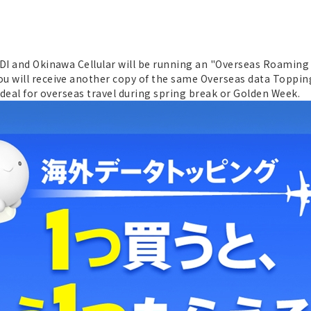
DDI and Okinawa Cellular will be running an "Overseas Roaming
u will receive another copy of the same Overseas data Topping.
t deal for overseas travel during spring break or Golden Week.