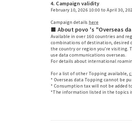
4. Campaign validity
February 10, 2026 10:00 to April 30, 20
Campaign details
here
■ About povo 's "Overseas da
Available in over 160 countries and reg
combinations of destination, desired d
the country or region you're visiting. T
use data communications overseas.
For details about international roami
For a list of other Topping available,
c
* Overseas data Topping cannot be pu
* Consumption tax will not be added to
*The information listed in the topics 