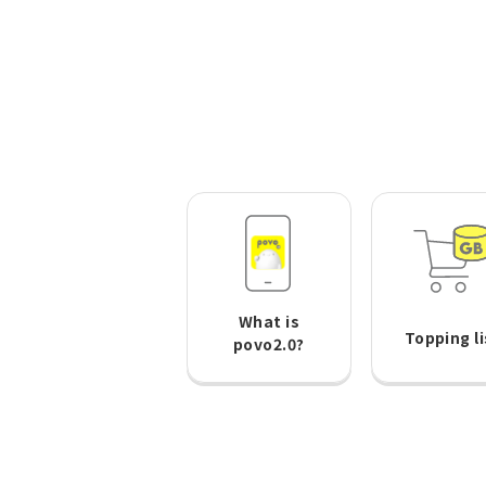
What is
Topping li
povo2.0?