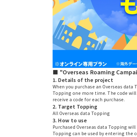
■ "Overseas Roaming Campai
1. Details of the project
When you purchase an Overseas data Top
Topping one more time. The code will 
receive a code for each purchase.
2. Target Topping
All Overseas data Topping
3. How to use
Purchased Overseas data Topping will 
Topping can be used by entering the co