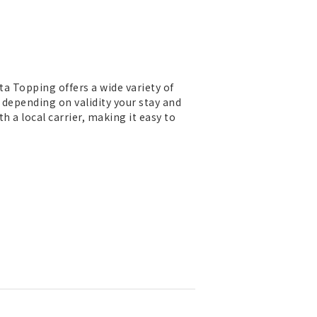
ta Topping offers a wide variety of
 depending on validity your stay and
h a local carrier, making it easy to