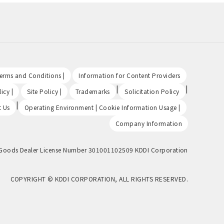
​ ​
​ ​
Terms and Conditions |
Information for Content Providers
​ ​
​ ​
|
|
icy |
Site Policy |
Trademarks
Solicitation Policy
|
​ ​
t Us
Operating Environment | Cookie Information Usage |
Company Information
Goods Dealer License Number 301001102509 KDDI Corporation
COPYRIGHT © KDDI CORPORATION, ALL RIGHTS RESERVED.