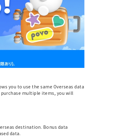
llows you to use the same Overseas data
purchase multiple items, you will
verseas destination. Bonus data
ased data.