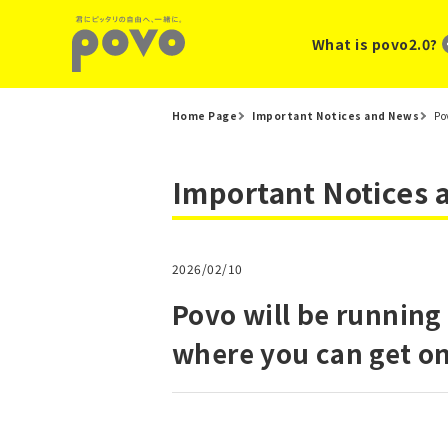
What is povo2.0?
Home Page
Important Notices and News
Po
Important Notices
2026/02/10
Povo will be running
where you can get o