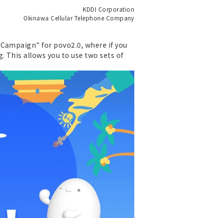
KDDI Corporation
Okinawa Cellular Telephone Company
 Campaign" for povo2.0, where if you
 This allows you to use two sets of