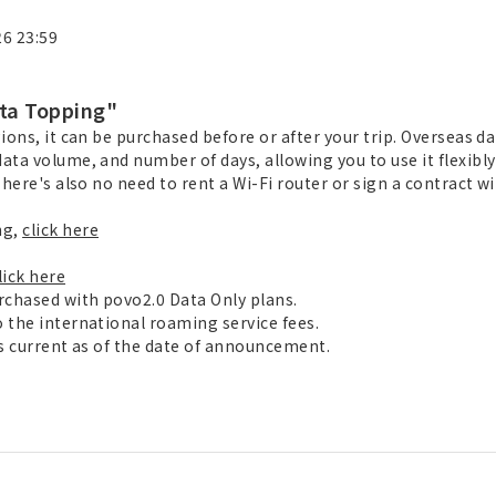
26 23:59
ta Topping"
ions, it can be purchased before or after your trip. Overseas da
ata volume, and number of days, allowing you to use it flexibly
here's also no need to rent a Wi-Fi router or sign a contract wit
ng,
click here
lick here
rchased with povo2.0 Data Only plans.
 the international roaming service fees.
is current as of the date of announcement.