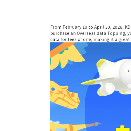
From February 10 to April 30, 2026, K
purchase an Overseas data Topping, yo
data for fees of one, making it a grea