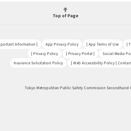
Top of Page
​ ​
​ ​
​ ​
portant Information |
App Privacy Policy
| App Terms of Use
| 
​ ​
​ ​
| Privacy Policy
| Privacy Portal |
Social Media Pol
​ ​
Insurance Solicitation Policy
| Web Accessibility Policy | Contac
Tokyo Metropolitan Public Safety Commission Secondhand 