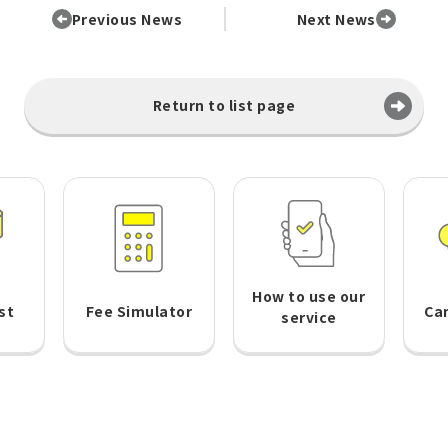
Previous News
Next News
Return to list page
How to use our
st
Fee Simulator
Ca
service