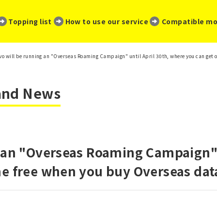
​ ​
​ ​
​ ​
Topping list
How to use our service
Compatible mo
vo will be running an "Overseas Roaming Campaign" until April 30th, where you can get 
 and News
 an "Overseas Roaming Campaign" u
ne free when you buy Overseas dat