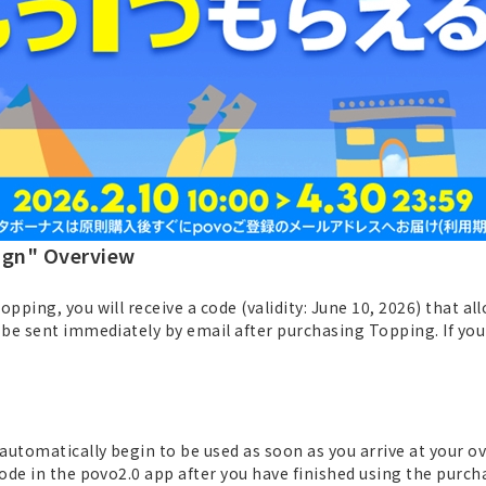
gn" Overview
ping, you will receive a code (validity: June 10, 2026) that a
be sent immediately by email after purchasing Topping. If you 
automatically begin to be used as soon as you arrive at your o
de in the povo2.0 app after you have finished using the purch