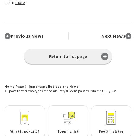
Learn
more
Previous News
Next News
Return to list page
Home Page
Important Notices and News
povo to offer two types of "commuter/student passes" starting July 1st
What is povo2.0?
Topping list
Fee Simulator