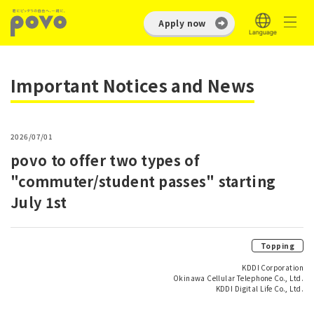
Apply now
Important Notices and News
2026/07/01
povo to offer two types of
"commuter/student passes" starting
July 1st
Topping
KDDI Corporation
Okinawa Cellular Telephone Co., Ltd.
KDDI Digital Life Co., Ltd.