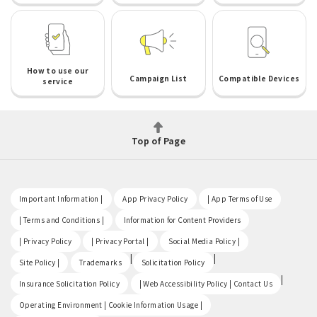
How to use our
Campaign List
Compatible Devices
service
Top of Page
​ ​
​ ​
​ ​
Important Information |
App Privacy Policy
| App Terms of Use
​ ​
​ ​
| Terms and Conditions |
Information for Content Providers
​ ​
​ ​
​ ​
| Privacy Policy
| Privacy Portal |
Social Media Policy |
​ ​
|
|
Site Policy |
Trademarks
Solicitation Policy
​ ​
|
Insurance Solicitation Policy
| Web Accessibility Policy | Contact Us
​ ​
Operating Environment | Cookie Information Usage |