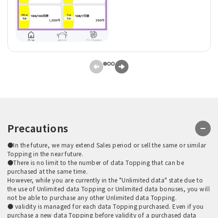
Precautions
●In the future, we may extend Sales period or sell the same or similar
Topping in the near future.
●There is no limit to the number of data Topping that can be
purchased at the same time.
However, while you are currently in the "Unlimited data" state due to
the use of Unlimited data Topping or Unlimited data bonuses, you will
not be able to purchase any other Unlimited data Topping.
● validity is managed for each data Topping purchased. Even if you
purchase a new data Topping before validity of a purchased data