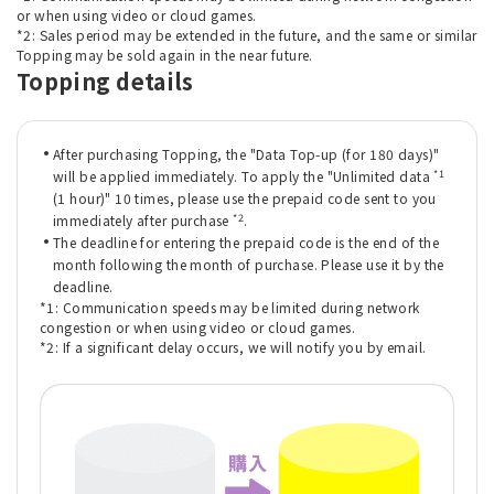
or when using video or cloud games.
*2: Sales period may be extended in the future, and the same or similar
Topping may be sold again in the near future.
Topping details
After purchasing Topping, the "Data Top-up (for 180 days)"
*1
will be applied immediately. To apply the "Unlimited data
(1 hour)" 10 times, please use the prepaid code sent to you
*2
immediately after purchase
.
The deadline for entering the prepaid code is the end of the
month following the month of purchase. Please use it by the
deadline.
*1: Communication speeds may be limited during network
congestion or when using video or cloud games.
*2: If a significant delay occurs, we will notify you by email.