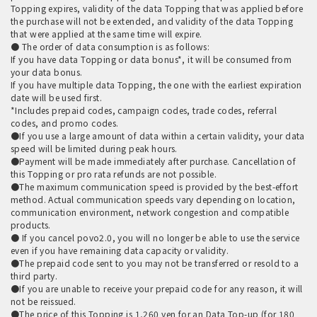
Topping expires, validity of the data Topping that was applied before
the purchase will not be extended, and validity of the data Topping
that were applied at the same time will expire.
● The order of data consumption is as follows:
If you have data Topping or data bonus*, it will be consumed from
your data bonus.
If you have multiple data Topping, the one with the earliest expiration
date will be used first.
*Includes prepaid codes, campaign codes, trade codes, referral
codes, and promo codes.
●If you use a large amount of data within a certain validity, your data
speed will be limited during peak hours.
●Payment will be made immediately after purchase. Cancellation of
this Topping or pro rata refunds are not possible.
●The maximum communication speed is provided by the best-effort
method. Actual communication speeds vary depending on location,
communication environment, network congestion and compatible
products.
● If you cancel povo2.0, you will no longer be able to use the service
even if you have remaining data capacity or validity.
●The prepaid code sent to you may not be transferred or resold to a
third party.
●If you are unable to receive your prepaid code for any reason, it will
not be reissued.
●The price of this Topping is 1,260 yen for an Data Top-up (for 180