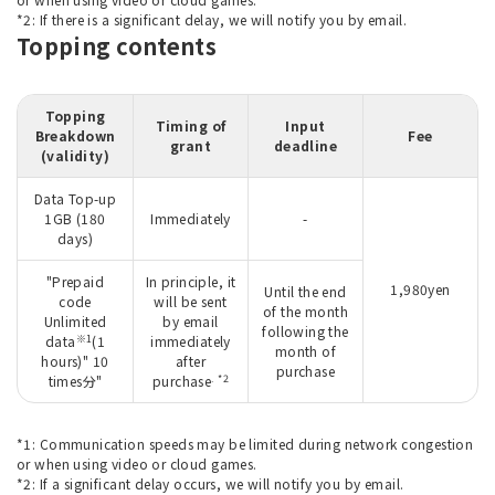
*2: If there is a significant delay, we will notify you by email.
Topping contents
Topping
Timing of
Input
Breakdown
Fee
grant
deadline
(validity)
Data Top-up
1GB (180
Immediately
-
days)
"Prepaid
In principle, it
1,980yen
Until the end
code
will be sent
of the month
Unlimited
by email
following the
※1
data
(1
immediately
month of
hours)" 10
after
purchase
. *2
times分"
purchase
*1: Communication speeds may be limited during network congestion
or when using video or cloud games.
*2: If a significant delay occurs, we will notify you by email.