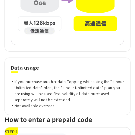
Data usage
If you purchase another data Topping while using the "1-hour
Unlimited data" plan, the "1-hour Unlimited data" plan you
are using will be used first. validity of data purchased
separately will not be extended.
Not available overseas.
How to enter a prepaid code
STEP 1