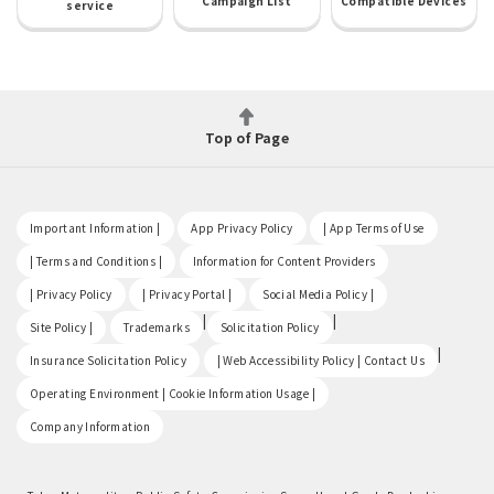
Campaign List
Compatible Devices
service
Top of Page
​ ​
​ ​
​ ​
Important Information |
App Privacy Policy
| App Terms of Use
​ ​
​ ​
| Terms and Conditions |
Information for Content Providers
​ ​
​ ​
​ ​
| Privacy Policy
| Privacy Portal |
Social Media Policy |
​ ​
|
|
Site Policy |
Trademarks
Solicitation Policy
​ ​
|
Insurance Solicitation Policy
| Web Accessibility Policy | Contact Us
​ ​
Operating Environment | Cookie Information Usage |
Company Information