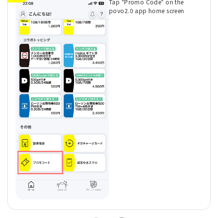
Tap "Promo Code" on the
povo2.0 app home screen