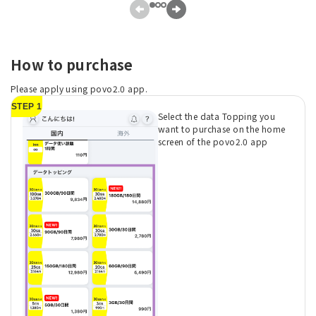
How to purchase
Please apply using povo2.0 app.
STEP 1
Select the data Topping you
want to purchase on the home
screen of the povo2.0 app