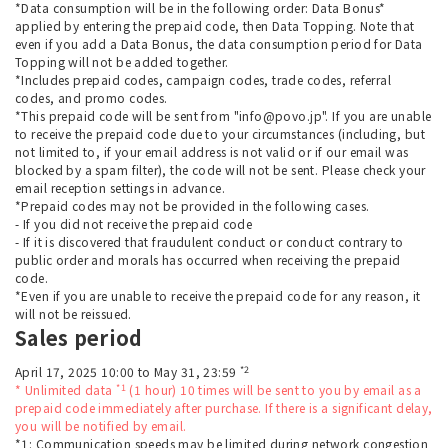
*Data consumption will be in the following order: Data Bonus*
applied by entering the prepaid code, then Data Topping. Note that
even if you add a Data Bonus, the data consumption period for Data
Topping will not be added together.
*Includes prepaid codes, campaign codes, trade codes, referral
codes, and promo codes.
*This prepaid code will be sent from "info@povo.jp". If you are unable
to receive the prepaid code due to your circumstances (including, but
not limited to, if your email address is not valid or if our email was
blocked by a spam filter), the code will not be sent. Please check your
email reception settings in advance.
*Prepaid codes may not be provided in the following cases.
- If you did not receive the prepaid code
- If it is discovered that fraudulent conduct or conduct contrary to
public order and morals has occurred when receiving the prepaid
code.
*Even if you are unable to receive the prepaid code for any reason, it
will not be reissued.
Sales period
*2
April 17, 2025 10:00 to May 31, 23:59
*1
* Unlimited data
(1 hour) 10 times will be sent to you by email as a
prepaid code immediately after purchase. If there is a significant delay,
you will be notified by email.
*1: Communication speeds may be limited during network congestion