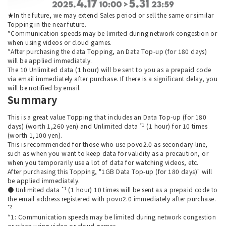
★In the future, we may extend Sales period or sell the same or similar
Topping in the near future.
*Communication speeds may be limited during network congestion or
when using videos or cloud games.
*After purchasing the data Topping, an Data Top-up (for 180 days)
will be applied immediately.
The 10 Unlimited data (1 hour) will be sent to you as a prepaid code
via email immediately after purchase. If there is a significant delay, you
will be notified by email.
Summary
This is a great value Topping that includes an Data Top-up (for 180
*1
days) (worth 1,260 yen) and Unlimited data
(1 hour) for 10 times
(worth 1,100 yen).
This is recommended for those who use povo2.0 as secondary-line,
such as when you want to keep data for validity as a precaution, or
when you temporarily use a lot of data for watching videos, etc.
After purchasing this Topping, "1GB Data Top-up (for 180 days)" will
be applied immediately.
*1
● Unlimited data
(1 hour) 10 times will be sent as a prepaid code to
the email address registered with povo2.0 immediately after purchase.
*2
*1: Communication speeds may be limited during network congestion
or when using video or cloud games.