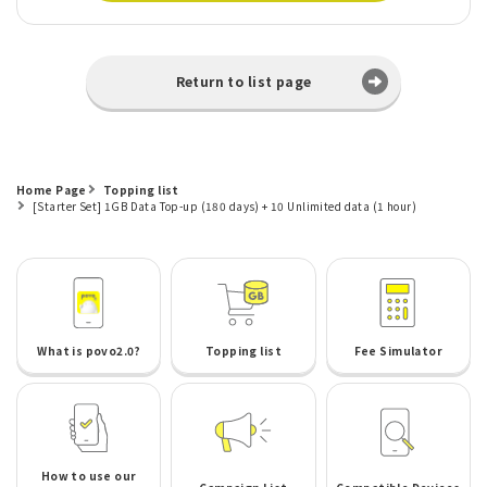
Return to list page
Home Page
Topping list
[Starter Set] 1GB Data Top-up (180 days) + 10 Unlimited data (1 hour)
What is povo2.0?
Topping list
Fee Simulator
How to use our