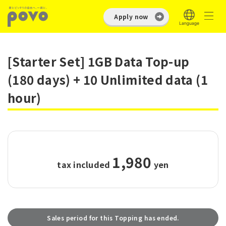
Apply now
[Starter Set] 1GB Data Top-up
(180 days) + 10 Unlimited data (1
hour)
1,980
tax included
​ ​
yen
Sales period for this Topping has ended.