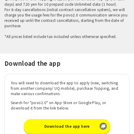
days) and 720 yen for 10 prepaid code Unlimited data (1 hour).
For 8-day cancellations (initial contract cancellation system), we will
charge you the usage fees for the povo2.0 communication service you
received up until the contract cancellation, starting from the date of
purchase.
*All prices listed include tax included unless otherwise specified.
Download the app
You will need to download the app to apply (new, switching
from another company/ UQ mobile), purchase Topping, and
make various confirmations.
Search for "povo2.0" on App Store or Google Play, or
download it from the link below.
Download the app here