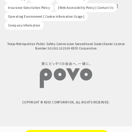
​ ​
|
Insurance Solicitation Policy
| Web Accessibility Policy | Contact Us
​ ​
Operating Environment | Cookie Information Usage |
Company Information
Tokyo Metropolitan Public Safety Commission Secondhand Goods Dealer License
Number 301001102509 KDDI Corporation
COPYRIGHT © KDDI CORPORATION, ALL RIGHTS RESERVED.