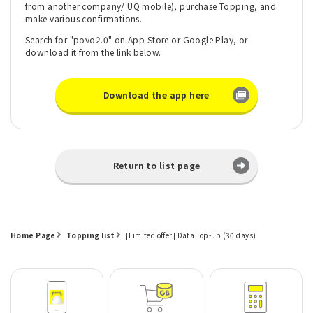
from another company/ UQ mobile), purchase Topping, and
make various confirmations.
Search for "povo2.0" on App Store or Google Play, or
download it from the link below.
Download the app here
Return to list page
Home Page
Topping list
[Limited offer] Data Top-up (30 days)