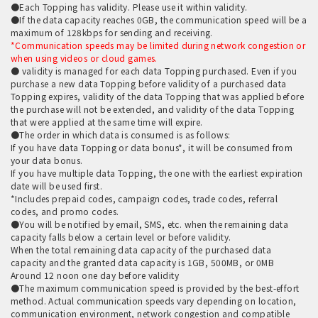
●Each Topping has validity. Please use it within validity.
●If the data capacity reaches 0GB, the communication speed will be a
maximum of 128kbps for sending and receiving.
*Communication speeds may be limited during network congestion or
when using videos or cloud games.
● validity is managed for each data Topping purchased. Even if you
purchase a new data Topping before validity of a purchased data
Topping expires, validity of the data Topping that was applied before
the purchase will not be extended, and validity of the data Topping
that were applied at the same time will expire.
●The order in which data is consumed is as follows:
If you have data Topping or data bonus*, it will be consumed from
your data bonus.
If you have multiple data Topping, the one with the earliest expiration
date will be used first.
*Includes prepaid codes, campaign codes, trade codes, referral
codes, and promo codes.
●You will be notified by email, SMS, etc. when the remaining data
capacity falls below a certain level or before validity.
When the total remaining data capacity of the purchased data
capacity and the granted data capacity is 1GB, 500MB, or 0MB
Around 12 noon one day before validity
●The maximum communication speed is provided by the best-effort
method. Actual communication speeds vary depending on location,
communication environment, network congestion and compatible