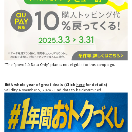
*The "povo2.0 Data Only" plan is not eligible for this campaign.
●#A whole year of great deals (Click
here
for details)
validity: November 5, 2024 - End date to be determined