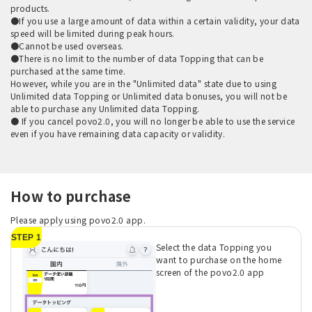
products.
●If you use a large amount of data within a certain validity, your data
speed will be limited during peak hours.
●Cannot be used overseas.
●There is no limit to the number of data Topping that can be
purchased at the same time.
However, while you are in the "Unlimited data" state due to using
Unlimited data Topping or Unlimited data bonuses, you will not be
able to purchase any Unlimited data Topping.
● If you cancel povo2.0, you will no longer be able to use the service
even if you have remaining data capacity or validity.
How to purchase
Please apply using povo2.0 app.
STEP 1
Select the data Topping you
want to purchase on the home
screen of the povo2.0 app