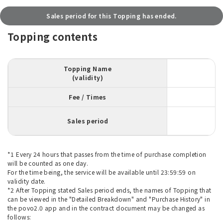
Sales period for this Topping has ended.
Topping contents
Topping Name
(validity)
Fee / Times
Sales period
*1 Every 24 hours that passes from the time of purchase completion
will be counted as one day.
For the time being, the service will be available until 23:59:59 on
validity date.
*2 After Topping stated Sales period ends, the names of Topping that
can be viewed in the "Detailed Breakdown" and "Purchase History" in
the povo2.0 app and in the contract document may be changed as
follows: