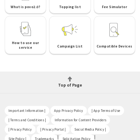
What is povo2.0?
Topping list
Fee Simulator
How to use our
Campaign List
Compatible Devices
service
Top of Page
​ ​
​ ​
​ ​
Important Information |
App Privacy Policy
| App Terms of Use
​ ​
​ ​
| Terms and Conditions |
Information for Content Providers
​ ​
​ ​
​ ​
| Privacy Policy
| Privacy Portal |
Social Media Policy |
​ ​
|
|
Site Policy |
Trademarks
Solicitation Policy