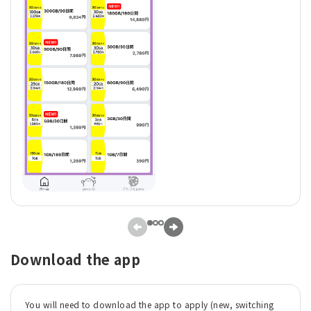
Download the app
You will need to download the app to apply (new, switching