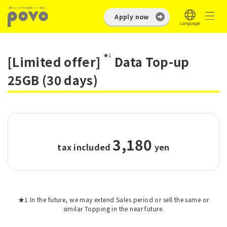
Apply now
★1
[Limited offer]
Data Top-up
25GB (30 days)
3,180
tax included
​ ​
yen
★1 In the future, we may extend Sales period or sell the same or
similar Topping in the near future.