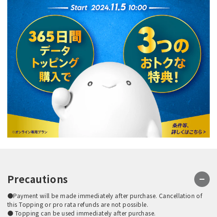
Precautions
●Payment will be made immediately after purchase. Cancellation of
this Topping or pro rata refunds are not possible.
● Topping can be used immediately after purchase.