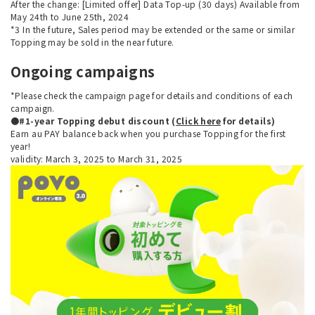
After the change: [Limited offer] Data Top-up (30 days) Available from
May 24th to June 25th, 2024
*3 In the future, Sales period may be extended or the same or similar
Topping may be sold in the near future.
Ongoing campaigns
*Please check the campaign page for details and conditions of each
campaign.
●#1-year Topping debut discount (
Click here
for details)
Earn au PAY balance back when you purchase Topping for the first
year!
validity: March 3, 2025 to March 31, 2025